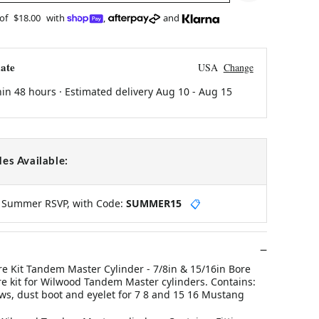
 of
$18.00
with
,
and
ate
USA
Change
hin 48 hours · Estimated delivery
Aug 10
-
Aug 15
es Available:
y Summer RSVP, with Code:
SUMMER15
📋
 Kit Tandem Master Cylinder - 7/8in & 15/16in Bore
kit for Wilwood Tandem Master cylinders. Contains:
ews, dust boot and eyelet for 7 8 and 15 16 Mustang