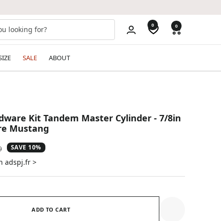
0
0
SIZE
SALE
ABOUT
ware Kit Tandem Master Cylinder - 7/8in
ore Mustang
SAVE 10%
ar
9
n adspj.fr >
ADD TO CART