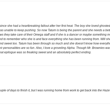
e she had a heartbreaking fallout after her first heat. The boy she loved ghosted 
was unable to keep pushing. So now Tatum is being the parent and she needs a better p
ws they take care of their Omega staff and if she is a dancer or maybe something mo
orced to remember who she is and face everything she has been running from. Will sh
nd sweet too. Tatum has been through so much and she doesn't know how everything fi
heir personalities are so fun. Also, I love a groveling Alpha. Though Mr. Brownies was 
t epilogue was so freaking sweet and an absolutely perfect ending.
uple of days to finish it, but I was running home from work to get back into the Haze 