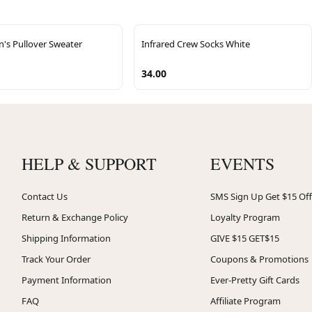
n's Pullover Sweater
Infrared Crew Socks White
34.00
HELP & SUPPORT
EVENTS
Contact Us
SMS Sign Up Get $15 Off
Return & Exchange Policy
Loyalty Program
Shipping Information
GIVE $15 GET$15
Track Your Order
Coupons & Promotions
Payment Information
Ever-Pretty Gift Cards
FAQ
Affiliate Program