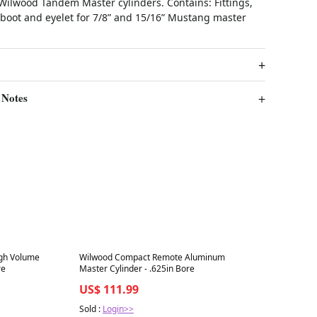
 Wilwood Tandem Master cylinders. Contains: Fittings,
 boot and eyelet for 7/8” and 15/16” Mustang master
 Notes
Best in 7 days
igh Volume
Wilwood Compact Remote Aluminum
re
Master Cylinder - .625in Bore
US$ 111.99
Sold :
Login>>