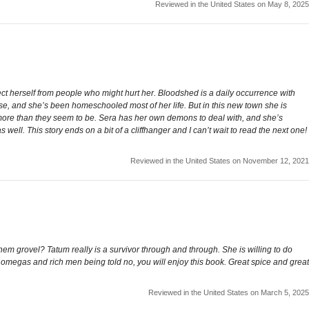
Reviewed in the United States on May 8, 2025
t herself from people who might hurt her. Bloodshed is a daily occurrence with
ose, and she’s been homeschooled most of her life. But in this new town she is
ps more than they seem to be. Sera has her own demons to deal with, and she’s
 well. This story ends on a bit of a cliffhanger and I can’t wait to read the next one!
Reviewed in the United States on November 12, 2021
m grovel? Tatum really is a survivor through and through. She is willing to do
y omegas and rich men being told no, you will enjoy this book. Great spice and great
Reviewed in the United States on March 5, 2025