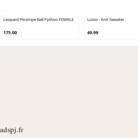
Leopard Pinstripe Ball Python FEMALE
Lusso - Knit Sweater
175.00
49.99
adspj.fr