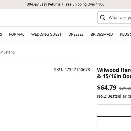
30-Day Easy Returns + Free Shipping Over $100
S
FORMAL
WEDDING GUEST
DRESSES
BRIDESMAID
PLUS 
e Mustang
Wilwood Hard
SKU:
47357160673
& 15/16in B
Sale
$64.79
Regul
$71.9
price
No.2 Bestseller o
price