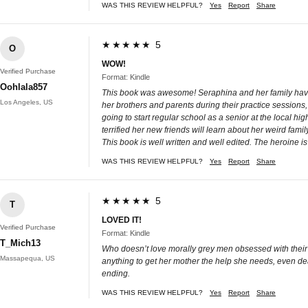
WAS THIS REVIEW HELPFUL?
Yes
Report
Share
★★★★★ 5
O
WOW!
Verified Purchase
Format: Kindle
Oohlala857
This book was awesome! Seraphina and her family have m
Los Angeles, US
her brothers and parents during their practice sessions,
going to start regular school as a senior at the local h
terrified her new friends will learn about her weird famil
This book is well written and well edited. The heroine 
WAS THIS REVIEW HELPFUL?
Yes
Report
Share
★★★★★ 5
T
LOVED IT!
Verified Purchase
Format: Kindle
T_Mich13
Who doesn’t love morally grey men obsessed with their o
Massapequa, US
anything to get her mother the help she needs, even dea
ending.
WAS THIS REVIEW HELPFUL?
Yes
Report
Share