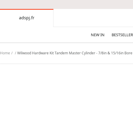
CONTENT
adspj.fr
adspj.fr
NEW IN
BESTSELLER
Home
Wilwood Hardware Kit Tandem Master Cylinder - 7/8in & 15/16in Bor