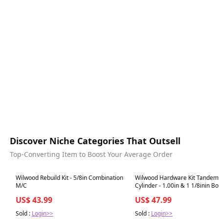
Discover Niche Categories That Outsell
Top-Converting Item to Boost Your Average Order
Best in 7 days
Best in 7 days
Wilwood Rebuild Kit - 5/8in Combination
Wilwood Hardware Kit Tandem
M/C
Cylinder - 1.00in & 1 1/8inin B
US$ 43.99
US$ 47.99
Sold :
Login>>
Sold :
Login>>