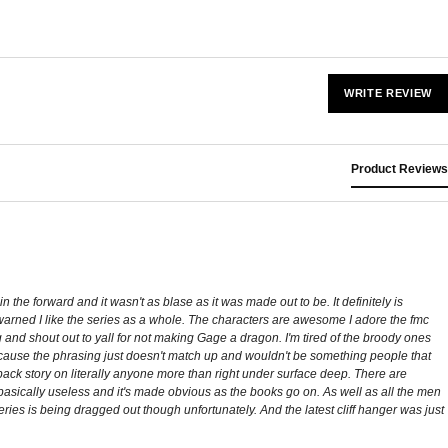
WRITE REVIEW
Product Reviews
n the forward and it wasn't as blase as it was made out to be. It definitely is
-warned I like the series as a whole. The characters are awesome I adore the fmc
ng and shout out to yall for not making Gage a dragon. I'm tired of the broody ones
 because the phrasing just doesn't match up and wouldn't be something people that
back story on literally anyone more than right under surface deep. There are
 basically useless and it's made obvious as the books go on. As well as all the men
e series is being dragged out though unfortunately. And the latest cliff hanger was just