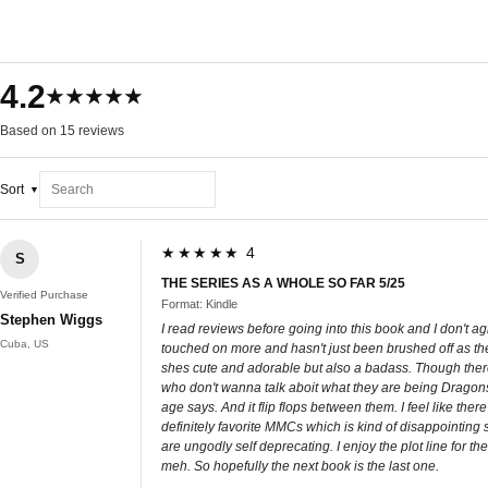
4.2
★★★★★
Based on 15 reviews
Sort
★★★★★ 4
S
THE SERIES AS A WHOLE SO FAR 5/25
Verified Purchase
Format: Kindle
Stephen Wiggs
I read reviews before going into this book and I don't agr
Cuba, US
touched on more and hasn't just been brushed off as the
shes cute and adorable but also a badass. Though there ar
who don't wanna talk aboit what they are being Dragons. 
age says. And it flip flops between them. I feel like t
definitely favorite MMCs which is kind of disappointing 
are ungodly self deprecating. I enjoy the plot line for the
meh. So hopefully the next book is the last one.