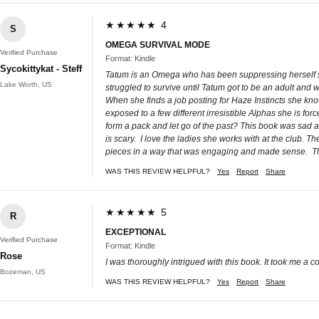
★★★★★ 4
S
OMEGA SURVIVAL MODE
Verified Purchase
Format: Kindle
Sycokittykat - Steff
Tatum is an Omega who has been suppressing herself sinc
Lake Worth, US
struggled to survive until Tatum got to be an adult and 
When she finds a job posting for Haze Instincts she kno
exposed to a few different irresistible Alphas she is f
form a pack and let go of the past? This book was sad a
is scary. I love the ladies she works with at the club. T
pieces in a way that was engaging and made sense. Tha
WAS THIS REVIEW HELPFUL?
Yes
Report
Share
★★★★★ 5
R
EXCEPTIONAL
Verified Purchase
Format: Kindle
Rose
I was thoroughly intrigued with this book. It took me a co
Bozeman, US
WAS THIS REVIEW HELPFUL?
Yes
Report
Share