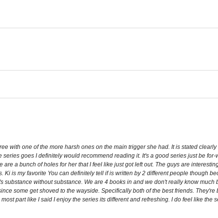
ee with one of the more harsh ones on the main trigger she had. It is stated clearly i
 series goes I definitely would recommend reading it. It's a good series just be for
e a bunch of holes for her that I feel like just got left out. The guys are interesti
Ki is my favorite You can definitely tell if is written by 2 different people though
here's substance without substance. We are 4 books in and we don't really know much 
since some get shoved to the wayside. Specifically both of the best friends. They're
 most part like I said I enjoy the series its different and refreshing. I do feel like th