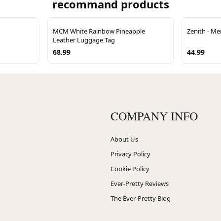
recommand products
MCM White Rainbow Pineapple
Zenith - Me
Leather Luggage Tag
68.99
44.99
COMPANY INFO
About Us
Privacy Policy
Cookie Policy
Ever-Pretty Reviews
The Ever-Pretty Blog