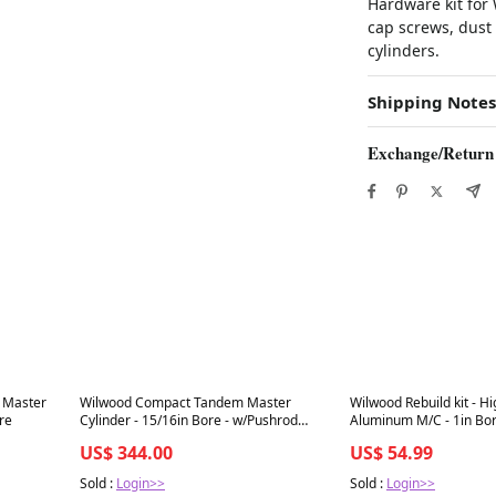
Hardware kit for
cap screws, dust
cylinders.
Shipping Notes
Exchange/Return
Best in 7 days
Best in 7 days
 Master
Wilwood Compact Tandem Master
Wilwood Rebuild kit - H
ore
Cylinder - 15/16in Bore - w/Pushrod
Aluminum M/C - 1in Bo
(Black)
US$ 344.00
US$ 54.99
Sold :
Login>>
Sold :
Login>>