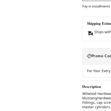
Pay in installments
Shipping Estim
Ships wit
Promo Cod
For Your Ever
Description
Wilwood Hardware
MustangHardware 
Fittings, cap scr
master cylinders.