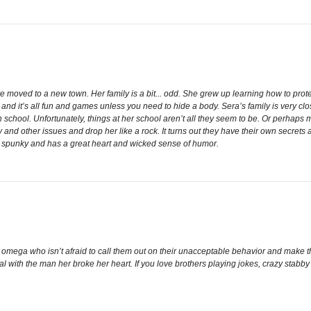
oved to a new town. Her family is a bit... odd. She grew up learning how to protec
 and it’s all fun and games unless you need to hide a body. Sera’s family is very cl
igh school. Unfortunately, things at her school aren’t all they seem to be. Or perha
y and other issues and drop her like a rock. It turns out they have their own secrets as
is spunky and has a great heart and wicked sense of humor.
mega who isn’t afraid to call them out on their unacceptable behavior and make the
l with the man her broke her heart. If you love brothers playing jokes, crazy stabb