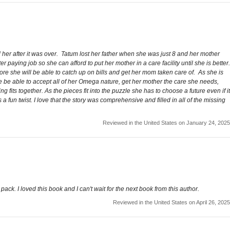
her after it was over. Tatum lost her father when she was just 8 and her mother
aying job so she can afford to put her mother in a care facility until she is better.
re she will be able to catch up on bills and get her mom taken care of. As she is
e be able to accept all of her Omega nature, get her mother the care she needs,
ts together. As the pieces fit into the puzzle she has to choose a future even if it
a fun twist. I love that the story was comprehensive and filled in all of the missing
Reviewed in the United States on January 24, 2025
pack. I loved this book and I can't wait for the next book from this author.
Reviewed in the United States on April 26, 2025