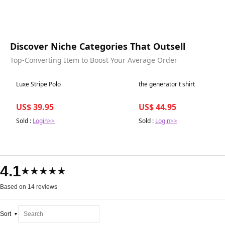
Discover Niche Categories That Outsell
Top-Converting Item to Boost Your Average Order
Best in 7 days
Best in 7 days
Luxe Stripe Polo
the generator t shirt
US$ 39.95
US$ 44.95
Sold :
Login>>
Sold :
Login>>
4.1
★★★★★
Based on 14 reviews
Sort