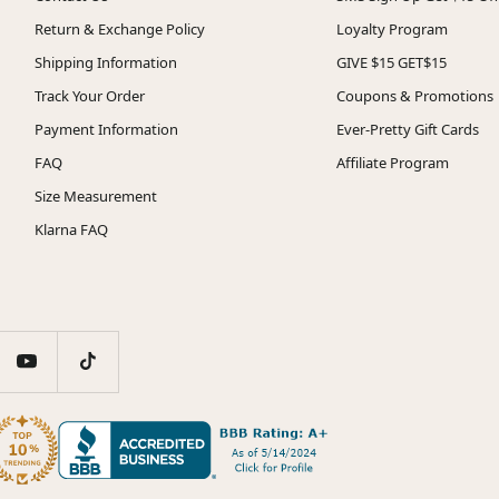
Return & Exchange Policy
Loyalty Program
Shipping Information
GIVE $15 GET$15
Track Your Order
Coupons & Promotions
Payment Information
Ever-Pretty Gift Cards
FAQ
Affiliate Program
Size Measurement
Klarna FAQ