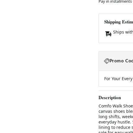
Pay in installments
Shipping Estim
Ships wit
Promo Cod
For Your Ever
Description
Comfo Walk ShoesB
canvas shoes blen
long shifts, week
everyday hustle. 
lining to reduce 
sole for easy wal