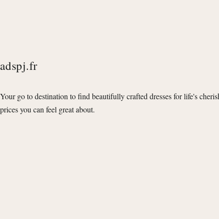
adspj.fr
Your go to destination to find beautifully crafted dresses for life's cheri
prices you can feel great about.