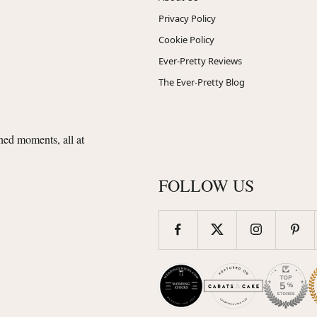
Privacy Policy
Cookie Policy
Ever-Pretty Reviews
The Ever-Pretty Blog
shed moments, all at
FOLLOW US