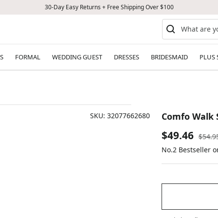
30-Day Easy Returns + Free Shipping Over $100
S
FORMAL
WEDDING GUEST
DRESSES
BRIDESMAID
PLUS 
Comfo Walk 
SKU:
32077662680
Sale
$49.46
Regul
$54.9
price
No.2 Bestseller o
price