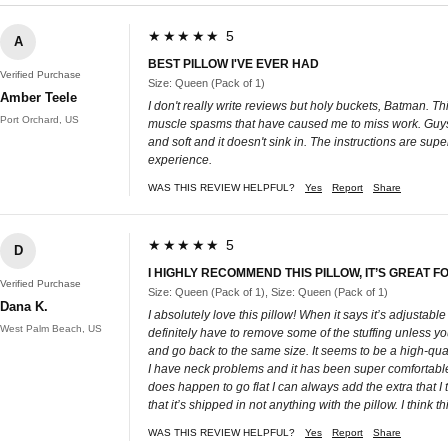
★★★★★ 5
A
BEST PILLOW I'VE EVER HAD
Verified Purchase
Size: Queen (Pack of 1)
Amber Teele
I don't really write reviews but holy buckets, Batman. Thi
Port Orchard, US
muscle spasms that have caused me to miss work. Guys. Th
and soft and it doesn't sink in. The instructions are sup
experience.
WAS THIS REVIEW HELPFUL?
Yes
Report
Share
★★★★★ 5
D
I HIGHLY RECOMMEND THIS PILLOW, IT’S GREAT
Verified Purchase
Size: Queen (Pack of 1), Size: Queen (Pack of 1)
Dana K.
I absolutely love this pillow! When it says it’s adjustable
West Palm Beach, US
definitely have to remove some of the stuffing unless you 
and go back to the same size. It seems to be a high-quali
I have neck problems and it has been super comfortable 
does happen to go flat I can always add the extra that I to
that it’s shipped in not anything with the pillow. I think
WAS THIS REVIEW HELPFUL?
Yes
Report
Share