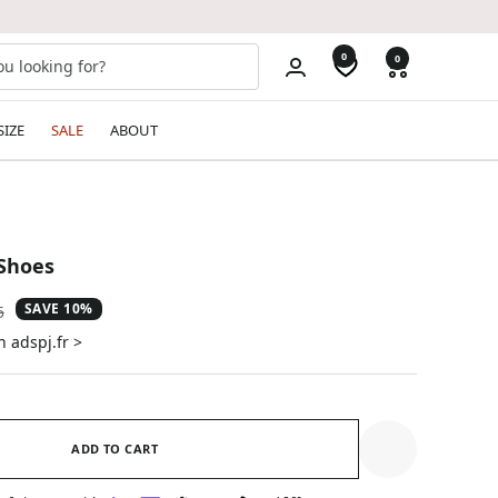
0
0
SIZE
SALE
ABOUT
Shoes
SAVE 10%
ar
5
n adspj.fr >
ADD TO CART