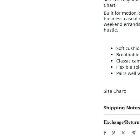
Chart:
Built for motion,
business-casual c
weekend errands,
hustle.
Soft cushio
Breathable 
Classic ca
Flexible so
Pairs well 
Size Chart:
Shipping Notes
Exchange/Return