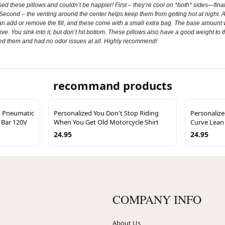
 these pillows and couldn’t be happier! First – they’re cool on *both* sides—finally
. Second – the venting around the center helps keep them from getting hot at night. A
 can add or remove the fill, and these come with a small extra bag. The base amount 
rtive. You sink into it, but don’t hit bottom. These pillows also have a good weight to
ved them and had no odor issues at all. Highly recommend!
recommand products
n Pneumatic
Personalized You Don't Stop Riding
Personaliz
0 Bar 120V
When You Get Old Motorcycle Shirt
Curve Lean 
24.95
24.95
COMPANY INFO
About Us