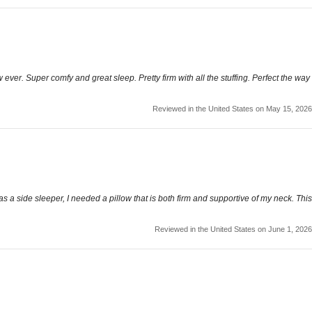
ow ever. Super comfy and great sleep. Pretty firm with all the stuffing. Perfect the way
Reviewed in the United States on May 15, 2026
 as a side sleeper, I needed a pillow that is both firm and supportive of my neck. This
Reviewed in the United States on June 1, 2026