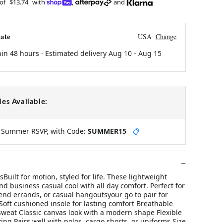
 of
$13.74
with
,
and
ate
USA
Change
hin 48 hours · Estimated delivery
Aug 10
-
Aug 15
es Available:
y Summer RSVP, with Code:
SUMMER15
📋
uilt for motion, styled for life. These lightweight
d business casual cool with all day comfort. Perfect for
end errands, or casual hangoutsyour go to pair for
Soft cushioned insole for lasting comfort Breathable
sweat Classic canvas look with a modern shape Flexible
king Pairs well with polos, cargo shorts, or uniforms Size