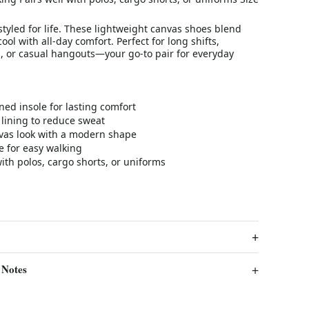
 styled for life. These lightweight canvas shoes blend
ool with all-day comfort. Perfect for long shifts,
 or casual hangouts—your go-to pair for everyday
ned insole for lasting comfort
lining to reduce sweat
nvas look with a modern shape
le for easy walking
with polos, cargo shorts, or uniforms
 Notes