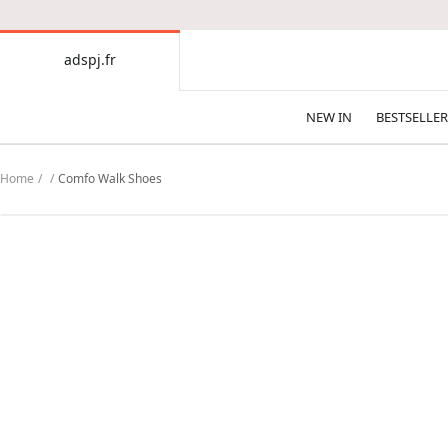
CONTENT
adspj.fr
adspj.fr
NEW IN
BESTSELLER
Home
Comfo Walk Shoes