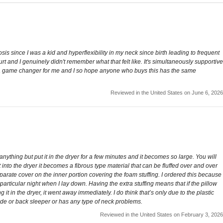
osis since I was a kid and hyperflexibility in my neck since birth leading to frequent
t and I genuinely didn't remember what that felt like. It's simultaneously supportive
his is a game changer for me and I so hope anyone who buys this has the same
Reviewed in the United States on June 6, 2026
be anything but put it in the dryer for a few minutes and it becomes so large. You will
t into the dryer it becomes a fibrous type material that can be fluffed over and over
separate cover on the inner portion covering the foam stuffing. I ordered this because
rticular night when I lay down. Having the extra stuffing means that if the pillow
g it in the dryer, it went away immediately. I do think that’s only due to the plastic
a side or back sleeper or has any type of neck problems.
Reviewed in the United States on February 3, 2026