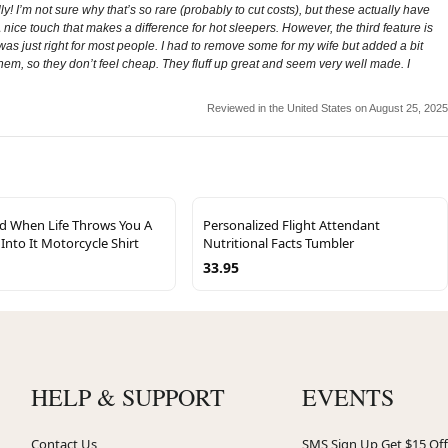
! I’m not sure why that’s so rare (probably to cut costs), but these actually have
 nice touch that makes a difference for hot sleepers. However, the third feature is
was just right for most people. I had to remove some for my wife but added a bit
 them, so they don’t feel cheap. They fluff up great and seem very well made. I
Reviewed in the United States on August 25, 2025
ed When Life Throws You A
Personalized Flight Attendant
Into It Motorcycle Shirt
Nutritional Facts Tumbler
33.95
HELP & SUPPORT
EVENTS
Contact Us
SMS Sign Up Get $15 Off