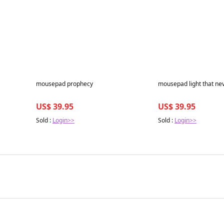
Best in 7 days
Best in 7 days
mousepad prophecy
mousepad light that ne
US$ 39.95
US$ 39.95
Sold :
Login>>
Sold :
Login>>