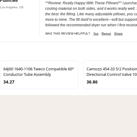
PublicMe
**Review: Really Happy With These Pillows!** I purchased
Los Angeles, US
cooling material on both sides, and it works really well
the best: the filling. Like many adjustable pillows, you
more to mine. The fill itself is excellent—soft but suppo
followed the recommended dryer run when I first recei
WAS THIS REVIEW HELPFUL?
Yes
Report
Share
64J60 1640-1106 Tweco Compatible 60°
Camozzi 454-33 5/2 Positio
Conductor Tube Assembly
Directional Control Valve 1
34.27
36.86