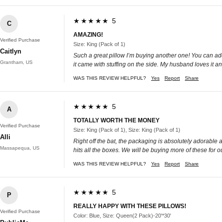
★★★★★ 5
C
AMAZING!
Verified Purchase
Size: King (Pack of 1)
Caitlyn
Such a great pillow I’m buying another one! You can add or
Grantham, US
it came with stuffing on the side. My husband loves it a
WAS THIS REVIEW HELPFUL?
Yes
Report
Share
★★★★★ 5
A
TOTALLY WORTH THE MONEY
Verified Purchase
Size: King (Pack of 1), Size: King (Pack of 1)
Alli
Right off the bat, the packaging is absolutely adorable a
Massapequa, US
hits all the boxes. We will be buying more of these for o
WAS THIS REVIEW HELPFUL?
Yes
Report
Share
★★★★★ 5
P
REALLY HAPPY WITH THESE PILLOWS!
Verified Purchase
Color: Blue, Size: Queen(2 Pack)-20'*30'