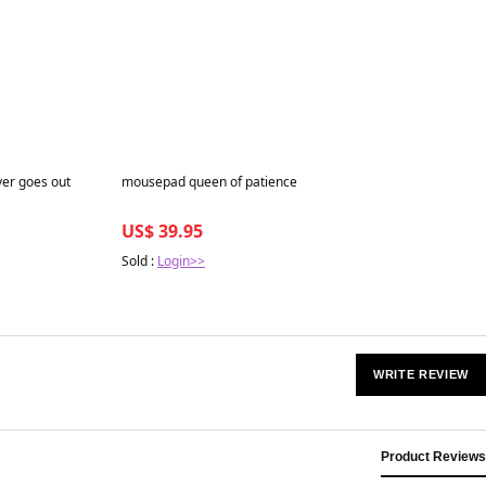
Best in 7 days
ver goes out
mousepad queen of patience
US$ 39.95
Sold :
Login>>
WRITE REVIEW
Product Reviews