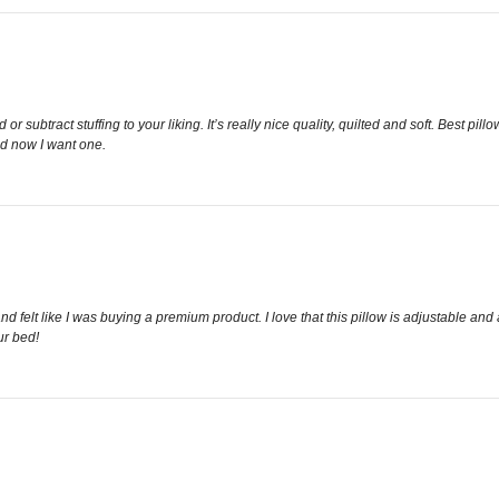
 subtract stuffing to your liking. It’s really nice quality, quilted and soft. Best pill
nd now I want one.
nd felt like I was buying a premium product. I love that this pillow is adjustable and
ur bed!