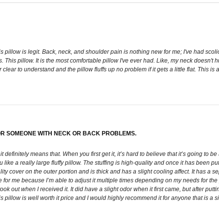
s pillow is legit. Back, neck, and shoulder pain is nothing new for me; I've had scoli
is pillow. It is the most comfortable pillow I've ever had. Like, my neck doesn't hur
er clear to understand and the pillow fluffs up no problem if it gets a little flat. T
 FOR SOMEONE WITH NECK OR BACK PROBLEMS.
 it definitely means that. When you first get it, it’s hard to believe that it’s going to 
like a really large fluffy pillow. The stuffing is high-quality and once it has been pu
ty cover on the outer portion and is thick and has a slight cooling affect. It has a 
for me because I’m able to adjust it multiple times depending on my needs for the pa
ok out when I received it. It did have a slight odor when it first came, but after puttin
 this pillow is well worth it price and I would highly recommend it for anyone that is 