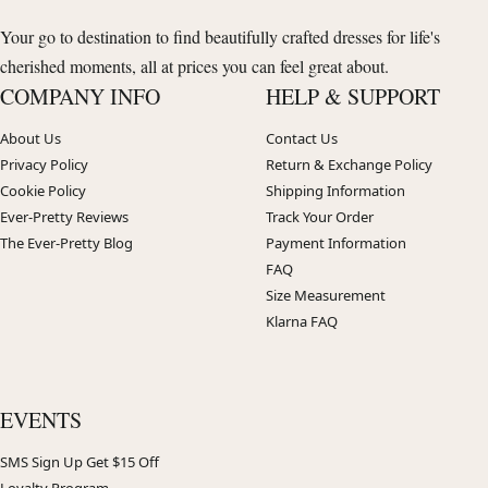
Your go to destination to find beautifully crafted dresses for life's
cherished moments, all at prices you can feel great about.
COMPANY INFO
HELP & SUPPORT
About Us
Contact Us
Privacy Policy
Return & Exchange Policy
Cookie Policy
Shipping Information
Ever-Pretty Reviews
Track Your Order
The Ever-Pretty Blog
Payment Information
FAQ
Size Measurement
Klarna FAQ
EVENTS
SMS Sign Up Get $15 Off
Loyalty Program