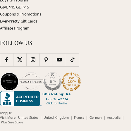
GIVE $15 GET$15
Coupons & Promotions
Ever-Pretty Gift Cards
Affiliate Program
FOLLOW US
adspj.fr
(opens
(opens
(opens
(opens
(opens
Visit More:
United States
|
United Kingdom
|
France
|
German
|
Australia
|
(opens
in
in
in
in
in
Plus Size Store
in
new
new
new
new
new