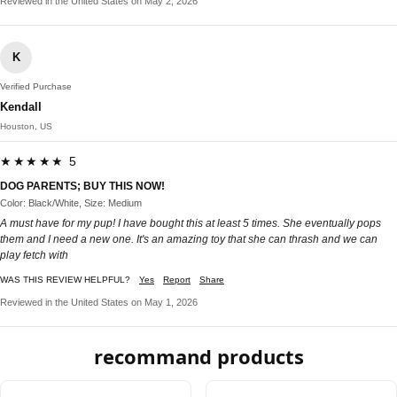
Reviewed in the United States on May 2, 2026
K
Verified Purchase
Kendall
Houston, US
★★★★★ 5
DOG PARENTS; BUY THIS NOW!
Color: Black/White, Size: Medium
A must have for my pup! I have bought this at least 5 times. She eventually pops
them and I need a new one. It's an amazing toy that she can thrash and we can
play fetch with
WAS THIS REVIEW HELPFUL?
Yes
Report
Share
Reviewed in the United States on May 1, 2026
recommand products