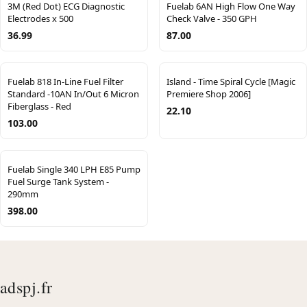
3M (Red Dot) ECG Diagnostic
Fuelab 6AN High Flow One Way
Electrodes x 500
Check Valve - 350 GPH
36.99
87.00
Fuelab 818 In-Line Fuel Filter
Island - Time Spiral Cycle [Magic
Standard -10AN In/Out 6 Micron
Premiere Shop 2006]
Fiberglass - Red
22.10
103.00
Fuelab Single 340 LPH E85 Pump
Fuel Surge Tank System -
290mm
398.00
adspj.fr