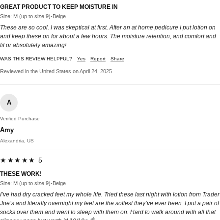
GREAT PRODUCT TO KEEP MOISTURE IN
Size: M (up to size 9)-Beige
These are so cool. I was skeptical at first. After an at home pedicure I put lotion on
and keep these on for about a few hours. The moisture retention, and comfort and
fit or absolutely amazing!
WAS THIS REVIEW HELPFUL?
Yes
Report
Share
Reviewed in the United States on April 24, 2025
A
Verified Purchase
Amy
Alexandria, US
★★★★★ 5
THESE WORK!
Size: M (up to size 9)-Beige
I’ve had dry cracked feet my whole life. Tried these last night with lotion from Trader
Joe’s and literally overnight my feet are the softest they’ve ever been. I put a pair of
socks over them and went to sleep with them on. Hard to walk around with all that