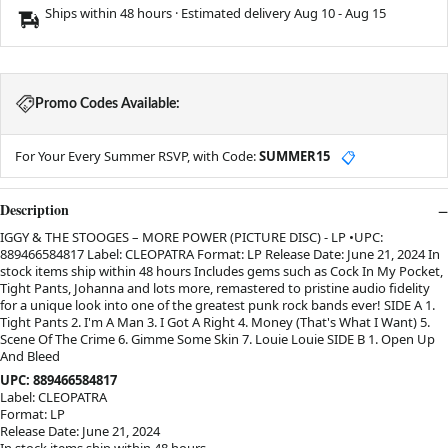
Ships within 48 hours · Estimated delivery
Aug 10
-
Aug 15
Promo Codes Available:
For Your Every Summer RSVP, with Code:
SUMMER15
📋
Description
IGGY & THE STOOGES – MORE POWER (PICTURE DISC) - LP •UPC:
889466584817 Label: CLEOPATRA Format: LP Release Date: June 21, 2024 In
stock items ship within 48 hours Includes gems such as Cock In My Pocket,
Tight Pants, Johanna and lots more, remastered to pristine audio fidelity
for a unique look into one of the greatest punk rock bands ever! SIDE A 1.
Tight Pants 2. I'm A Man 3. I Got A Right 4. Money (That's What I Want) 5.
Scene Of The Crime 6. Gimme Some Skin 7. Louie Louie SIDE B 1. Open Up
And Bleed
UPC: 889466584817
Label: CLEOPATRA
Format: LP
Release Date: June 21, 2024
In stock items ship within 48 hours