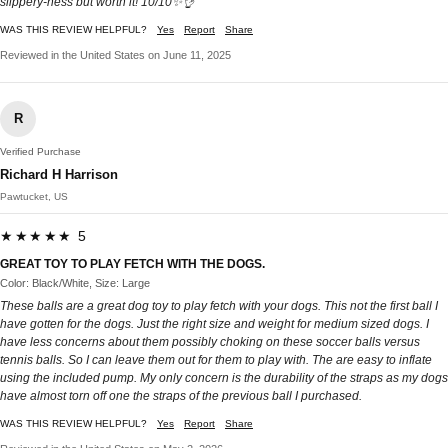
slippery-ness but worth it! 10/10✨👌
WAS THIS REVIEW HELPFUL?
Yes
Report
Share
Reviewed in the United States on June 11, 2025
R
Verified Purchase
Richard H Harrison
Pawtucket, US
★★★★★ 5
GREAT TOY TO PLAY FETCH WITH THE DOGS.
Color: Black/White, Size: Large
These balls are a great dog toy to play fetch with your dogs. This not the first ball I
have gotten for the dogs. Just the right size and weight for medium sized dogs. I
have less concerns about them possibly choking on these soccer balls versus
tennis balls. So I can leave them out for them to play with. The are easy to inflate
using the included pump. My only concern is the durability of the straps as my dogs
have almost torn off one the straps of the previous ball I purchased.
WAS THIS REVIEW HELPFUL?
Yes
Report
Share