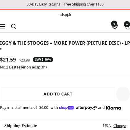
30-Day Easy Returns + Free Shipping Over $100
TO
adspj.fr
adspj.fr
CONTENT
0
0
Navigation
IGGY & THE STOOGES – MORE POWER (PICTURE DISC) - LP
•
Sale
$21.59
Regular
$23.99
SAVE 10%
price
price
No.2 Bestseller on adspj.fr >
ADD TO CART
Pay in installments of
$6.00
with
,
and
Shipping Estimate
USA
Change