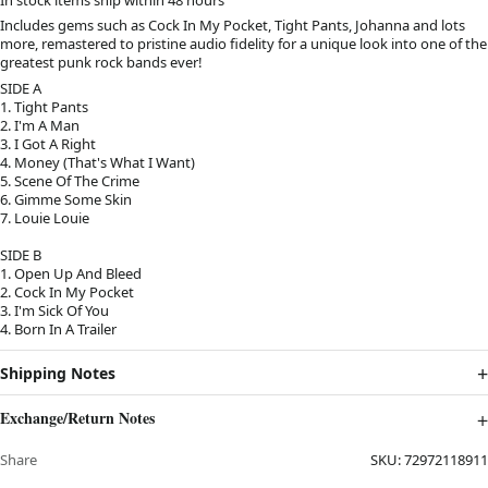
Includes gems such as Cock In My Pocket, Tight Pants, Johanna and lots
more, remastered to pristine audio fidelity for a unique look into one of the
greatest punk rock bands ever!
SIDE A
1. Tight Pants
2. I'm A Man
3. I Got A Right
4. Money (That's What I Want)
5. Scene Of The Crime
6. Gimme Some Skin
7. Louie Louie
SIDE B
1. Open Up And Bleed
2. Cock In My Pocket
3. I'm Sick Of You
4. Born In A Trailer
Shipping Notes
Exchange/Return Notes
Share
SKU:
72972118911