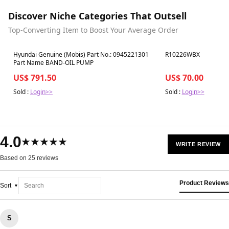
Discover Niche Categories That Outsell
Top-Converting Item to Boost Your Average Order
Best in 7 days
Best in 7 days
Hyundai Genuine (Mobis) Part No.: 0945221301
R10226WBX
Part Name BAND-OIL PUMP
US$ 791.50
US$ 70.00
Sold :
Login>>
Sold :
Login>>
4.0
★★★★★
WRITE REVIEW
Based on 25 reviews
Product Reviews
Sort
S