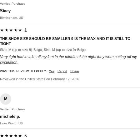
Verified Purchase
Stacy
Birmingham, US
★★★★★ 1
THE SHOE SIZE SHOULD BE SMALLER 9 IS THE MAX AND IT IS STILL TO
TIGHT
Size: M (up to size 9)-Beige, Size: M (up to size 9)-Beige
Very tight had to take off my feet in the middle of the night they were cutting off my
circulation.
WAS THIS REVIEW HELPFUL?
Yes
Report
Share
Reviewed in the United States on February 17, 2026
M
Verified Purchase
michele p.
Lake Worth, US
★★★★★ 5