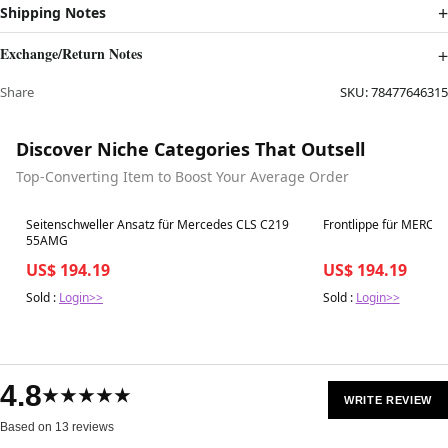
Shipping Notes
Exchange/Return Notes
Share
SKU:
78477646315
Discover Niche Categories That Outsell
Top-Converting Item to Boost Your Average Order
Best in 7 days
Best in 7 days
Seitenschweller Ansatz für Mercedes CLS C219
Frontlippe für MERC
55AMG
US$ 194.19
US$ 194.19
Sold :
Login>>
Sold :
Login>>
4.8
★★★★★
WRITE REVIEW
Based on 13 reviews