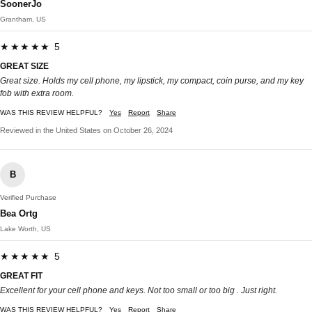
SoonerJo
Grantham, US
★★★★★ 5
GREAT SIZE
Great size. Holds my cell phone, my lipstick, my compact, coin purse, and my key
fob with extra room.
WAS THIS REVIEW HELPFUL?
Yes
Report
Share
Reviewed in the United States on October 26, 2024
B
Verified Purchase
Bea Ortg
Lake Worth, US
★★★★★ 5
GREAT FIT
Excellent for your cell phone and keys. Not too small or too big . Just right.
WAS THIS REVIEW HELPFUL?
Yes
Report
Share