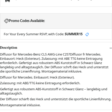
Promo Codes Available:
For Your Every Summer RSVP, with Code:
SUMMER15
📋
Description
Diffusor für Mercedes-Benz CLS AMG-Line C257Diffusor fr Mercedes.
Einbauort: Heck (Exterieur). Zulassung: mit ABE TTG keine Eintragung
erforderlich. Gefertigt aus robustem ABS Kunststoff in Schwarz Glanz
langlebig und alltagstauglich. Der Diffusor schrft das Heck und untersttzt
die sportliche Linienfhrung. Montagematerial inklusive.
Diffusor für Mercedes. Einbauort: Heck (Exterieur).
Zulassung: mit ABE/TTG keine Eintragung erforderlich.
Gefertigt aus robustem ABS-Kunststoff in Schwarz Glanz – langlebig und
alltagstauglich.
Der Diffusor schärft das Heck und unterstützt die sportliche Linienführung.
Montagematerial inklusive.