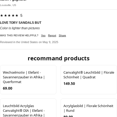
Louisville, US
★★★★★ 5
LOVE TORY SANDALS BUT
Color is lighter than pictures
WAS THIS REVIEW HELPFUL?
Yes
Report
Share
Reviewed in the United States on May 9, 2025
recommand products
Wechselmotiv | Elefant -
Canvalight® Leuchtbild | Florale
Savannenzauber in Afrika |
Schönheit | Quadrat
Querformat
149.50
69.00
Leuchtbild Acrylglas
Acrylglasbild | Florale Schönheit
Canvalight® DIA | Elefant -
| Rund
Savannenzauber in Afrika |
89.00