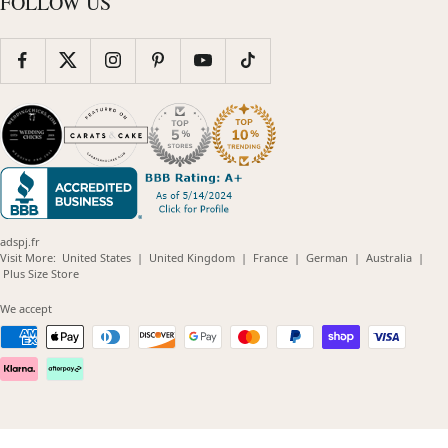
FOLLOW US
adspj.fr
(opens
(opens
(opens
(opens
(opens
Visit More:
United States
|
United Kingdom
|
France
|
German
|
Australia
|
(opens
in
in
in
in
in
Plus Size Store
in
new
new
new
new
new
new
window)
window)
window)
window)
windo
We accept
window)