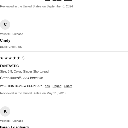
Reviewed in the United States on September 6, 2024
C
Verified Purchase
Cindy
Battle Creek, US
★★★★★ 5
FANTASTIC
Size: 8.5, Color: Ginger Shortbread
Great shoes!! Look fantastic
WAS THIS REVIEW HELPFUL?
Yes
Report
Share
Reviewed in the United States on May 31, 2026
K
Verified Purchase
karen l gagliardi