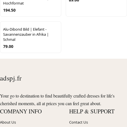
Hochformat
194.50
Alu-Dibond Bild | Elefant -
Savannenzauber in Afrika |
Schmal
79.00
adspj.fr
Your go to destination to find beautifully crafted dresses for life's
cherished moments, all at prices you can feel great about.
COMPANY INFO
HELP & SUPPORT
About Us
Contact Us