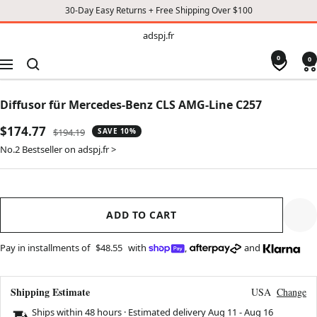
30-Day Easy Returns + Free Shipping Over $100
TO
adspj.fr
adspj.fr
CONTENT
0
0
Navigation
Diffusor für Mercedes-Benz CLS AMG-Line C257
Sale
$174.77
Regular
$194.19
SAVE 10%
price
price
No.2 Bestseller on adspj.fr >
ADD TO CART
Pay in installments of
$48.55
with
,
and
Shipping Estimate
USA
Change
Ships within 48 hours · Estimated delivery
Aug 11
-
Aug 16