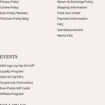
Privacy Policy
Return & Exchange Policy
Cookie Policy
Shipping Information
Ever-Pretty Reviews
Track Your Order
The Ever-Pretty Blog
Payment Information
FAQ
Size Measurement
Klarna FAQ
EVENTS
SMS Sign Up Get $15 Off
Loyalty Program
GIVE $15 GET$15
Coupons & Promotions
Ever-Pretty Gift Cards
Affiliate Program