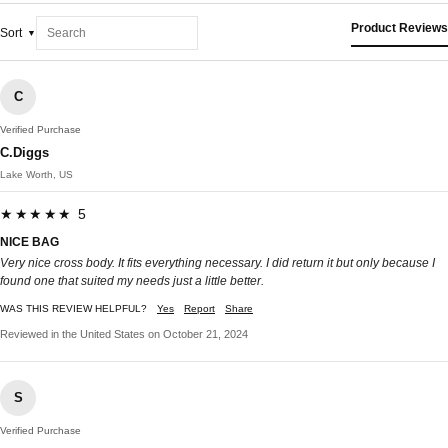
Product Reviews
Sort
C
Verified Purchase
C.Diggs
Lake Worth, US
★★★★★ 5
NICE BAG
Very nice cross body. It fits everything necessary. I did return it but only because I
found one that suited my needs just a little better.
WAS THIS REVIEW HELPFUL?
Yes
Report
Share
Reviewed in the United States on October 21, 2024
S
Verified Purchase