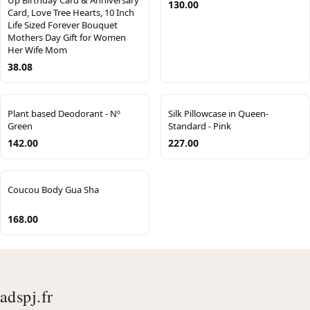
Up Birthday Card & Anniversary
130.00
Card, Love Tree Hearts, 10 Inch
Life Sized Forever Bouquet
Mothers Day Gift for Women
Her Wife Mom
38.08
Plant based Deodorant - Nº
Silk Pillowcase in Queen-
Green
Standard - Pink
142.00
227.00
Coucou Body Gua Sha
168.00
adspj.fr