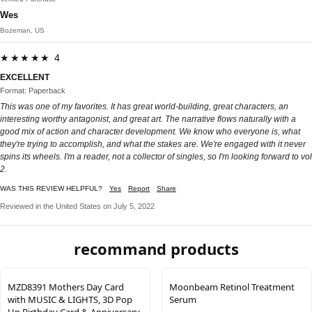
Wes
Bozeman, US
★★★★★ 4
EXCELLENT
Format: Paperback
This was one of my favorites. It has great world-building, great characters, an
interesting worthy antagonist, and great art. The narrative flows naturally with a
good mix of action and character development. We know who everyone is, what
they're trying to accomplish, and what the stakes are. We're engaged with it never
spins its wheels. I'm a reader, not a collector of singles, so I'm looking forward to vol
2.
WAS THIS REVIEW HELPFUL?
Yes
Report
Share
Reviewed in the United States on July 5, 2022
recommand products
MZD8391 Mothers Day Card
Moonbeam Retinol Treatment
with MUSIC & LIGHTS, 3D Pop
Serum