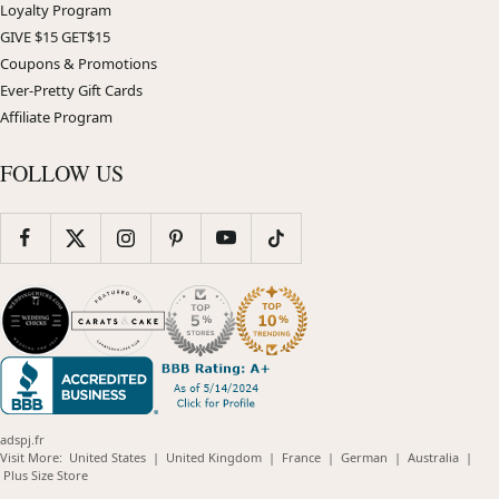
Loyalty Program
GIVE $15 GET$15
Coupons & Promotions
Ever-Pretty Gift Cards
Affiliate Program
FOLLOW US
adspj.fr
(opens
(opens
(opens
(opens
(opens
Visit More:
United States
|
United Kingdom
|
France
|
German
|
Australia
|
(opens
in
in
in
in
in
Plus Size Store
in
new
new
new
new
new