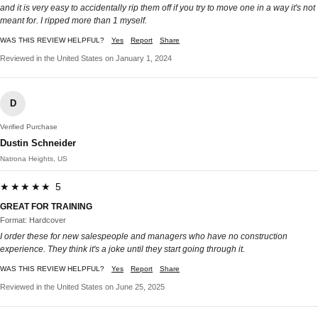
and it is very easy to accidentally rip them off if you try to move one in a way it's not
meant for. I ripped more than 1 myself.
WAS THIS REVIEW HELPFUL?
Yes
Report
Share
Reviewed in the United States on January 1, 2024
D
Verified Purchase
Dustin Schneider
Natrona Heights, US
★★★★★ 5
GREAT FOR TRAINING
Format: Hardcover
I order these for new salespeople and managers who have no construction
experience. They think it's a joke until they start going through it.
WAS THIS REVIEW HELPFUL?
Yes
Report
Share
Reviewed in the United States on June 25, 2025