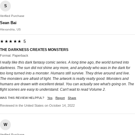
S
Verified Purchase
Sean Bai
Alexandria, US
★★★★★ 5
THE DARKNESS CREATES MONSTERS
Format: Paperback
I really like this dark fantasy comic series. A long time ago, the world turned into
darkness. The sun did not shine any more, and anybody who was in the dark for
too long turned into a monster. Humans still survive. They drive around and live.
The monsters are afraid of light. The artwork is really really good. Monsters and
humans are drawn with excellent detail. You can actually see what's going on. The
fight scenes are easy to understand. Can't wait to read Volume 2.
WAS THIS REVIEW HELPFUL?
Yes
Report
Share
Reviewed in the United States on October 14, 2022
W
Verified Purchase