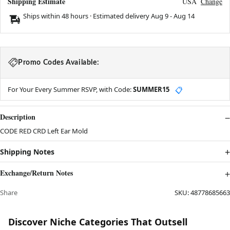
Shipping Estimate
USA
Change
Ships within 48 hours · Estimated delivery
Aug 9
-
Aug 14
Promo Codes Available:
For Your Every Summer RSVP, with Code:
SUMMER15
📋
Description
CODE RED CRD Left Ear Mold
Shipping Notes
Exchange/Return Notes
Share
SKU:
48778685663
Discover Niche Categories That Outsell