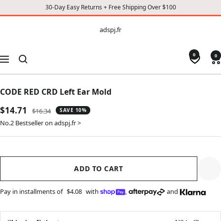
30-Day Easy Returns + Free Shipping Over $100
CONTENT
adspj.fr
adspj.fr
0
0
Navigation
CODE RED CRD Left Ear Mold
Sale
$14.71
Regular
$16.34
SAVE 10%
price
price
No.2 Bestseller on adspj.fr >
ADD TO CART
Pay in installments of
$4.08
with
,
and