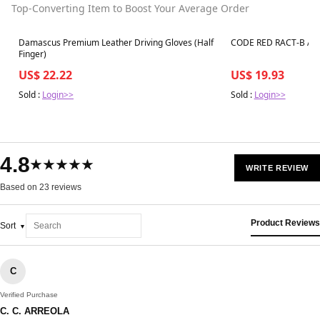
Top-Converting Item to Boost Your Average Order
Best in 7 days
Best in 7 days
Damascus Premium Leather Driving Gloves (Half
CODE RED RACT-B Aco
Finger)
US$ 22.22
US$ 19.93
Sold :
Login>>
Sold :
Login>>
4.8
★★★★★
WRITE REVIEW
Based on 23 reviews
Product Reviews
Sort
C
Verified Purchase
C. C. ARREOLA