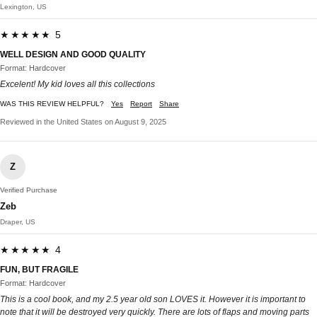
Lexington, US
★★★★★ 5
WELL DESIGN AND GOOD QUALITY
Format: Hardcover
Excelent! My kid loves all this collections
WAS THIS REVIEW HELPFUL?
Yes
Report
Share
Reviewed in the United States on August 9, 2025
Z
Verified Purchase
Zeb
Draper, US
★★★★★ 4
FUN, BUT FRAGILE
Format: Hardcover
This is a cool book, and my 2.5 year old son LOVES it. However it is important to
note that it will be destroyed very quickly. There are lots of flaps and moving parts