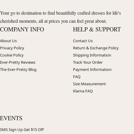
Your go to destination to find beautifully crafted dresses for life's
cherished moments, all at prices you can feel great about.
COMPANY INFO
HELP & SUPPORT
About Us
Contact Us
Privacy Policy
Return & Exchange Policy
Cookie Policy
Shipping Information
Ever-Pretty Reviews
Track Your Order
The Ever-Pretty Blog
Payment Information
FAQ
Size Measurement
Klarna FAQ
EVENTS
SMS Sign Up Get $15 Off