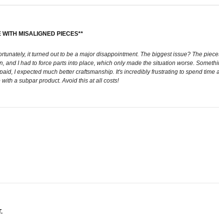
 WITH MISALIGNED PIECES**
ortunately, it turned out to be a major disappointment. The biggest issue? The pieces
en, and I had to force parts into place, which only made the situation worse. Someth
e I paid, I expected much better craftsmanship. It's incredibly frustrating to spend 
ith a subpar product. Avoid this at all costs!
.