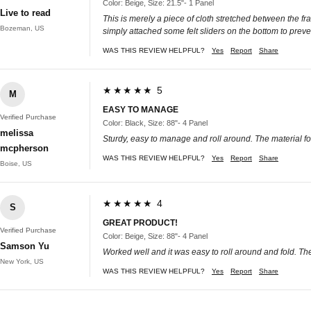
Color: Beige, Size: 21.5"- 1 Panel
Live to read
This is merely a piece of cloth stretched between the frame
Bozeman, US
simply attached some felt sliders on the bottom to prevent
WAS THIS REVIEW HELPFUL?
Yes
Report
Share
★★★★★ 5
M
EASY TO MANAGE
Verified Purchase
Color: Black, Size: 88"- 4 Panel
melissa
Sturdy, easy to manage and roll around. The material for
mcpherson
WAS THIS REVIEW HELPFUL?
Yes
Report
Share
Boise, US
★★★★★ 4
S
GREAT PRODUCT!
Verified Purchase
Color: Beige, Size: 88"- 4 Panel
Samson Yu
Worked well and it was easy to roll around and fold. The 
New York, US
WAS THIS REVIEW HELPFUL?
Yes
Report
Share