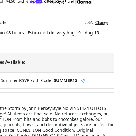
 of
$4.50
with
,
and
ate
USA
Change
hin 48 hours · Estimated delivery
Aug 10
-
Aug 15
s Available:
y Summer RSVP, with Code:
SUMMER15
📋
 the Storm by John HerseyStyle No VIN51424 UTEOTS
ge! All items are final sale. No returns, exchanges, or
TION From bits and bobs to chotchkes galore, our
s, journals, bowls, and decorative objects are perfect for
ing space. CONDITION Good Condition, Original
ion, See Photos DIMENSIONS Overall Dimensions: 5.