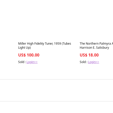
Best in 7 days
Best in 7 days
Miller High Fidelity Tuner, 1959 (Tubes
The Northern Palmyra A
Light Up)
Harrison E. Salisbury
US$ 100.00
US$ 18.00
Sold :
Login>>
Sold :
Login>>