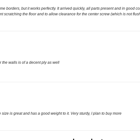
 borders, but it works perfectly. It arrived quickly, all parts present and in good cond
 scratching the floor and to allow clearance for the center screw (which is not flush 
 the walls is of a decent ply as well
size is great and has a good weight to it. Very sturdy, I plan to buy more