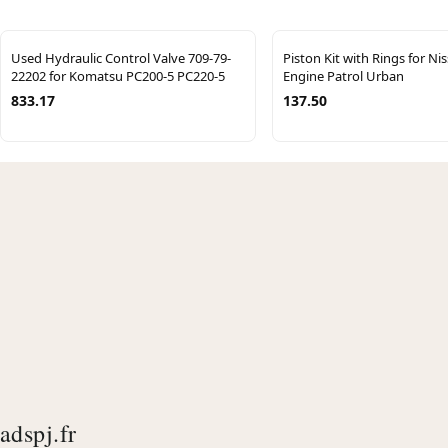
Used Hydraulic Control Valve 709-79-
Piston Kit with Rings for Ni
22202 for Komatsu PC200-5 PC220-5
Engine Patrol Urban
833.17
137.50
adspj.fr