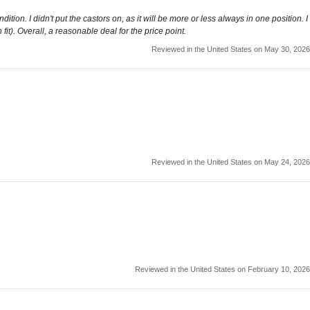
ition. I didn't put the castors on, as it will be more or less always in one position. I
fit). Overall, a reasonable deal for the price point.
Reviewed in the United States on May 30, 2026
Reviewed in the United States on May 24, 2026
Reviewed in the United States on February 10, 2026