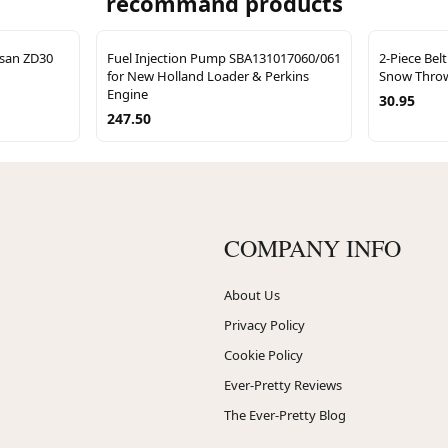
recommand products
ssan ZD30
Fuel Injection Pump SBA131017060/061
2-Piece Bel
for New Holland Loader & Perkins
Snow Throw
Engine
30.95
247.50
COMPANY INFO
About Us
Privacy Policy
Cookie Policy
Ever-Pretty Reviews
The Ever-Pretty Blog