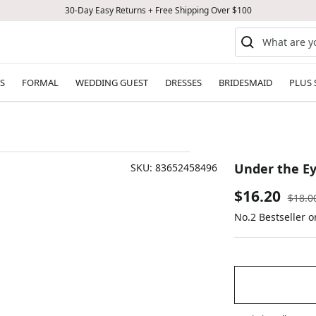
30-Day Easy Returns + Free Shipping Over $100
S
FORMAL
WEDDING GUEST
DRESSES
BRIDESMAID
PLUS 
Under the Ey
SKU:
83652458496
Sale
$16.20
Regul
$18.0
price
No.2 Bestseller o
price