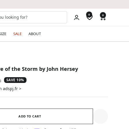
0
0
SIZE
SALE
ABOUT
e of the Storm by John Hersey
SAVE 10%
ar
0
n adspj.fr >
ADD TO CART