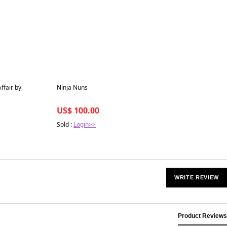
Best in 7 days
ffair by
Ninja Nuns
US$ 100.00
Sold :
Login>>
WRITE REVIEW
Product Reviews