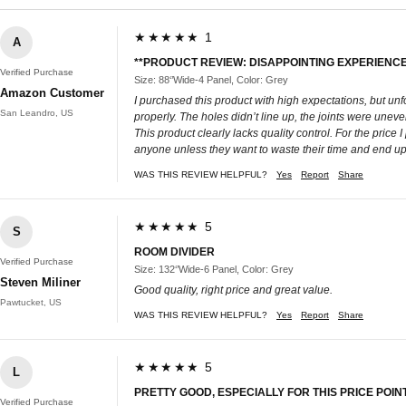
★★★★★ 1
A
**PRODUCT REVIEW: DISAPPOINTING EXPERIENCE
Verified Purchase
Size: 88‘’Wide-4 Panel, Color: Grey
Amazon Customer
I purchased this product with high expectations, but unf
San Leandro, US
properly. The holes didn’t line up, the joints were unev
This product clearly lacks quality control. For the pric
anyone unless they want to waste their time and end up w
WAS THIS REVIEW HELPFUL?
Yes
Report
Share
★★★★★ 5
S
ROOM DIVIDER
Verified Purchase
Size: 132‘’Wide-6 Panel, Color: Grey
Steven Miliner
Good quality, right price and great value.
Pawtucket, US
WAS THIS REVIEW HELPFUL?
Yes
Report
Share
★★★★★ 5
L
PRETTY GOOD, ESPECIALLY FOR THIS PRICE POINT
Verified Purchase