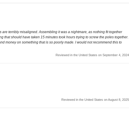
 are terribly misaligned. Assembling it was a nightmare, as nothing fit together
ing that should have taken 15 minutes took hours trying to screw the poles together.
time and money on something that is so poorly made. I would not recommend this to
Reviewed in the United States on September 4, 2024
Reviewed in the United States on August 8, 2025