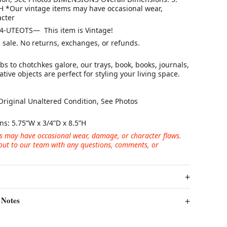
5H *Our vintage items may have occasional wear,
cter
4-UTEOTS— This item is Vintage!
al sale. No returns, exchanges, or refunds.
s to chotchkes galore, our trays, book, books, journals,
tive objects are perfect for styling your living space.
Original Unaltered Condition, See Photos
ns:
5.75”W x 3/4”D x 8.5”H
s may have occasional wear, damage, or character flaws.
 out to our team with any questions, comments, or
 Notes