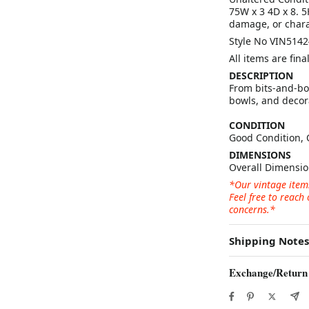
75W x 3 4D x 8. 
damage, or chara
Style No VIN5142
All items are fin
DESCRIPTION
From bits-and-bob
bowls, and decora
CONDITION
Good Condition, 
DIMENSIONS
Overall Dimensio
*Our vintage item
Feel free to reach
concerns.*
Shipping Notes
Exchange/Return