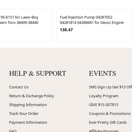
t 95-6151 for Lawn-Boy
Fuel Injection Pump 04287052
ers Toro 38409-38440
04281814 04286681 for Deutz Engine
138.47
HELP & SUPPORT
EVENTS
Contact Us
SMS Sign Up Get $15 Off
Return & Exchange Policy
Loyalty Program
Shipping Information
GIVE $15 GET$15
Track Your Order
Coupons & Promotions
Payment Information
Ever-Pretty Gift Cards
FAQ
Affiliate Program