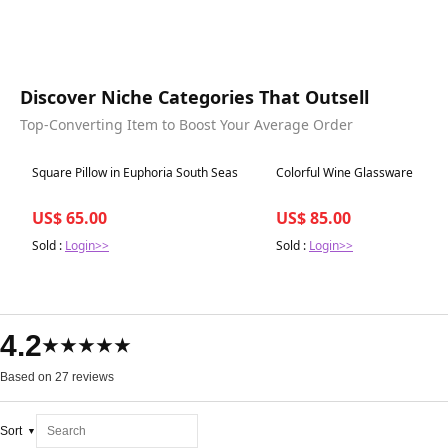
Discover Niche Categories That Outsell
Top-Converting Item to Boost Your Average Order
Best in 7 days
Best in 7 days
Square Pillow in Euphoria South Seas
Colorful Wine Glassware
US$ 65.00
US$ 85.00
Sold :
Login>>
Sold :
Login>>
4.2
★★★★★
Based on 27 reviews
Sort