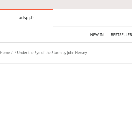
CONTENT
adspj.fr
adspj.fr
NEW IN
BESTSELLER
Home
Under the Eye of the Storm by John Hersey