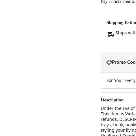
Pay in installments
Shipping Estim
Ships wit
Promo Code
For Your Ever
Description
Under the Eye of
This item is Vinta
refunds. DESCRIP
trays, book, book
styling your liv
Unaltered Condit