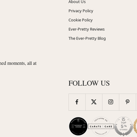
About Us
Privacy Policy
Cookie Policy
Ever-Pretty Reviews
The Ever-Pretty Blog
shed moments, all at
FOLLOW US