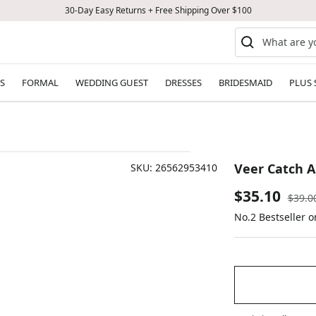
30-Day Easy Returns + Free Shipping Over $100
S
FORMAL
WEDDING GUEST
DRESSES
BRIDESMAID
PLUS 
Veer Catch Al
SKU:
26562953410
Sale
$35.10
Regul
$39.0
price
No.2 Bestseller o
price