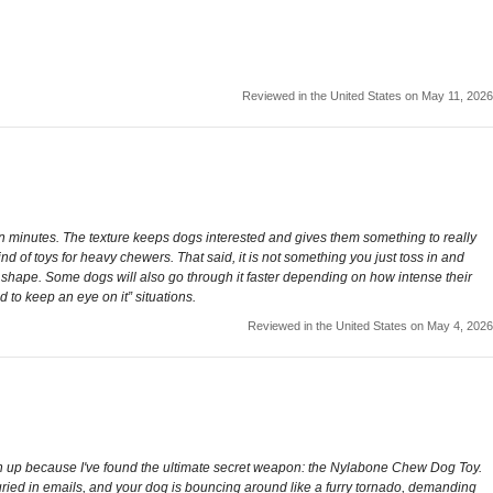
Reviewed in the United States on May 11, 2026
yed in minutes. The texture keeps dogs interested and gives them something to really
nd of toys for heavy chewers. That said, it is not something you just toss in and
n shape. Some dogs will also go through it faster depending on how intense their
d to keep an eye on it” situations.
Reviewed in the United States on May 4, 2026
sten up because I've found the ultimate secret weapon: the Nylabone Chew Dog Toy.
buried in emails, and your dog is bouncing around like a furry tornado, demanding