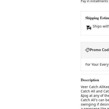
Pay in installments
Shipping Estim
Ships wit
Promo Code
For Your Ever
Description
Veer Catch AllKee
Catch All and Cat
&Jog at any of th
Catch All's can b
swinging if desir
a neoprene like m