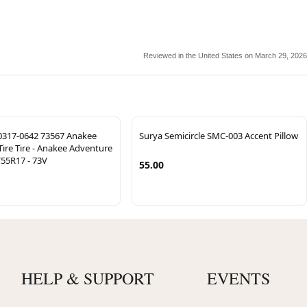
Reviewed in the United States on March 29, 2026
317-0642 73567 Anakee
Surya Semicircle SMC-003 Accent Pillow
ire Tire - Anakee Adventure
/55R17 - 73V
55.00
HELP & SUPPORT
EVENTS