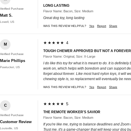
LONG LASTING
Verified Purchase
Flavor Name: Bacon, Size: Medium
Matt S.
Great dog toy, long lasting
Lowell, US
WAS THIS REVIEW HELPFUL?
Yes
Report
Share
★★★★★ 4
M
TOUGH CHEWER APPROVED BUT NOT A FOREVER
Verified Purchase
Flavor Name: Original, Size: X-Large
Marie Phillips
I do like this toy for what it is meant to do. It is defin
Pawtucket, US
work on, which helps with boredom and can support dental
forget about forever. Like most hard nylon toys, it wil
chewing style is, so replacement will eventually be needed
WAS THIS REVIEW HELPFUL?
Yes
Report
Share
★★★★★ 5
C
THE REMOTE WORKER'S SAVIOR
Verified Purchase
Flavor Name: Bacon, Size: Medium
Customer Review
If you're like me, trying to balance deadlines and Zoom
Louisville, US
Trust me, it's a game-changer that will keep your dog b