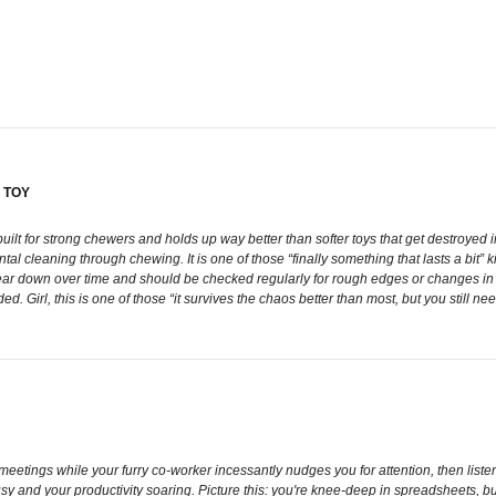
 TOY
itely built for strong chewers and holds up way better than softer toys that get destro
 cleaning through chewing. It is one of those “finally something that lasts a bit” ki
l wear down over time and should be checked regularly for rough edges or changes i
. Girl, this is one of those “it survives the chaos better than most, but you still nee
 meetings while your furry co-worker incessantly nudges you for attention, then li
usy and your productivity soaring. Picture this: you're knee-deep in spreadsheets, 