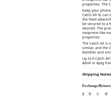
properties. The Ca
Keep your phone, 
Catch All XL can 
the fixed attachm
be secured to a h
desired. The prod
neoprene-like mat
properties.
The Catch All is 
similar, and the C
Rambler and simi
Up to 6 Catch All
&Roll or &Jog fra
Shipping Notes
Exchange/Return