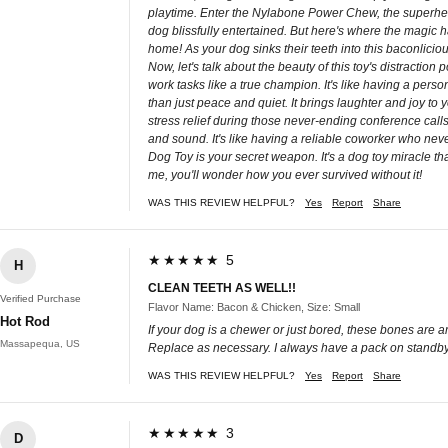
playtime. Enter the Nylabone Power Chew, the superhero of
dog blissfully entertained. But here's where the magic hap
home! As your dog sinks their teeth into this baconlici
Now, let's talk about the beauty of this toy's distrac
work tasks like a true champion. It's like having a per
than just peace and quiet. It brings laughter and joy to
stress relief during those never-ending conference calls.
and sound. It's like having a reliable coworker who nev
Dog Toy is your secret weapon. It's a dog toy miracle 
me, you'll wonder how you ever survived without it!
WAS THIS REVIEW HELPFUL?
Yes
Report
Share
★★★★★ 5
H
CLEAN TEETH AS WELL!!
Verified Purchase
Flavor Name: Bacon & Chicken, Size: Small
Hot Rod
If your dog is a chewer or just bored, these bones are 
Massapequa, US
Replace as necessary. I always have a pack on standby
WAS THIS REVIEW HELPFUL?
Yes
Report
Share
★★★★★ 3
D