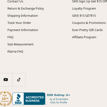
Contact Us
SMS Sign Up Get $15 Off
Return & Exchange Policy
Loyalty Program
Shipping Information
GIVE $15 GET$15
Track Your Order
Coupons & Promotions
Payment Information
Ever-Pretty Gift Cards
FAQ
Affiliate Program
Size Measurement
Klarna FAQ