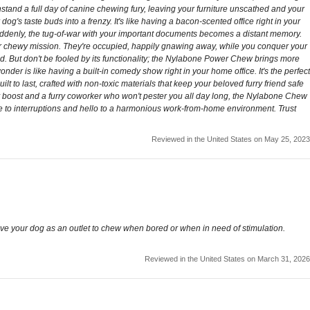
thstand a full day of canine chewing fury, leaving your furniture unscathed and your
dog's taste buds into a frenzy. It's like having a bacon-scented office right in your
 Suddenly, the tug-of-war with your important documents becomes a distant memory.
eir chewy mission. They're occupied, happily gnawing away, while you conquer your
nd. But don't be fooled by its functionality; the Nylabone Power Chew brings more
der is like having a built-in comedy show right in your home office. It's the perfect
lt to last, crafted with non-toxic materials that keep your beloved furry friend safe
ity boost and a furry coworker who won't pester you all day long, the Nylabone Chew
e to interruptions and hello to a harmonious work-from-home environment. Trust
Reviewed in the United States on May 25, 2023
ive your dog as an outlet to chew when bored or when in need of stimulation.
Reviewed in the United States on March 31, 2026