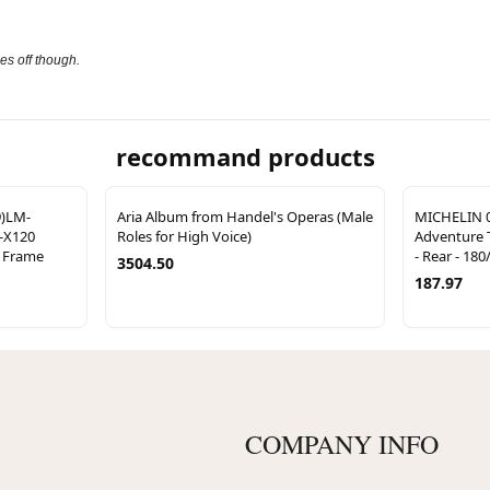
es off though.
recommand products
9)LM-
Aria Album from Handel's Operas (Male
MICHELIN 0
-X120
Roles for High Voice)
Adventure T
h Frame
- Rear - 180
3504.50
187.97
COMPANY INFO