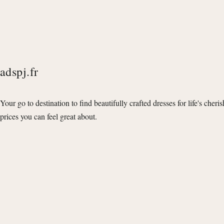
adspj.fr
Your go to destination to find beautifully crafted dresses for life's cheri
prices you can feel great about.