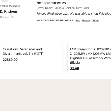
NOT FOR CHEWERS
Verified Purchase
Flavor Name: Bacon & Chicken, Size: Small
D. Kitchens
My dog liked these okay. He was able to chew little piec
Chelsea, US
WAS THIS REVIEW HELPFUL?
Yes
Report
Share
Cassations, Serenades and
LCD Screen for LG K20 (201
Divertimenti, vol. 3（布装丁）
X120EMW LMX120EMW LM
Digitizer Full Assembly Wit
22869.00
(Black)
23.95