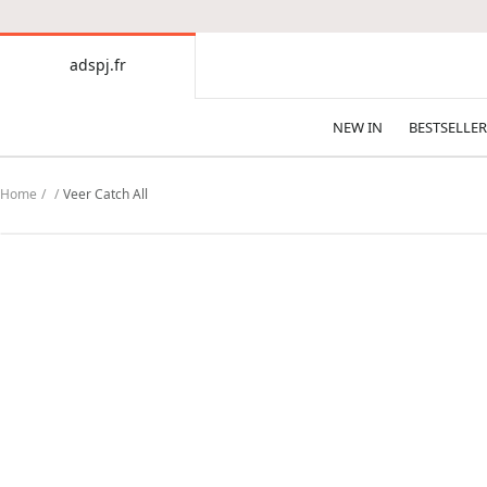
CONTENT
adspj.fr
adspj.fr
NEW IN
BESTSELLER
Home
Veer Catch All