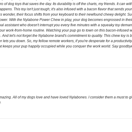
 dog toys that saves the day. Its durability is off the charts, my friends. It can wi
pens. This toy isn't just tough; it's also infused with a bacon flavor that sends your 
ous wonder, their focus shifts from your keyboard to their newfound chewy delight.
tion power. With the Nylabone Power Chew in play, your dog becomes engrossed in th
sonal assistant who doesn't interrupt you every five minutes with a squeaky toy dema
 your work-from-home routine. Watching your pup go to town on this bacon-infused won
 And let's not forget the Nylabone brand's commitment to quality. This chew toy is bui
er lets you down. So, my fellow remote workers, if you're desperate for a productiv
that keeps your pup happily occupied while you conquer the work world. Say goodby
amazing. All of my dogs love and have loved Nylabones. I consider them a must to g
.