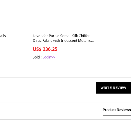
Best in 7 days
ails
Lavender Purple Somali Silk Chiffon
Dirac Fabric with Iridescent Metallic
Lurex – 3.5 Mtrs, Width 140 Cms, Made
US$ 236.25
in South Korea-D24558
Sold :
Login>>
WRITE REVIEW
Product Reviews