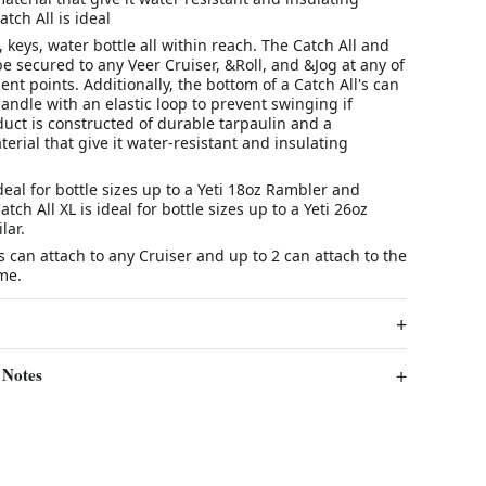
tch All is ideal
keys, water bottle all within reach. The Catch All and
be secured to any Veer Cruiser, &Roll, and &Jog at any of
ent points. Additionally, the bottom of a Catch All's can
andle with an elastic loop to prevent swinging if
uct is constructed of durable tarpaulin and a
erial that give it water-resistant and insulating
ideal for bottle sizes up to a Yeti 18oz Rambler and
atch All XL is ideal for bottle sizes up to a Yeti 26oz
lar.
's can attach to any Cruiser and up to 2 can attach to the
me.
 Notes