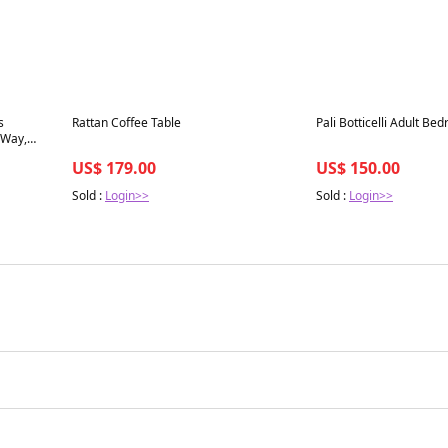
Best in 7 days
Best in 7 days
s
Rattan Coffee Table
Pali Botticelli Adult Bedr
4-Way,
Mount,
US$ 179.00
US$ 150.00
Sold :
Login>>
Sold :
Login>>