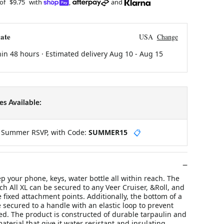
 of
$9.75
with
,
and
ate
USA
Change
hin 48 hours · Estimated delivery
Aug 10
-
Aug 15
s Available:
y Summer RSVP, with Code:
SUMMER15
📋
p your phone, keys, water bottle all within reach. The
ch All XL can be secured to any Veer Cruiser, &Roll, and
e fixed attachment points. Additionally, the bottom of a
e secured to a handle with an elastic loop to prevent
ed. The product is constructed of durable tarpaulin and
aterial that give it water resistant and insulating