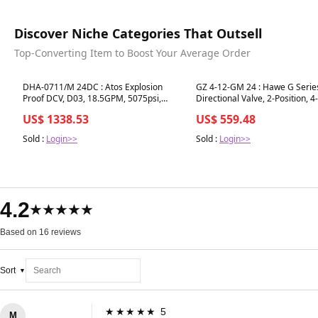
Discover Niche Categories That Outsell
Top-Converting Item to Boost Your Average Order
Best in 7 days
Best in 7 days
DHA-0711/M 24DC : Atos Explosion
GZ 4-12-GM 24 : Hawe G Serie
Proof DCV, D03, 18.5GPM, 5075psi,
Directional Valve, 2-Position, 
3P4W, 24 VDC, M20x1.5 Solenoid,
10150psi, 3.17GPM, Manifold 
US$ 1338.53
US$ 559.48
Cylinder Spool, Certified ATEX, IECEx,
24VDC, Solenoid Plug
EAC, PESO, CCC
Sold :
Login>>
Sold :
Login>>
4.2
★★★★★
Based on 16 reviews
Sort
★★★★★ 5
M