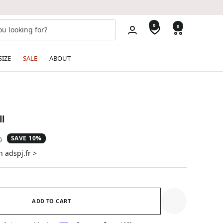
0
0
SIZE
SALE
ABOUT
l
SAVE 10%
ar
0
n adspj.fr >
ADD TO CART