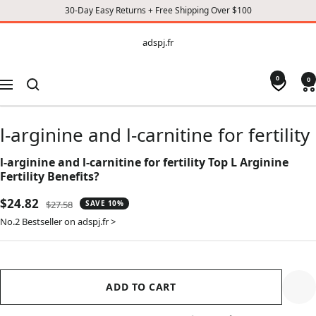
30-Day Easy Returns + Free Shipping Over $100
CONTENT
adspj.fr
adspj.fr
0
0
Navigation
l-arginine and l-carnitine for fertility
l-arginine and l-carnitine for fertility Top L Arginine
Fertility Benefits?
Sale
$24.82
Regular
$27.58
SAVE 10%
price
price
No.2 Bestseller on adspj.fr >
ADD TO CART