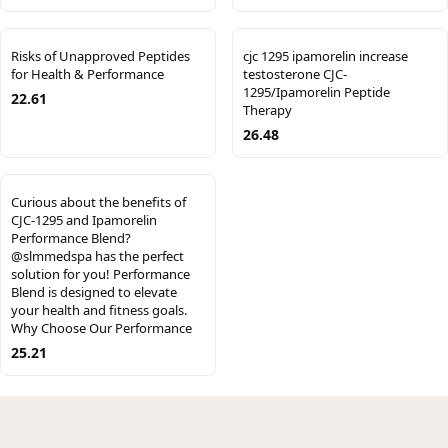
Risks of Unapproved Peptides
cjc 1295 ipamorelin increase
for Health & Performance
testosterone CJC-
1295/Ipamorelin Peptide
22.61
Therapy
26.48
Curious about the benefits of
CJC-1295 and Ipamorelin
Performance Blend?
@slmmedspa has the perfect
solution for you! Performance
Blend is designed to elevate
your health and fitness goals.
Why Choose Our Performance
25.21