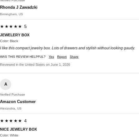
Verified Purchase
Rhonda J Zawadzki
Birmingham, US
★★★★★ 5
JEWELERY BOX
Color: Black
I like this compact jewelry box. Lots of drawers and stylish without looking gaudy.
WAS THIS REVIEW HELPFUL?
Yes
Report
Share
Reviewed in the United States on June 1, 2026
A
Verified Purchase
Amazon Customer
Alexandria, US
★★★★★ 4
NICE JEWELRY BOX
Color: White