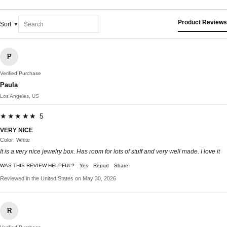
Product Reviews
Sort
P
Verified Purchase
Paula
Los Angeles, US
★★★★★ 5
VERY NICE
Color: White
It is a very nice jewelry box. Has room for lots of stuff and very well made. I love it
WAS THIS REVIEW HELPFUL?
Yes
Report
Share
Reviewed in the United States on May 30, 2026
R