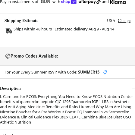
Pay in installments of
$6.89
with
,
and
Shipping Estimate
USA
Change
Ships within 48 hours · Estimated delivery
Aug 9
-
Aug 14
Promo Codes Available:
For Your Every Summer RSVP, with Code:
SUMMER15
📋
Description
L Carnitine for PCOS: Everything You Need to Know PCOS Nutrition Center
benefits of ipamorelin peptide CJC 1295 Ipamorelin IGF 1 LR3 in Aesthetic
and Anti Aging Medicine: Benefits and Risks Hubmed Why Men Are Using
Nicotine Pouches for a Pre Workout Boost GQ Ipamorelin vs Sermorelin:
Evidence & Clinical Guidance PlexusDx CLA+L Carnitine Blue Ice Blast USO
Athletic Nutrition