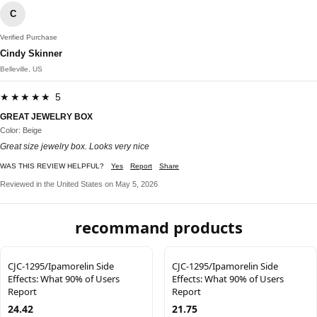
C
Verified Purchase
Cindy Skinner
Belleville, US
★★★★★ 5
GREAT JEWELRY BOX
Color: Beige
Great size jewelry box. Looks very nice
WAS THIS REVIEW HELPFUL?
Yes
Report
Share
Reviewed in the United States on May 5, 2026
recommand products
CJC-1295/Ipamorelin Side
CJC-1295/Ipamorelin Side
Effects: What 90% of Users
Effects: What 90% of Users
Report
Report
24.42
21.75