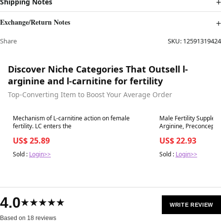
Shipping Notes
Exchange/Return Notes
Share
SKU:
12591319424
Discover Niche Categories That Outsell l-
arginine and l-carnitine for fertility
Top-Converting Item to Boost Your Average Order
Best in 7 days
Best in 7 days
Mechanism of L-carnitine action on female
Male Fertility Supplem
fertility. LC enters the
Arginine, Preconception Fertility Formula
Optimal Count &
US$ 25.89
US$ 22.93
Sold :
Login>>
Sold :
Login>>
4.0
★★★★★
WRITE REVIEW
Based on 18 reviews