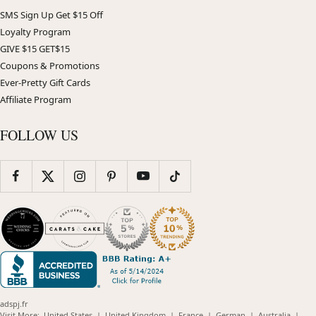
SMS Sign Up Get $15 Off
Loyalty Program
GIVE $15 GET$15
Coupons & Promotions
Ever-Pretty Gift Cards
Affiliate Program
FOLLOW US
adspj.fr
(opens
(opens
(opens
(opens
(opens
Visit More:
United States
|
United Kingdom
|
France
|
German
|
Australia
|