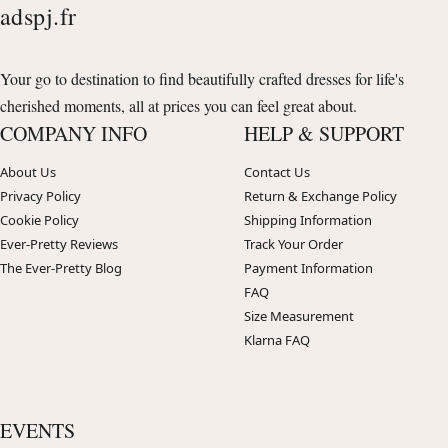
adspj.fr
Your go to destination to find beautifully crafted dresses for life's
cherished moments, all at prices you can feel great about.
COMPANY INFO
HELP & SUPPORT
About Us
Contact Us
Privacy Policy
Return & Exchange Policy
Cookie Policy
Shipping Information
Ever-Pretty Reviews
Track Your Order
The Ever-Pretty Blog
Payment Information
FAQ
Size Measurement
Klarna FAQ
EVENTS