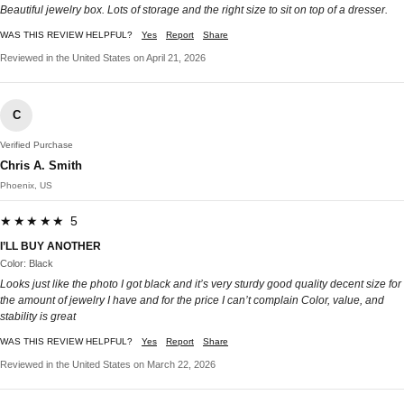
Beautiful jewelry box. Lots of storage and the right size to sit on top of a dresser.
WAS THIS REVIEW HELPFUL?
Yes
Report
Share
Reviewed in the United States on April 21, 2026
C
Verified Purchase
Chris A. Smith
Phoenix, US
★★★★★ 5
I’LL BUY ANOTHER
Color: Black
Looks just like the photo I got black and it’s very sturdy good quality decent size for
the amount of jewelry I have and for the price I can’t complain Color, value, and
stability is great
WAS THIS REVIEW HELPFUL?
Yes
Report
Share
Reviewed in the United States on March 22, 2026