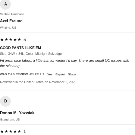
A
Verified Purchase
Axel Freund
Whiting, US
★★★★★ 5
GOOD PANTS I LIKE EM
Size: 34W x 34L, Color: Midnight Selvedge
Fit great nice fabric, a little thin for winter I’d say. There are small QC issues with
the stitching.
WAS THIS REVIEW HELPFUL?
Yes
Report
Share
Reviewed in the United States on November 2, 2025
D
Donna M. Yozwiak
Grantham, US
★★★★★ 1