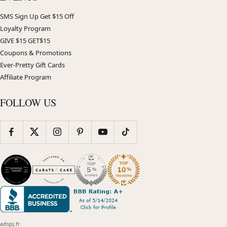
SMS Sign Up Get $15 Off
Loyalty Program
GIVE $15 GET$15
Coupons & Promotions
Ever-Pretty Gift Cards
Affiliate Program
FOLLOW US
adspj.fr