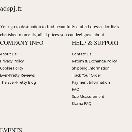
adspj.fr
Your go to destination to find beautifully crafted dresses for life's
cherished moments, all at prices you can feel great about.
COMPANY INFO
HELP & SUPPORT
About Us
Contact Us
Privacy Policy
Return & Exchange Policy
Cookie Policy
Shipping Information
Ever-Pretty Reviews
Track Your Order
The Ever-Pretty Blog
Payment Information
FAQ
Size Measurement
Klarna FAQ
EVENTS