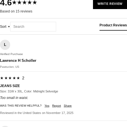
4.6
★★★★★
WRITE REVIEW
Based on 15 reviews
Product Reviews
Sort
L
Verified Purchase
Lawrence H Scholler
Pawtucket, US
★★★★★ 2
JEANS SIZE
Size: 31W x 30L, Color: Midnight Selvedge
Too small in waist.
WAS THIS REVIEW HELPFUL?
Yes
Report
Share
Reviewed in the United States on November 17, 2025