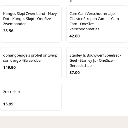
Konges Sløjd Zwemband - Navy
Cam Cam Verschoonmatje -
Dot - Konges Sløjd - OneSize -
Classic+ Strepen Camel - Cam
Zwembanden
Cam - OneSize -
Verschoonmatjes
35.56
42.80
ophangbeugels profiel ontwerp
Stanley Jr. Bouwwerf Speelset -
sonic ergo 43a aerobar
Geel - Stanley Jr. - OneSize -
Gereedschap
149.90
87.00
Zus t-shirt
15.99