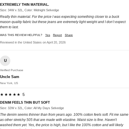
EXTREMELY THIN MATERIAL.
Size: 34W x 32L, Color: Midnight Selvedge
Really thin material. For the price I was expecting something closer to a buck
mason quality fabric but these jeans are extremely light weight and I don’t expect
them to last.
WAS THIS REVIEW HELPFUL?
Yes
Report
Share
Reviewed in the United States on April 20, 2026
U
Verified Purchase
Uncle Sam
New York, US
★★★★★ 5
DENIM FEELS THIN BUT SOFT
Size: 32W x 32L, Color: All My Days Selvedge
The denim seems thinner than from years ago. 100% cotton feels soft. Fit me same
as other stretchy 505 that are made with elastine. Waist size is fine. Haven't
washed them yet. Yes, the price is high, but I like the 100% cotton and will likely