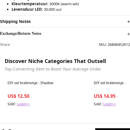
Kleurtemperatuur:
3000K (warm wit)
Levensduur LED:
30.000 uur
Shipping Notes
Exchange/Return Notes
Share
SKU:
26840452612
Discover Niche Categories That Outsell
Top-Converting Item to Boost Your Average Order
Best in 7 days
Best in 7 days
DIY set kralenvisje - Shadow
DIY set kralenvisje - M
US$ 12.50
US$ 14.95
Sold :
Login>>
Sold :
Login>>