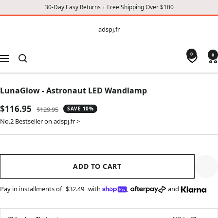
30-Day Easy Returns + Free Shipping Over $100
CONTENT
adspj.fr
adspj.fr
0
0
Navigation
LunaGlow - Astronaut LED Wandlamp
Sale
$116.95
Regular
$129.95
SAVE 10%
price
price
No.2 Bestseller on adspj.fr >
ADD TO CART
Pay in installments of
$32.49
with
,
and