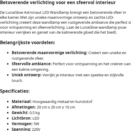
Betoverende verlichting voor een sfeervol interieur
De LunaGlow Astronaut LED Wandlamp brengt een betoverende sfeer in
elke kamer. Met zijn unieke maanvormige ontwerp en zachte LED-
verlichting creëert deze wandlamp een rustgevende ambiance die perfect is
voor ontspanning en sfeerverlichting. Laat de LunaGlow wandlamp jouw
interieur verrijken en geniet van de kalmerende gloed die het biedt.
Belangrijkste voordelen:
Betoverende maanvormige verlichting:
Creëert een unieke en
rustgevende sfeer.
Sfeervolle ambiance:
Perfect voor ontspanning en het creëren van
een kalme omgeving.
Uniek ontwerp:
Verrijkt je interieur met een speelse en stijlvolle
touch.
Specificaties:
Materiaal:
Hoogwaardig metaal en kunststof
Afmetingen:
20 cm x 20 cm x 10 cm
Gewicht:
0,5 kg
Lichtbron:
LED
Vermogen:
5W
Spanning:
220V