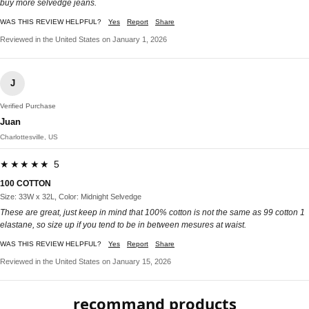
buy more selvedge jeans.
WAS THIS REVIEW HELPFUL?
Yes
Report
Share
Reviewed in the United States on January 1, 2026
J
Verified Purchase
Juan
Charlottesville, US
★★★★★ 5
100 COTTON
Size: 33W x 32L, Color: Midnight Selvedge
These are great, just keep in mind that 100% cotton is not the same as 99 cotton 1
elastane, so size up if you tend to be in between mesures at waist.
WAS THIS REVIEW HELPFUL?
Yes
Report
Share
Reviewed in the United States on January 15, 2026
recommand products