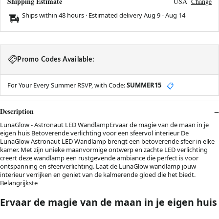
Shipping Estimate
USA
Change
Ships within 48 hours · Estimated delivery
Aug 9
-
Aug 14
Promo Codes Available:
For Your Every Summer RSVP, with Code:
SUMMER15
📋
Description
LunaGlow - Astronaut LED WandlampErvaar de magie van de maan in je
eigen huis Betoverende verlichting voor een sfeervol interieur De
LunaGlow Astronaut LED Wandlamp brengt een betoverende sfeer in elke
kamer. Met zijn unieke maanvormige ontwerp en zachte LED verlichting
creert deze wandlamp een rustgevende ambiance die perfect is voor
ontspanning en sfeerverlichting. Laat de LunaGlow wandlamp jouw
interieur verrijken en geniet van de kalmerende gloed die het biedt.
Belangrijkste
Ervaar de magie van de maan in je eigen huis