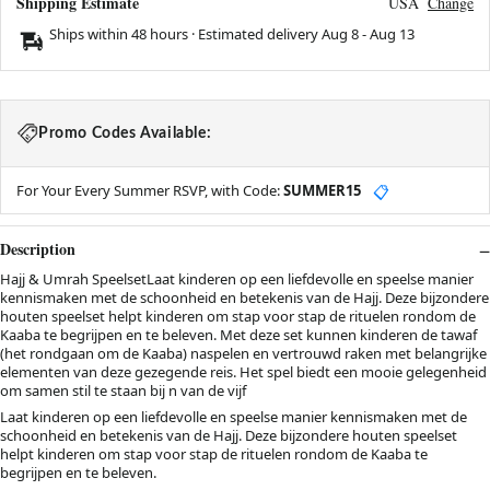
Shipping Estimate
USA
Change
Ships within 48 hours · Estimated delivery
Aug 8
-
Aug 13
Promo Codes Available:
For Your Every Summer RSVP, with Code:
SUMMER15
📋
Description
Hajj & Umrah SpeelsetLaat kinderen op een liefdevolle en speelse manier
kennismaken met de schoonheid en betekenis van de Hajj. Deze bijzondere
houten speelset helpt kinderen om stap voor stap de rituelen rondom de
Kaaba te begrijpen en te beleven. Met deze set kunnen kinderen de tawaf
(het rondgaan om de Kaaba) naspelen en vertrouwd raken met belangrijke
elementen van deze gezegende reis. Het spel biedt een mooie gelegenheid
om samen stil te staan bij n van de vijf
Laat kinderen op een liefdevolle en speelse manier kennismaken met de
schoonheid en betekenis van de Hajj. Deze bijzondere houten speelset
helpt kinderen om stap voor stap de rituelen rondom de Kaaba te
begrijpen en te beleven.