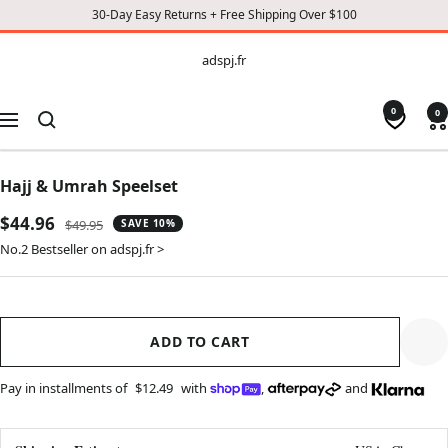
30-Day Easy Returns + Free Shipping Over $100
CONTENT
adspj.fr
adspj.fr
0
0
Navigation
Hajj & Umrah Speelset
Sale
$44.96
Regular
$49.95
SAVE 10%
price
price
No.2 Bestseller on adspj.fr >
ADD TO CART
Pay in installments of
$12.49
with
,
and