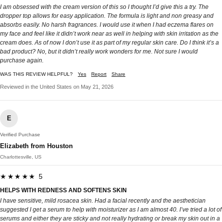
I am obsessed with the cream version of this so I thought I’d give this a try. The
dropper top allows for easy application. The formula is light and non greasy and
absorbs easily. No harsh fragrances. I would use it when I had eczema flares on
my face and feel like it didn’t work near as well in helping with skin irritation as the
cream does. As of now I don’t use it as part of my regular skin care. Do I think it’s a
bad product? No, but it didn’t really work wonders for me. Not sure I would
purchase again.
WAS THIS REVIEW HELPFUL?
Yes
Report
Share
Reviewed in the United States on May 21, 2026
E
Verified Purchase
Elizabeth from Houston
Charlottesville, US
★★★★★ 5
HELPS WITH REDNESS AND SOFTENS SKIN
I have sensitive, mild rosacea skin. Had a facial recently and the aesthetician
suggested I get a serum to help with moisturizer as I am almost 40. I’ve tried a lot of
serums and either they are sticky and not really hydrating or break my skin out in a