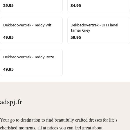
29.95
34.95
Dekbedovertrek - Teddy Wit
Dekbedovertrek - DH Flanel
Tamar Grey
49.95
59.95
Dekbedovertrek - Teddy Roze
49.95
adspj.fr
Your go to destination to find beautifully crafted dresses for life's
cherished moments, all at prices you can feel great about.