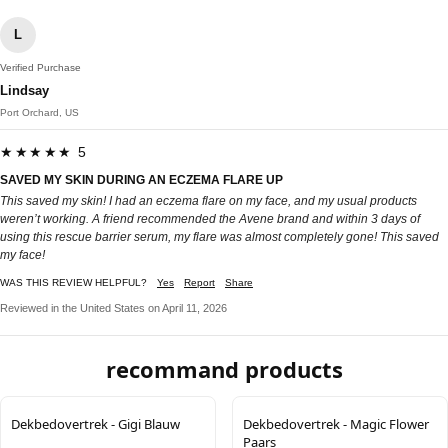
L
Verified Purchase
Lindsay
Port Orchard, US
★★★★★ 5
SAVED MY SKIN DURING AN ECZEMA FLARE UP
This saved my skin! I had an eczema flare on my face, and my usual products
weren’t working. A friend recommended the Avene brand and within 3 days of
using this rescue barrier serum, my flare was almost completely gone! This saved
my face!
WAS THIS REVIEW HELPFUL?
Yes
Report
Share
Reviewed in the United States on April 11, 2026
recommand products
Dekbedovertrek - Gigi Blauw
Dekbedovertrek - Magic Flower
Paars