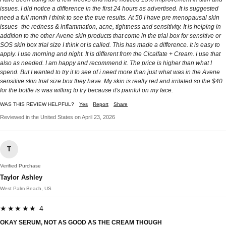
issues. I did notice a difference in the first 24 hours as advertised. It is suggested
need a full month I think to see the true results. At 50 I have pre menopausal skin
issues- the redness & inflammation, acne, tightness and sensitivity. It is helping in
addition to the other Avene skin products that come in the trial box for sensitive or
SOS skin box trial size I think ot is called. This has made a difference. It is easy to
apply. I use morning and night. It is different from the Cicalfate + Cream. I use that
also as needed. I am happy and recommend it. The price is higher than what I
spend. But I wanted to try it to see of i need more than just what was in the Avene
sensitive skin trial size box they have. My skin is really red and irritated so the $40
for the bottle is was willing to try because it's painful on my face.
WAS THIS REVIEW HELPFUL?
Yes
Report
Share
Reviewed in the United States on April 23, 2026
T
Verified Purchase
Taylor Ashley
West Palm Beach, US
★★★★★ 4
OKAY SERUM, NOT AS GOOD AS THE CREAM THOUGH