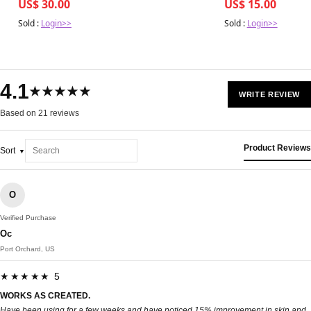
US$ 30.00
US$ 15.00
Sold :
Login>>
Sold :
Login>>
4.1
★★★★★
WRITE REVIEW
Based on 21 reviews
Product Reviews
Sort
O
Verified Purchase
Oc
Port Orchard, US
★★★★★ 5
WORKS AS CREATED.
Have been using for a few weeks and have noticed 15% improvement in skin and