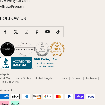
Ever-Pretty Gift Cards
Affiliate Program
FOLLOW US
adspj.fr
(opens
(opens
(opens
(opens
(opens
Visit More:
United States
|
United Kingdom
|
France
|
German
|
Australia
|
(opens
in
in
in
in
in
Plus Size Store
in
new
new
new
new
new
new
window)
window)
window)
window)
windo
We accept
window)