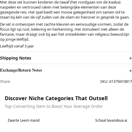
Met deze set kunnen kinderen de tawaf (het rondgaan om de Kaaba)
naspelen en vertrouwd raken met belangrijke elementen van deze
gezegende reis. Het spel biedt een mooie gelegenheid om samen stil te
staan bij één van de vijf zuilen van de islam en hierover in gesprek te gaan.
De set is ontworpen met zachte kleuren en eenvoudige vormen, zodat de
focus ligt op rust, beleving en herkenning. Het stimuleert niet alleen de
fantasie, maar draagt ook bij aan het ontwikkelen van religieus bewustzijn
op jonge leeftijd.
Leeftijd vanaf 3 jaar
Shipping Notes
Exchange/Return Notes
Share
SKU:
61379410817
Discover Niche Categories That Outsell
Top-Converting Item to Boost Your Average Order
Best in 7 days
Best in 7 days
Zwarte Leem mand
Schaal lavandoux ø2