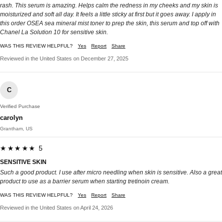
rash. This serum is amazing. Helps calm the redness in my cheeks and my skin is
moisturized and soft all day. It feels a little sticky at first but it goes away. I apply in
this order OSEA sea mineral mist toner to prep the skin, this serum and top off with
Chanel La Solution 10 for sensitive skin.
WAS THIS REVIEW HELPFUL?
Yes
Report
Share
Reviewed in the United States on December 27, 2025
C
Verified Purchase
carolyn
Grantham, US
★★★★★ 5
SENSITIVE SKIN
Such a good product. I use after micro needling when skin is sensitive. Also a great
product to use as a barrier serum when starting tretinoin cream.
WAS THIS REVIEW HELPFUL?
Yes
Report
Share
Reviewed in the United States on April 24, 2026