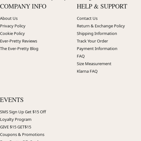
COMPANY INFO
HELP & SUPPORT
About Us
Contact Us
Privacy Policy
Return & Exchange Policy
Cookie Policy
Shipping Information
Ever-Pretty Reviews
Track Your Order
The Ever-Pretty Blog
Payment Information
FAQ
Size Measurement
Klarna FAQ
EVENTS
SMS Sign Up Get $15 Off
Loyalty Program
GIVE $15 GET$15
Coupons & Promotions