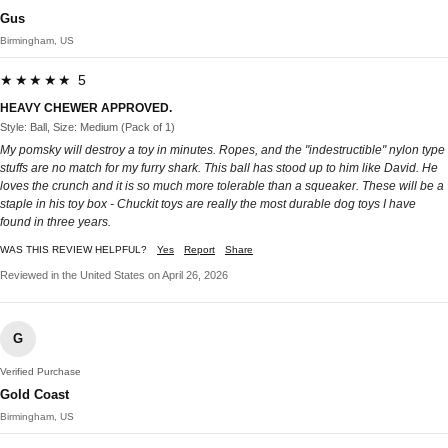
Gus
Birmingham, US
★★★★★ 5
HEAVY CHEWER APPROVED.
Style: Ball, Size: Medium (Pack of 1)
My pomsky will destroy a toy in minutes. Ropes, and the "indestructible" nylon type
stuffs are no match for my furry shark. This ball has stood up to him like David. He
loves the crunch and it is so much more tolerable than a squeaker. These will be a
staple in his toy box - Chuckit toys are really the most durable dog toys I have
found in three years.
WAS THIS REVIEW HELPFUL?
Yes
Report
Share
Reviewed in the United States on April 26, 2026
G
Verified Purchase
Gold Coast
Birmingham, US