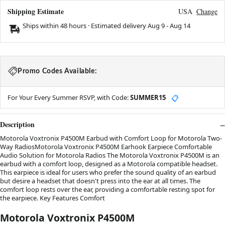
Shipping Estimate
USA
Change
Ships within 48 hours · Estimated delivery
Aug 9
-
Aug 14
Promo Codes Available:
For Your Every Summer RSVP, with Code:
SUMMER15
📋
Description
Motorola Voxtronix P4500M Earbud with Comfort Loop for Motorola Two-
Way RadiosMotorola Voxtronix P4500M Earhook Earpiece Comfortable
Audio Solution for Motorola Radios The Motorola Voxtronix P4500M is an
earbud with a comfort loop, designed as a Motorola compatible headset.
This earpiece is ideal for users who prefer the sound quality of an earbud
but desire a headset that doesn't press into the ear at all times. The
comfort loop rests over the ear, providing a comfortable resting spot for
the earpiece. Key Features Comfort
Motorola Voxtronix P4500M