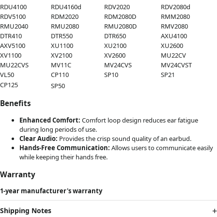
RDU4100
RDU4160d
RDV2020
RDV2080d
RDV5100
RDM2020
RDM2080D
RMM2080
RMU2040
RMU2080
RMU2080D
RMV2080
DTR410
DTR550
DTR650
AXU4100
AXV5100
XU1100
XU2100
XU2600
XV1100
XV2100
XV2600
MU22CV
MU22CVS
MV11C
MV24CVS
MV24CVST
VL50
CP110
SP10
SP21
CP125
SP50
Benefits
Enhanced Comfort:
Comfort loop design reduces ear fatigue
during long periods of use.
Clear Audio:
Provides the crisp sound quality of an earbud.
Hands-Free Communication:
Allows users to communicate easily
while keeping their hands free.
Warranty
1-year manufacturer's warranty
Shipping Notes