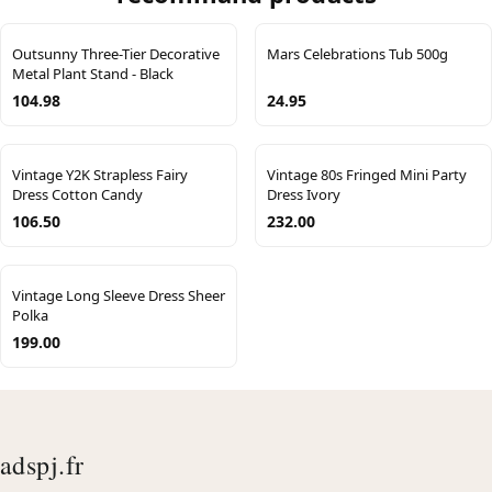
Outsunny Three-Tier Decorative
Mars Celebrations Tub 500g
Metal Plant Stand - Black
104.98
24.95
Vintage Y2K Strapless Fairy
Vintage 80s Fringed Mini Party
Dress Cotton Candy
Dress Ivory
106.50
232.00
Vintage Long Sleeve Dress Sheer
Polka
199.00
adspj.fr