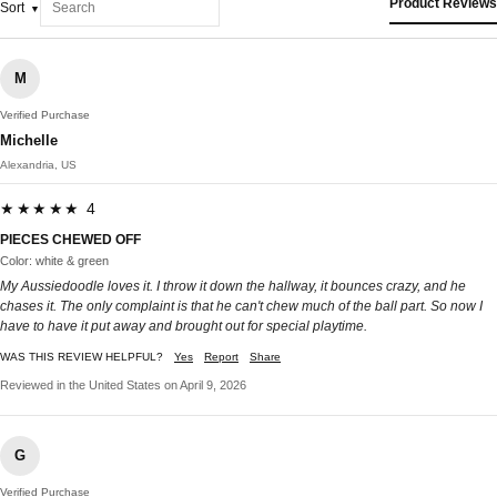
Product Reviews
Sort
M
Verified Purchase
Michelle
Alexandria, US
★★★★★ 4
PIECES CHEWED OFF
Color: white & green
My Aussiedoodle loves it. I throw it down the hallway, it bounces crazy, and he
chases it. The only complaint is that he can't chew much of the ball part. So now I
have to have it put away and brought out for special playtime.
WAS THIS REVIEW HELPFUL?
Yes
Report
Share
Reviewed in the United States on April 9, 2026
G
Verified Purchase