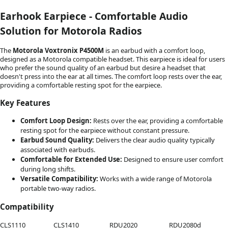
Earhook Earpiece - Comfortable Audio
Solution for Motorola Radios
The
Motorola Voxtronix P4500M
is an earbud with a comfort loop,
designed as a Motorola compatible headset. This earpiece is ideal for users
who prefer the sound quality of an earbud but desire a headset that
doesn't press into the ear at all times. The comfort loop rests over the ear,
providing a comfortable resting spot for the earpiece.
Key Features
Comfort Loop Design:
Rests over the ear, providing a comfortable
resting spot for the earpiece without constant pressure.
Earbud Sound Quality:
Delivers the clear audio quality typically
associated with earbuds.
Comfortable for Extended Use:
Designed to ensure user comfort
during long shifts.
Versatile Compatibility:
Works with a wide range of Motorola
portable two-way radios.
Compatibility
CLS1110
CLS1410
RDU2020
RDU2080d