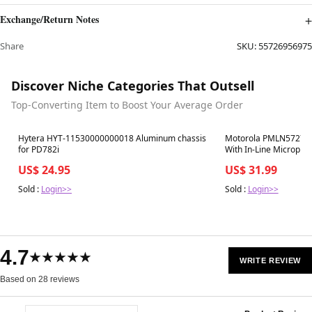
Exchange/Return Notes
Share
SKU:
55726956975
Discover Niche Categories That Outsell
Top-Converting Item to Boost Your Average Order
Best in 7 days
Best in 7 days
Hytera HYT-11530000000018 Aluminum chassis
Motorola PMLN5727A 
for PD782i
With In-Line Micropho
US$ 24.95
US$ 31.99
Sold :
Login>>
Sold :
Login>>
4.7
★★★★★
WRITE REVIEW
Based on 28 reviews