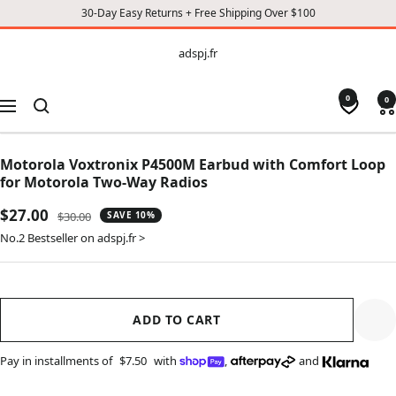
30-Day Easy Returns + Free Shipping Over $100
CONTENT
adspj.fr
adspj.fr
0
0
Navigation
Motorola Voxtronix P4500M Earbud with Comfort Loop
for Motorola Two-Way Radios
Sale
$27.00
Regular
$30.00
SAVE 10%
price
price
No.2 Bestseller on adspj.fr >
ADD TO CART
Pay in installments of
$7.50
with
,
and