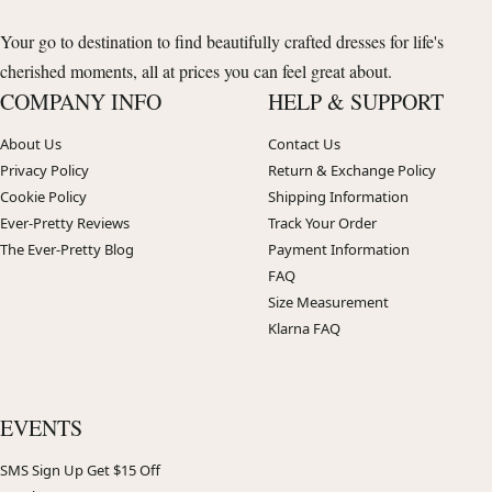
Your go to destination to find beautifully crafted dresses for life's
cherished moments, all at prices you can feel great about.
COMPANY INFO
HELP & SUPPORT
About Us
Contact Us
Privacy Policy
Return & Exchange Policy
Cookie Policy
Shipping Information
Ever-Pretty Reviews
Track Your Order
The Ever-Pretty Blog
Payment Information
FAQ
Size Measurement
Klarna FAQ
EVENTS
SMS Sign Up Get $15 Off