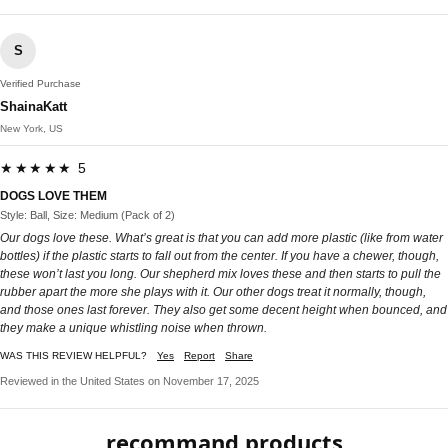
S
Verified Purchase
ShainaKatt
New York, US
★★★★★ 5
DOGS LOVE THEM
Style: Ball, Size: Medium (Pack of 2)
Our dogs love these. What’s great is that you can add more plastic (like from water
bottles) if the plastic starts to fall out from the center. If you have a chewer, though,
these won’t last you long. Our shepherd mix loves these and then starts to pull the
rubber apart the more she plays with it. Our other dogs treat it normally, though,
and those ones last forever. They also get some decent height when bounced, and
they make a unique whistling noise when thrown.
WAS THIS REVIEW HELPFUL?
Yes
Report
Share
Reviewed in the United States on November 17, 2025
recommand products