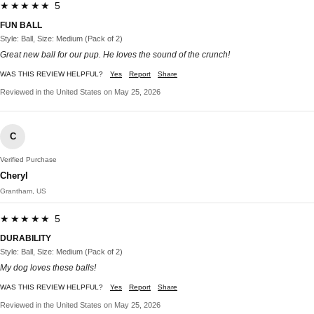
★★★★★ 5
FUN BALL
Style: Ball, Size: Medium (Pack of 2)
Great new ball for our pup. He loves the sound of the crunch!
WAS THIS REVIEW HELPFUL?
Yes
Report
Share
Reviewed in the United States on May 25, 2026
C
Verified Purchase
Cheryl
Grantham, US
★★★★★ 5
DURABILITY
Style: Ball, Size: Medium (Pack of 2)
My dog loves these balls!
WAS THIS REVIEW HELPFUL?
Yes
Report
Share
Reviewed in the United States on May 25, 2026