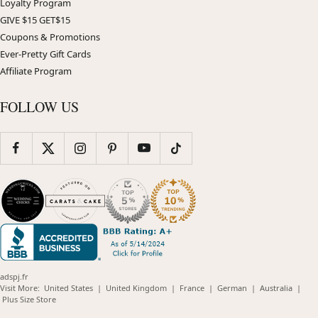
Loyalty Program
GIVE $15 GET$15
Coupons & Promotions
Ever-Pretty Gift Cards
Affiliate Program
FOLLOW US
adspj.fr
(opens
(opens
(opens
(opens
(opens
Visit More:
United States
|
United Kingdom
|
France
|
German
|
Australia
|
(opens
in
in
in
in
in
Plus Size Store
in
new
new
new
new
new