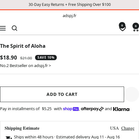
30-Day Easy Returns + Free Shipping Over $100
TO
adspj.fr
adspj.fr
CONTENT
0
0
Navigation
The Spirit of Aloha
Sale
$18.90
Regular
$21.00
SAVE 10%
price
price
No.2 Bestseller on adspj.fr >
ADD TO CART
Pay in installments of
$5.25
with
,
and
Shipping Estimate
USA
Change
Ships within 48 hours · Estimated delivery
Aug 11
-
Aug 16