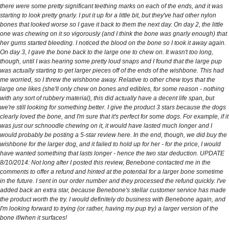
there were some pretty significant teething marks on each of the ends, and it was
starting to look pretty gnarly. I put it up for a little bit, but they've had other nylon
bones that looked worse so I gave it back to them the next day. On day 2, the little
one was chewing on it so vigorously (and I think the bone was gnarly enough) that
her gums started bleeding. I noticed the blood on the bone so I took it away again.
On day 3, I gave the bone back to the large one to chew on. It wasn't too long,
though, until I was hearing some pretty loud snaps and I found that the large pup
was actually starting to get larger pieces off of the ends of the wishbone. This had
me worried, so I threw the wishbone away. Relative to other chew toys that the
large one likes (she'll only chew on bones and edibles, for some reason - nothing
with any sort of rubbery material), this did actually have a decent life span, but
we're still looking for something better. I give the product 3 stars because the dogs
clearly loved the bone, and I'm sure that it's perfect for some dogs. For example, if it
was just our schnoodle chewing on it, it would have lasted much longer and I
would probably be posting a 5-star review here. In the end, though, we did buy the
wishbone for the larger dog, and it failed to hold up for her - for the price, I would
have wanted something that lasts longer - hence the two star deduction. UPDATE
8/10/2014: Not long after I posted this review, Benebone contacted me in the
comments to offer a refund and hinted at the potential for a larger bone sometime
in the future. I sent in our order number and they processed the refund quickly. I've
added back an extra star, because Benebone's stellar customer service has made
the product worth the try. I would definitely do business with Benebone again, and
I'm looking forward to trying (or rather, having my pup try) a larger version of the
bone if/when it surfaces!