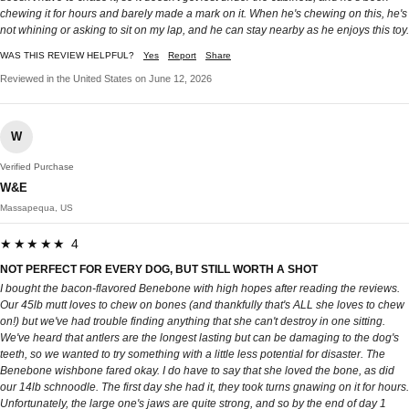
chewing it for hours and barely made a mark on it. When he's chewing on this, he's
not whining or asking to sit on my lap, and he can stay nearby as he enjoys this toy.
WAS THIS REVIEW HELPFUL?
Yes
Report
Share
Reviewed in the United States on June 12, 2026
W
Verified Purchase
W&E
Massapequa, US
★★★★★ 4
NOT PERFECT FOR EVERY DOG, BUT STILL WORTH A SHOT
I bought the bacon-flavored Benebone with high hopes after reading the reviews.
Our 45lb mutt loves to chew on bones (and thankfully that's ALL she loves to chew
on!) but we've had trouble finding anything that she can't destroy in one sitting.
We've heard that antlers are the longest lasting but can be damaging to the dog's
teeth, so we wanted to try something with a little less potential for disaster. The
Benebone wishbone fared okay. I do have to say that she loved the bone, as did
our 14lb schnoodle. The first day she had it, they took turns gnawing on it for hours.
Unfortunately, the large one's jaws are quite strong, and so by the end of day 1