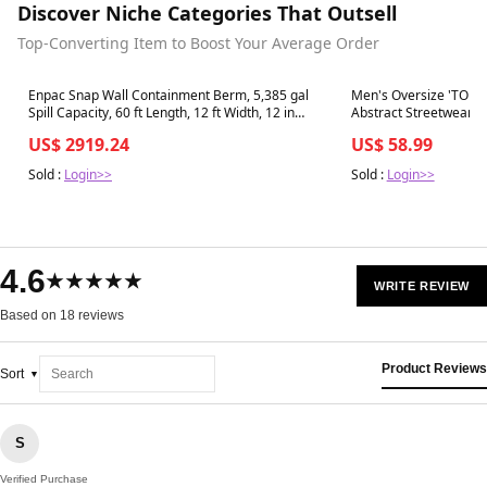
Discover Niche Categories That Outsell
Top-Converting Item to Boost Your Average Order
Best in 7 days
Best in 7 days
Enpac Snap Wall Containment Berm, 5,385 gal
Men's Oversize 'TOM
Spill Capacity, 60 ft Length, 12 ft Width, 12 in
Abstract Streetwear Sh
Height - 48-12601-BK-SU
US$ 2919.24
US$ 58.99
Sold :
Login>>
Sold :
Login>>
4.6
★★★★★
WRITE REVIEW
Based on 18 reviews
Product Reviews
Sort
S
Verified Purchase