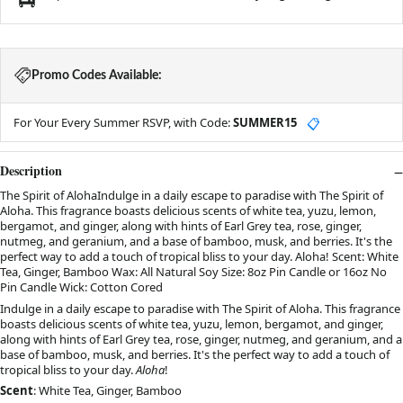
Promo Codes Available:
For Your Every Summer RSVP, with Code:
SUMMER15
📋
Description
The Spirit of AlohaIndulge in a daily escape to paradise with The Spirit of
Aloha. This fragrance boasts delicious scents of white tea, yuzu, lemon,
bergamot, and ginger, along with hints of Earl Grey tea, rose, ginger,
nutmeg, and geranium, and a base of bamboo, musk, and berries. It's the
perfect way to add a touch of tropical bliss to your day. Aloha! Scent: White
Tea, Ginger, Bamboo Wax: All Natural Soy Size: 8oz Pin Candle or 16oz No
Pin Candle Wick: Cotton Cored
Indulge in a daily escape to paradise with The Spirit of Aloha. This fragrance
boasts delicious scents of white tea, yuzu, lemon, bergamot, and ginger,
along with hints of Earl Grey tea, rose, ginger, nutmeg, and geranium, and a
base of bamboo, musk, and berries. It's the perfect way to add a touch of
tropical bliss to your day.
Aloha
!
Scent
: White Tea, Ginger, Bamboo