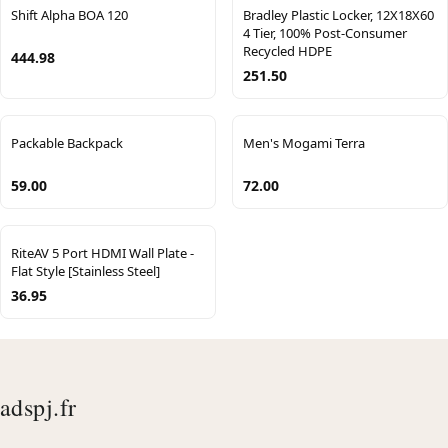
Shift Alpha BOA 120
Bradley Plastic Locker, 12X18X60
4 Tier, 100% Post-Consumer
Recycled HDPE
444.98
251.50
Packable Backpack
Men's Mogami Terra
59.00
72.00
RiteAV 5 Port HDMI Wall Plate -
Flat Style [Stainless Steel]
36.95
adspj.fr