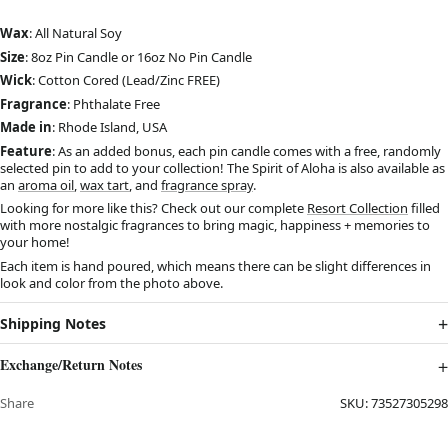
Wax
: All Natural Soy
Size
: 8oz Pin Candle or 16oz No Pin Candle
Wick
: Cotton Cored (Lead/Zinc FREE)
Fragrance
: Phthalate Free
Made in
: Rhode Island, USA
Feature
: As an added bonus, each pin candle comes with a free, randomly
selected pin to add to your collection! The Spirit of Aloha is also available as
an
aroma oil
,
wax tart
, and
fragrance spray
.
Looking for more like this? Check out our complete
Resort Collection
filled
with more nostalgic fragrances to bring magic, happiness + memories to
your home!
Each item is hand poured, which means there can be slight differences in
look and color from the photo above.
Shipping Notes
Exchange/Return Notes
Share
SKU:
73527305298