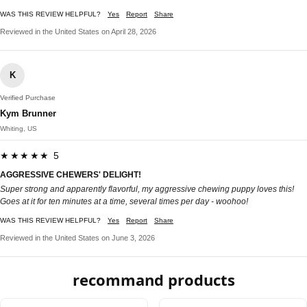
WAS THIS REVIEW HELPFUL?
Yes
Report
Share
Reviewed in the United States on April 28, 2026
K
Verified Purchase
Kym Brunner
Whiting, US
★★★★★ 5
AGGRESSIVE CHEWERS' DELIGHT!
Super strong and apparently flavorful, my aggressive chewing puppy loves this!
Goes at it for ten minutes at a time, several times per day - woohoo!
WAS THIS REVIEW HELPFUL?
Yes
Report
Share
Reviewed in the United States on June 3, 2026
recommand products