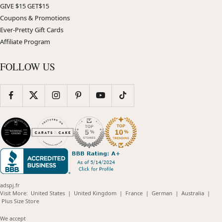
GIVE $15 GET$15
Coupons & Promotions
Ever-Pretty Gift Cards
Affiliate Program
FOLLOW US
adspj.fr
(opens
(opens
(opens
(opens
(opens
Visit More:
United States
|
United Kingdom
|
France
|
German
|
Australia
|
(opens
in
in
in
in
in
Plus Size Store
in
new
new
new
new
new
new
window)
window)
window)
window)
windo
We accept