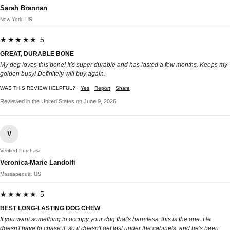
Sarah Brannan
New York, US
★★★★★ 5
GREAT, DURABLE BONE
My dog loves this bone! It’s super durable and has lasted a few months. Keeps my
golden busy! Definitely will buy again.
WAS THIS REVIEW HELPFUL?
Yes
Report
Share
Reviewed in the United States on June 9, 2026
V
Verified Purchase
Veronica-Marie Landolfi
Massapequa, US
★★★★★ 5
BEST LONG-LASTING DOG CHEW
If you want something to occupy your dog that's harmless, this is the one. He
doesn't have to chase it, so it doesn't get lost under the cabinets, and he's been