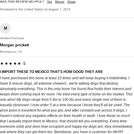
WAS THIS REVIEW HELPFUL?
Yes
Report
Share
Reviewed in the United States on August 7, 2014
M
Verified Purchase
Morgan prickett
Birmingham, US
★★★★★ 5
I IMPORT THESE TO MEXICO THAT'S HOW GOOD THEY ARE
I have purchased this bone at least 10 times and will keep buying it indefinitely. I
have 8 rescue dogs, all extreme chewers , we're talking dogs that destroy
absolutely everything. This is the only bone I've found that holds their interest and
keeps them coming back for more. I've tried every type of bone on the market. This
one wins! My dogs range from 5 lbs to 100 lbs and every single one of them is
equally obsessed. I now order 5 at a time because I know they'll all be used. The
price point is excellent for what you get, and after constant use across 8 dogs, I
haven't noticed any negative effects on their health or teeth. I love these so much
that I actually import them to Mexico, that should tell you everything. Every time
someone visits and sees how occupied and happy my dogs are, they immediately
ask where they can get them too. Benebone, you have a customer for life!!!!!!