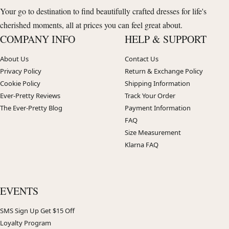
Your go to destination to find beautifully crafted dresses for life's
cherished moments, all at prices you can feel great about.
COMPANY INFO
HELP & SUPPORT
About Us
Contact Us
Privacy Policy
Return & Exchange Policy
Cookie Policy
Shipping Information
Ever-Pretty Reviews
Track Your Order
The Ever-Pretty Blog
Payment Information
FAQ
Size Measurement
Klarna FAQ
EVENTS
SMS Sign Up Get $15 Off
Loyalty Program