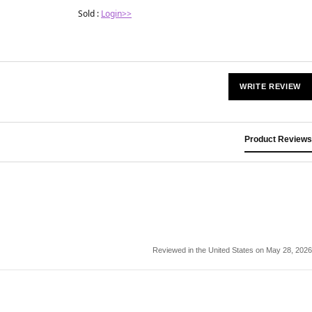
Sold :
Login>>
WRITE REVIEW
Product Reviews
Reviewed in the United States on May 28, 2026