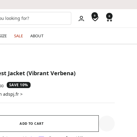
0
0
SIZE
SALE
ABOUT
t Jacket (Vibrant Verbena)
SAVE 10%
ar
00
n adspj.fr >
ADD TO CART