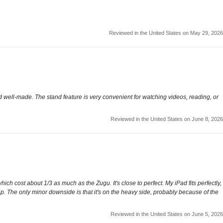
Reviewed in the United States on May 29, 2026
nd well-made. The stand feature is very convenient for watching videos, reading, or
Reviewed in the United States on June 8, 2026
ich cost about 1/3 as much as the Zugu. It's close to perfect. My iPad fits perfectly,
lap. The only minor downside is that it's on the heavy side, probably because of the
Reviewed in the United States on June 5, 2026