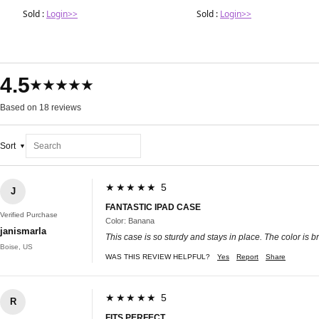
Sold :
Login>>
Sold :
Login>>
4.5
★★★★★
Based on 18 reviews
Sort
★★★★★ 5
J
FANTASTIC IPAD CASE
Verified Purchase
Color: Banana
janismarla
This case is so sturdy and stays in place. The color is 
Boise, US
WAS THIS REVIEW HELPFUL?
Yes
Report
Share
★★★★★ 5
R
FITS PERFECT