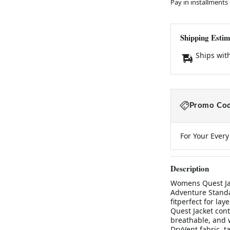
Pay in installments
Shipping Estim
Ships wit
Promo Cod
For Your Ever
Description
Womens Quest Jac
Adventure Standar
fitperfect for la
Quest Jacket cont
breathable, and 
DryVent fabric, t