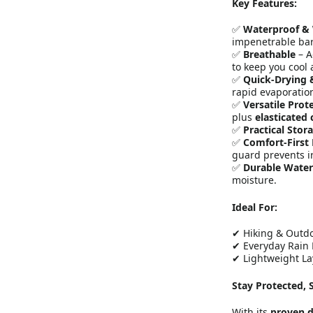
Key Features:
✅
Waterproof &
impenetrable bar
✅
Breathable
– A
to keep you cool 
✅
Quick-Drying 
rapid evaporatio
✅
Versatile Prot
plus
elasticated 
✅
Practical Stor
✅
Comfort-First
guard prevents ir
✅
Durable Water
moisture.
Ideal For:
✔ Hiking & Outd
✔ Everyday Rain 
✔ Lightweight La
Stay Protected, 
With its
proven d