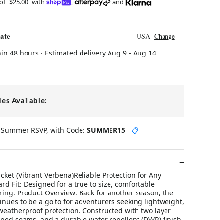
 of
$25.00
with
,
and
ate
USA
Change
hin 48 hours · Estimated delivery
Aug 9
-
Aug 14
es Available:
y Summer RSVP, with Code:
SUMMER15
📋
ket (Vibrant Verbena)Reliable Protection for Any
d Fit: Designed for a true to size, comfortable
yering. Product Overview: Back for another season, the
inues to be a go to for adventurers seeking lightweight,
weatherproof protection. Constructed with two layer
aped seams, and a durable water repellent (DWR) finish,