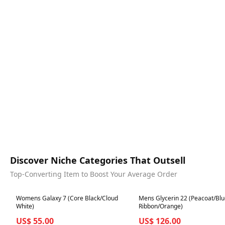
Discover Niche Categories That Outsell
Top-Converting Item to Boost Your Average Order
Best in 7 days
Best in 7 days
Womens Galaxy 7 (Core Black/Cloud
Mens Glycerin 22 (Peacoat/Bl
White)
Ribbon/Orange)
US$ 55.00
US$ 126.00