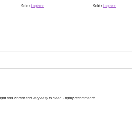
Sold :
Login>>
Sold :
Login>>
bright and vibrant and very easy to clean. Highly recommend!