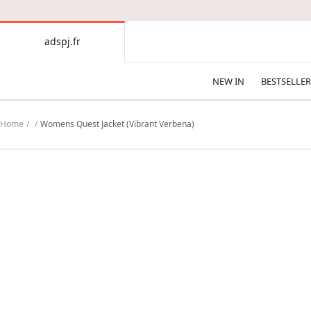
CONTENT
adspj.fr
adspj.fr
NEW IN
BESTSELLER
Home
Womens Quest Jacket (Vibrant Verbena)