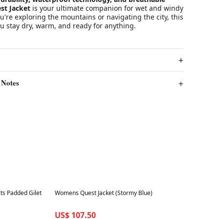
st Jacket
is your ultimate companion for wet and windy
're exploring the mountains or navigating the city, this
u stay dry, warm, and ready for anything.
 Notes
Best in 7 days
ts Padded Gilet
Womens Quest Jacket (Stormy Blue)
US$ 107.50