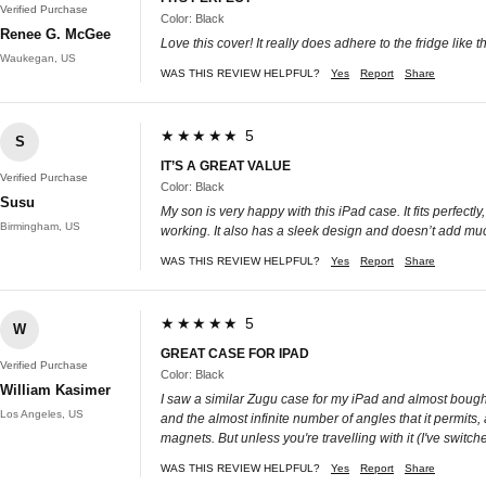
Verified Purchase
Color: Black
Renee G. McGee
Love this cover! It really does adhere to the fridge like t
Waukegan, US
WAS THIS REVIEW HELPFUL?
Yes
Report
Share
★★★★★ 5
S
IT’S A GREAT VALUE
Verified Purchase
Color: Black
Susu
My son is very happy with this iPad case. It fits perfec
Birmingham, US
working. It also has a sleek design and doesn’t add muc
WAS THIS REVIEW HELPFUL?
Yes
Report
Share
★★★★★ 5
W
GREAT CASE FOR IPAD
Verified Purchase
Color: Black
William Kasimer
I saw a similar Zugu case for my iPad and almost bought i
Los Angeles, US
and the almost infinite number of angles that it permits,
magnets. But unless you're travelling with it (I've switch
WAS THIS REVIEW HELPFUL?
Yes
Report
Share