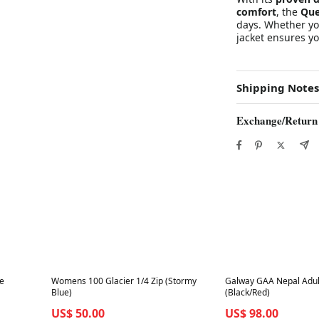
comfort
, the
Que
days. Whether you
jacket ensures yo
Shipping Notes
Exchange/Return
Best in 7 days
Best in 7 days
ue
Womens 100 Glacier 1/4 Zip (Stormy
Galway GAA Nepal Adul
Blue)
(Black/Red)
US$ 50.00
US$ 98.00