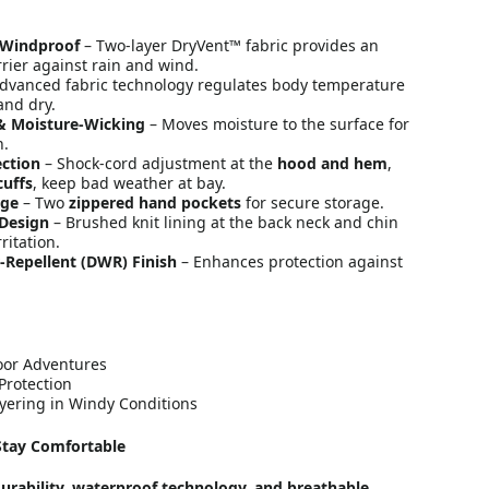
 Windproof
– Two-layer DryVent™ fabric provides an
rier against rain and wind.
dvanced fabric technology regulates body temperature
and dry.
& Moisture-Wicking
– Moves moisture to the surface for
n.
ection
– Shock-cord adjustment at the
hood and hem
,
cuffs
, keep bad weather at bay.
age
– Two
zippered hand pockets
for secure storage.
 Design
– Brushed knit lining at the back neck and chin
ritation.
-Repellent (DWR) Finish
– Enhances protection against
oor Adventures
Protection
yering in Windy Conditions
Stay Comfortable
urability, waterproof technology, and breathable