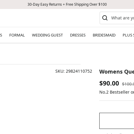
30-Day Easy Returns + Free Shipping Over $100
S
FORMAL
WEDDING GUEST
DRESSES
BRIDESMAID
PLUS 
Womens Ques
SKU:
29824110752
Sale
$90.00
Regul
$100.
price
No.2 Bestseller o
price