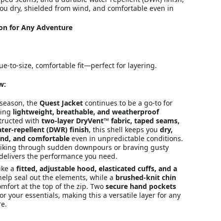
you dry, shielded from wind, and comfortable even in
ion for Any Adventure
ue-to-size, comfortable fit—perfect for layering.
w:
 season, the
Quest Jacket
continues to be a go-to for
king
lightweight, breathable, and weatherproof
tructed with
two-layer DryVent™ fabric, taped seams,
ter-repellent (DWR) finish
, this shell keeps you
dry,
ind, and comfortable
even in unpredictable conditions.
iking through sudden downpours or braving gusty
et delivers the performance you need.
like a
fitted, adjustable hood, elasticated cuffs, and a
elp seal out the elements, while a
brushed-knit chin
mfort at the top of the zip. Two
secure hand pockets
or your essentials, making this a versatile layer for any
e.