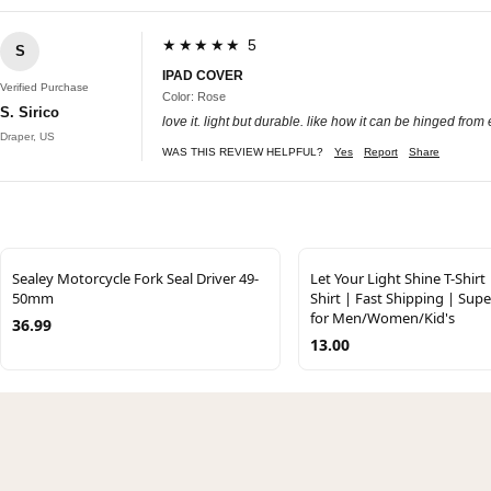
★★★★★ 5
S
IPAD COVER
Verified Purchase
Color: Rose
S. Sirico
love it. light but durable. like how it can be hinged from 
Draper, US
WAS THIS REVIEW HELPFUL?
Yes
Report
Share
Sealey Motorcycle Fork Seal Driver 49-
Let Your Light Shine T-Shirt
50mm
Shirt | Fast Shipping | Supe
for Men/Women/Kid's
36.99
13.00