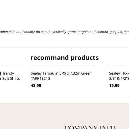
either side horizontally. no can do vertically. great bargain and colorful, got pink, th
recommand products
 | Trendy
Sealey Tarpaulin 5.49 x 7.32m Green
Sealey TRX-
r Soft Shirts
TARP1824G
3/8" & 1/2"
48.99
19.99
COMPANY INFO