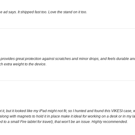
he ad says. It shipped fast too. Love the stand on it too.
tly, provides great protection against scratches and minor drops, and feels durable a
h extra weight to the device.
t, but it looked like my iPad might not fit, so I hunted and found this VIKESI case, wh
 along with magnets to hold it in place make it ideal for working on a desk or in my 
ed to a small Fire tablet for travel), that won't be an issue. Highly recommended.