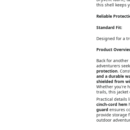
this shell keeps 
Reliable Protect
Standard Fit:
Designed for a tr
Product Overvie
Back for another
adventurers see
protection
. Cons
and a durable wa
shielded from w
Whether you're h
trails, this jack
Practical details 
cinch-cord hem
h
guard
ensures co
provide storage f
outdoor adventur