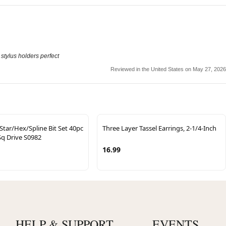
e stylus holders perfect
Reviewed in the United States on May 27, 2026
Star/Hex/Spline Bit Set 40pc
Three Layer Tassel Earrings, 2-1/4-Inch
Sq Drive S0982
16.99
HELP & SUPPORT
EVENTS