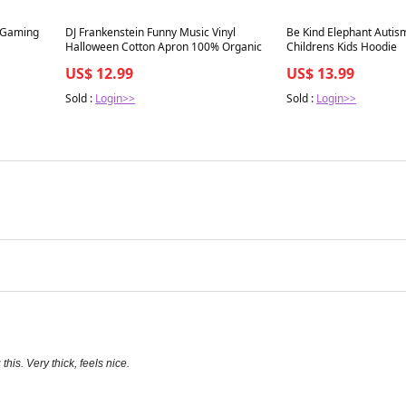
Best in 7 days
Best in 7 days
 Gaming
DJ Frankenstein Funny Music Vinyl
Be Kind Elephant Autism
Halloween Cotton Apron 100% Organic
Childrens Kids Hoodie
US$ 12.99
US$ 13.99
Sold :
Login>>
Sold :
Login>>
his. Very thick, feels nice.