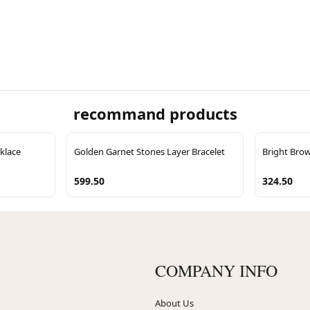
recommand products
klace
Golden Garnet Stones Layer Bracelet
Bright Brow
599.50
324.50
COMPANY INFO
About Us