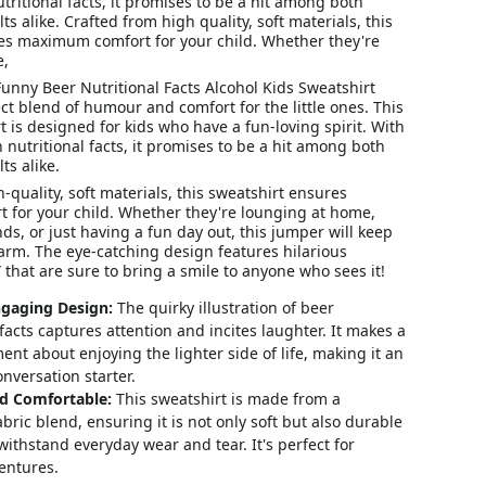
utritional facts, it promises to be a hit among both
s alike. Crafted from high quality, soft materials, this
es maximum comfort for your child. Whether they're
e,
unny Beer Nutritional Facts Alcohol Kids Sweatshirt
ct blend of humour and comfort for the little ones. This
 is designed for kids who have a fun-loving spirit. With
n nutritional facts, it promises to be a hit among both
ts alike.
-quality, soft materials, this sweatshirt ensures
for your child. Whether they're lounging at home,
nds, or just having a fun day out, this jumper will keep
rm. The eye-catching design features hilarious
” that are sure to bring a smile to anyone who sees it!
gaging Design:
The quirky illustration of beer
 facts captures attention and incites laughter. It makes a
ent about enjoying the lighter side of life, making it an
onversation starter.
d Comfortable:
This sweatshirt is made from a
ric blend, ensuring it is not only soft but also durable
ithstand everyday wear and tear. It's perfect for
entures.