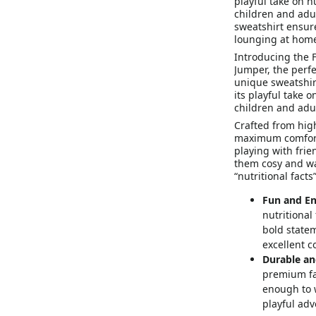
playful take on n
children and adult
sweatshirt ensur
lounging at hom
Introducing the F
Jumper, the perfe
unique sweatshirt
its playful take o
children and adul
Crafted from high
maximum comfort 
playing with frie
them cosy and wa
“nutritional facts
Fun and En
nutritional
bold statem
excellent c
Durable an
premium fab
enough to w
playful adv