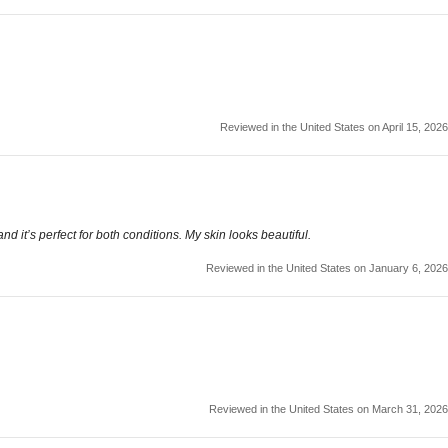
Reviewed in the United States on April 15, 2026
nd it’s perfect for both conditions. My skin looks beautiful.
Reviewed in the United States on January 6, 2026
Reviewed in the United States on March 31, 2026