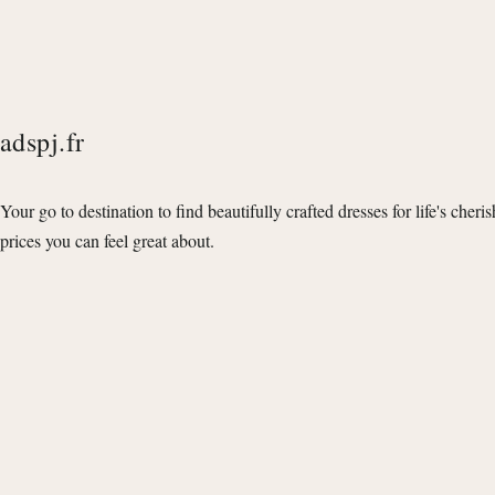
adspj.fr
Your go to destination to find beautifully crafted dresses for life's cheri
prices you can feel great about.