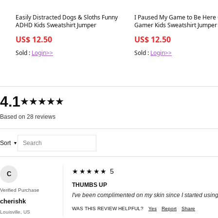
Best in 7 days
Best in 7 days
Easily Distracted Dogs & Sloths Funny
I Paused My Game to Be Here
ADHD Kids Sweatshirt Jumper
Gamer Kids Sweatshirt Jumper
US$ 12.50
US$ 12.50
Sold :
Login>>
Sold :
Login>>
4.1
★★★★★
Based on 28 reviews
Sort
★★★★★ 5
C
THUMBS UP
Verified Purchase
I've been complimented on my skin since I started using t
cherishk
WAS THIS REVIEW HELPFUL?
Yes
Report
Share
Louisville, US