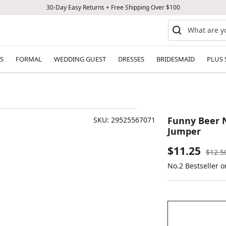
30-Day Easy Returns + Free Shipping Over $100
S
FORMAL
WEDDING GUEST
DRESSES
BRIDESMAID
PLUS 
Funny Beer N
SKU:
29525567071
Jumper
Sale
$11.25
Regul
$12.5
price
No.2 Bestseller o
price