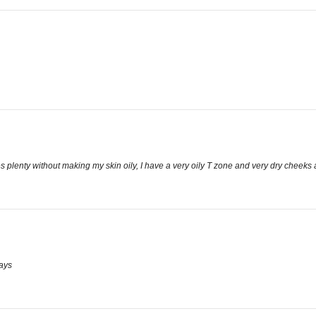
zes plenty without making my skin oily, I have a very oily T zone and very dry cheeks a
ways