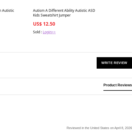
Best in 7 days
 Autistic
Autism A Different Ability Autistic ASD
Kids Sweatshirt Jumper
US$ 12.50
Sold :
Login>>
WRITE REVIEW
Product Reviews
Reviewed in the United States on April 8, 2026