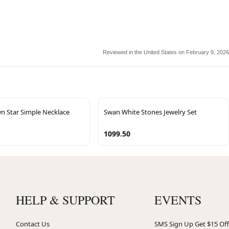
Reviewed in the United States on February 9, 2026
n Star Simple Necklace
Swan White Stones Jewelry Set
1099.50
HELP & SUPPORT
EVENTS
Contact Us
SMS Sign Up Get $15 Off