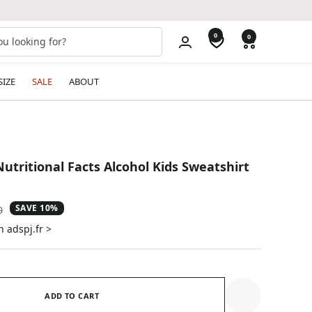
0
0
SIZE
SALE
ABOUT
utritional Facts Alcohol Kids Sweatshirt
SAVE 10%
ar
0
n adspj.fr >
ADD TO CART