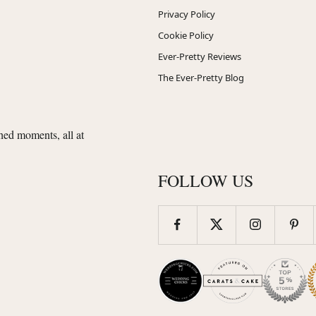
Privacy Policy
Cookie Policy
Ever-Pretty Reviews
The Ever-Pretty Blog
shed moments, all at
FOLLOW US