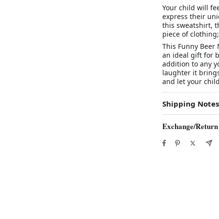
Your child will fe
express their un
this sweatshirt, t
piece of clothing
This Funny Beer 
an ideal gift for 
addition to any 
laughter it bri
and let your chil
Shipping Notes
Exchange/Return