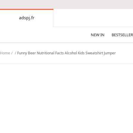
CONTENT
adspj.fr
adspj.fr
NEW IN
BESTSELLER
Home
Funny Beer Nutritional Facts Alcohol Kids Sweatshirt Jumper