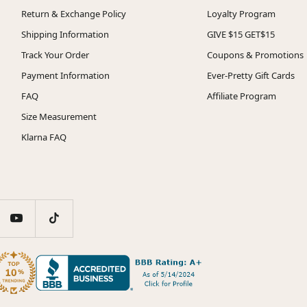
Return & Exchange Policy
Loyalty Program
Shipping Information
GIVE $15 GET$15
Track Your Order
Coupons & Promotions
Payment Information
Ever-Pretty Gift Cards
FAQ
Affiliate Program
Size Measurement
Klarna FAQ