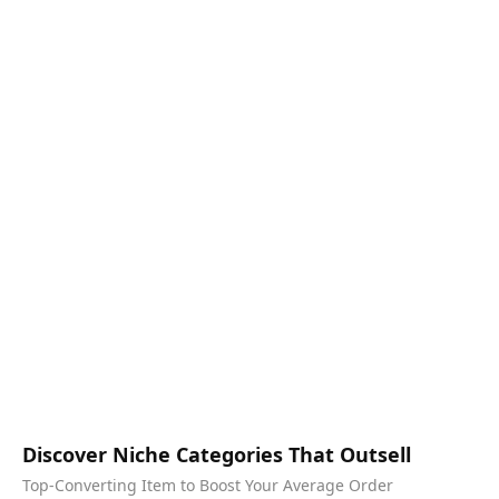
Discover Niche Categories That Outsell
Top-Converting Item to Boost Your Average Order