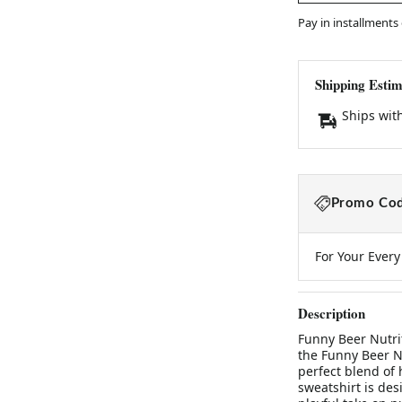
Pay in installments
Shipping Estim
Ships wit
Promo Cod
For Your Ever
Description
Funny Beer Nutri
the Funny Beer Nu
perfect blend of 
sweatshirt is des