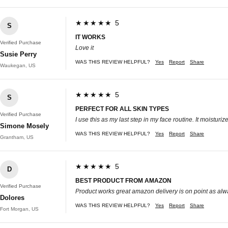
★★★★★ 5
S
IT WORKS
Verified Purchase
Love it
Susie Perry
WAS THIS REVIEW HELPFUL?
Yes
Report
Share
Waukegan, US
★★★★★ 5
S
PERFECT FOR ALL SKIN TYPES
Verified Purchase
I use this as my last step in my face routine. It moisturi
Simone Mosely
WAS THIS REVIEW HELPFUL?
Yes
Report
Share
Grantham, US
★★★★★ 5
D
BEST PRODUCT FROM AMAZON
Verified Purchase
Product works great amazon delivery is on point as al
Dolores
WAS THIS REVIEW HELPFUL?
Yes
Report
Share
Fort Morgan, US