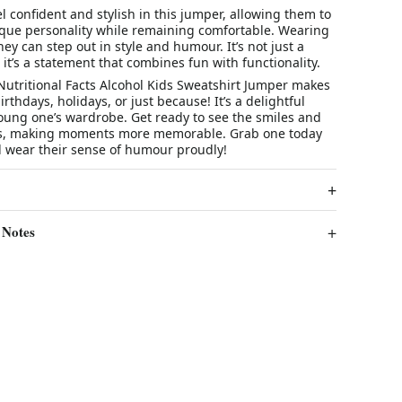
el confident and stylish in this jumper, allowing them to
ique personality while remaining comfortable. Wearing
hey can step out in style and humour. It’s not just a
; it’s a statement that combines fun with functionality.
Nutritional Facts Alcohol Kids Sweatshirt Jumper makes
birthdays, holidays, or just because! It’s a delightful
young one’s wardrobe. Get ready to see the smiles and
ngs, making moments more memorable. Grab one today
d wear their sense of humour proudly!
 Notes