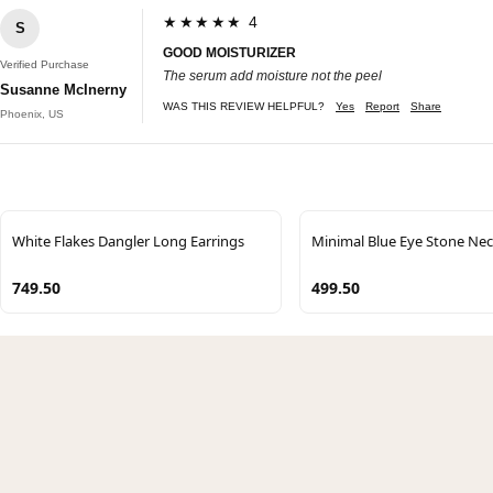
★★★★★ 4
S
GOOD MOISTURIZER
Verified Purchase
The serum add moisture not the peel
Susanne McInerny
WAS THIS REVIEW HELPFUL?
Yes
Report
Share
Phoenix, US
White Flakes Dangler Long Earrings
Minimal Blue Eye Stone Nec
749.50
499.50