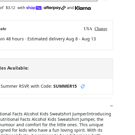
 of
$3.12
with
,
and
ate
USA
Change
hin 48 hours · Estimated delivery
Aug 8
-
Aug 13
es Available:
y Summer RSVP, with Code:
SUMMER15
📋
tional Facts Alcohol Kids Sweatshirt JumperIntroducing
tritional Facts Alcohol Kids Sweatshirt Jumper, the
humour and comfort for the little ones. This unique
igned for kids who have a fun loving spirit. With its