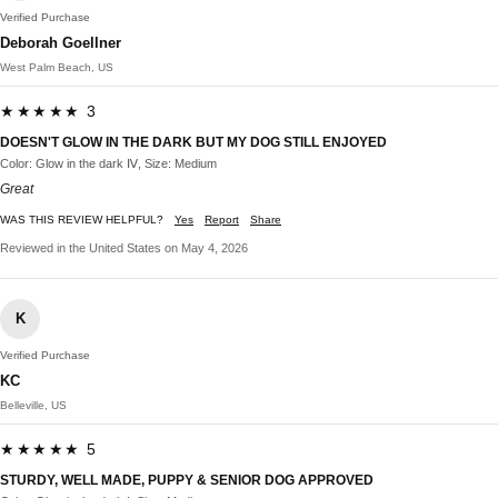
Verified Purchase
Deborah Goellner
West Palm Beach, US
★★★★★ 3
DOESN'T GLOW IN THE DARK BUT MY DOG STILL ENJOYED
Color: Glow in the dark Ⅳ, Size: Medium
Great
WAS THIS REVIEW HELPFUL?
Yes
Report
Share
Reviewed in the United States on May 4, 2026
K
Verified Purchase
KC
Belleville, US
★★★★★ 5
STURDY, WELL MADE, PUPPY & SENIOR DOG APPROVED