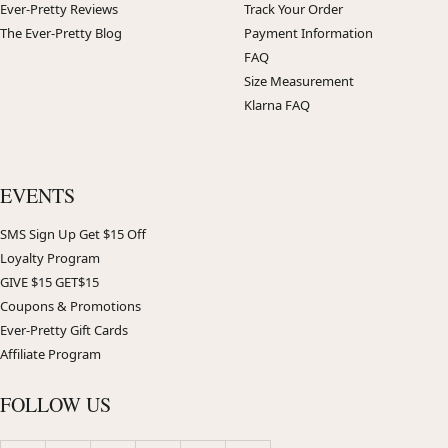
Ever-Pretty Reviews
Track Your Order
The Ever-Pretty Blog
Payment Information
FAQ
Size Measurement
Klarna FAQ
EVENTS
SMS Sign Up Get $15 Off
Loyalty Program
GIVE $15 GET$15
Coupons & Promotions
Ever-Pretty Gift Cards
Affiliate Program
FOLLOW US