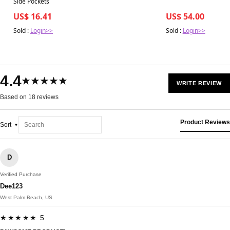
Side Pockets
US$ 16.41
US$ 54.00
Sold :
Login>>
Sold :
Login>>
4.4
★★★★★
WRITE REVIEW
Based on 18 reviews
Product Reviews
Sort
D
Verified Purchase
Dee123
West Palm Beach, US
★★★★★ 5