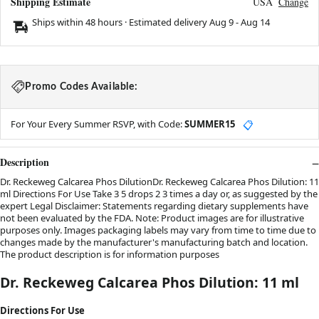
Shipping Estimate
USA
Change
Ships within 48 hours · Estimated delivery
Aug 9
-
Aug 14
Promo Codes Available:
For Your Every Summer RSVP, with Code:
SUMMER15
📋
Description
Dr. Reckeweg Calcarea Phos DilutionDr. Reckeweg Calcarea Phos Dilution: 11
ml Directions For Use Take 3 5 drops 2 3 times a day or, as suggested by the
expert Legal Disclaimer: Statements regarding dietary supplements have
not been evaluated by the FDA. Note: Product images are for illustrative
purposes only. Images packaging labels may vary from time to time due to
changes made by the manufacturer's manufacturing batch and location.
The product description is for information purposes
Dr. Reckeweg Calcarea Phos Dilution: 11 ml
Directions For Use