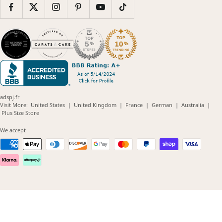
adspj.fr
(opens
(opens
(opens
(opens
(opens
Visit More:
United States
|
United Kingdom
|
France
|
German
|
Australia
|
(opens
in
in
in
in
in
Plus Size Store
in
new
new
new
new
new
new
window)
window)
window)
window)
windo
We accept
window)