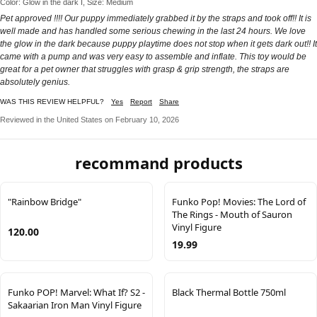
Color: Glow in the dark I, Size: Medium
Pet approved !!!! Our puppy immediately grabbed it by the straps and took off!! It is
well made and has handled some serious chewing in the last 24 hours. We love
the glow in the dark because puppy playtime does not stop when it gets dark out!! It
came with a pump and was very easy to assemble and inflate. This toy would be
great for a pet owner that struggles with grasp & grip strength, the straps are
absolutely genius.
WAS THIS REVIEW HELPFUL?
Yes
Report
Share
Reviewed in the United States on February 10, 2026
recommand products
"Rainbow Bridge"
Funko Pop! Movies: The Lord of
The Rings - Mouth of Sauron
Vinyl Figure
120.00
19.99
Funko POP! Marvel: What If? S2 -
Black Thermal Bottle 750ml
Sakaarian Iron Man Vinyl Figure