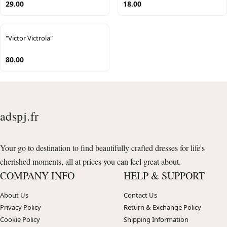
29.00
18.00
"Victor Victrola"
80.00
adspj.fr
Your go to destination to find beautifully crafted dresses for life's
cherished moments, all at prices you can feel great about.
COMPANY INFO
HELP & SUPPORT
About Us
Contact Us
Privacy Policy
Return & Exchange Policy
Cookie Policy
Shipping Information