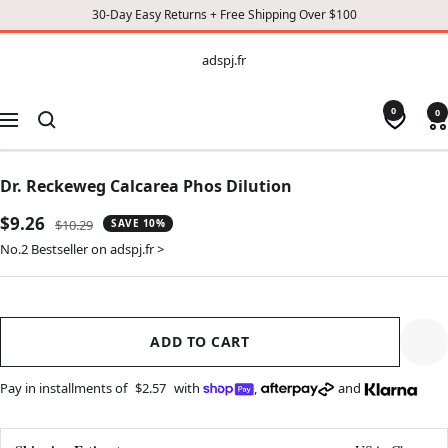
30-Day Easy Returns + Free Shipping Over $100
CONTENT
adspj.fr
adspj.fr
0
0
Navigation
Dr. Reckeweg Calcarea Phos Dilution
Sale
$9.26
Regular
$10.29
SAVE 10%
price
price
No.2 Bestseller on adspj.fr >
ADD TO CART
Pay in installments of
$2.57
with
,
and