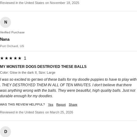
Reviewed in the United States on November 18, 2025
N
Verified Purchase
Nana
Port Orchard, US
★★★★★ 1
MY MONSTER DOGS DESTROYED THESE BALLS
Color: Glow in the dark II, Size: Large
I was so excited to get two of these balls for my doodle puppies to have to play with
. THEY DESTROYED THEM IN ALL OF TEN MINUTES. I don't believe that there
was anything wrong with the balls. They were beautiful, high quality balls. Just not
durable enough for my doodles.
WAS THIS REVIEW HELPFUL?
Yes
Report
Share
Reviewed in the United States on March 25, 2026
D