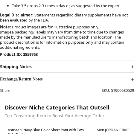
Take 3-5 drops 2-3 times a day or, as suggested by the expert
Legal Disclaimer:
Statements regarding dietary supplements have not
been evaluated by the FDA.
Note:
Product images are for illustrative purposes only.
Images/packaging/ labels may vary from time to time due to changes
made by the manufacturer's manufacturing batch and location. The
product description is for information purposes only and may contain
additional ingredients.
Product ID: 3859763
Shipping Notes
Exchange/Return Notes
Share
SKU:
51900680529
Discover Niche Categories That Outsell
Top-Converting Item to Boost Your Average Order
Best in 7 days
Best in 7 days
Asmaani Navy Blue Color Short Pant with Two
Men JORDAN CRAIG Xa