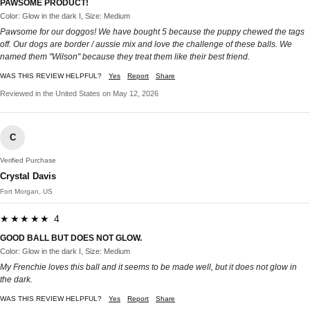
PAWSOME PRODUCT!
Color: Glow in the dark I, Size: Medium
Pawsome for our doggos! We have bought 5 because the puppy chewed the tags
off. Our dogs are border / aussie mix and love the challenge of these balls. We
named them "Wilson" because they treat them like their best friend.
WAS THIS REVIEW HELPFUL?
Yes
Report
Share
Reviewed in the United States on May 12, 2026
C
Verified Purchase
Crystal Davis
Fort Morgan, US
★★★★★ 4
GOOD BALL BUT DOES NOT GLOW.
Color: Glow in the dark I, Size: Medium
My Frenchie loves this ball and it seems to be made well, but it does not glow in
the dark.
WAS THIS REVIEW HELPFUL?
Yes
Report
Share