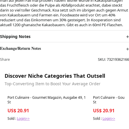
man auf jeden Fall mal probiert haben! Bisher wurde in Kakaoplantagen
das Fruchtfleisch oder die Pulpe als Abfallprodukt erachtet, dabei steckt
darin so viel toller Geschmack. Koa setzt sich im übrigen auch gegen Armut
von Kakaobauern und Farmen ein. Foodwaste wird vor Ort um 40%
reduziert und das Einkommen um 30% gesteigert. In Kooperation sind
aktuell 1200 ghanaische Kakaobauern. Gibt es auch in 60ml PE-Flaschen.
Shipping Notes
Exchange/Return Notes
Share
SKU:
73219362166
Discover Niche Categories That Outsell
Top-Converting Item to Boost Your Average Order
Best in 7 days
Best in 7 days
Port Culinaire - Gourmet Magazin, Ausgabe 49, 1
Port Culinaire - Gour
St
St
US$ 20.91
US$ 20.91
Sold :
Login>>
Sold :
Login>>