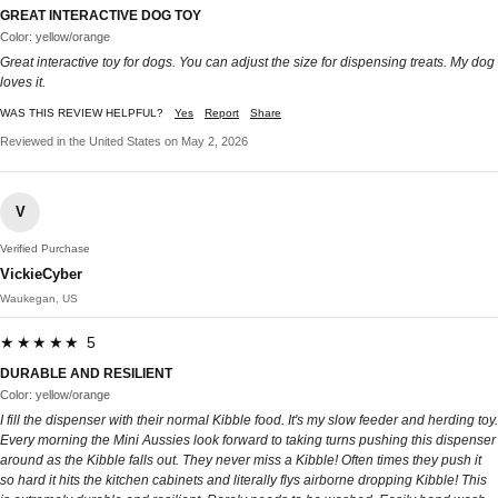
GREAT INTERACTIVE DOG TOY
Color: yellow/orange
Great interactive toy for dogs. You can adjust the size for dispensing treats. My dog
loves it.
WAS THIS REVIEW HELPFUL?
Yes
Report
Share
Reviewed in the United States on May 2, 2026
V
Verified Purchase
VickieCyber
Waukegan, US
★★★★★ 5
DURABLE AND RESILIENT
Color: yellow/orange
I fill the dispenser with their normal Kibble food. It's my slow feeder and herding toy.
Every morning the Mini Aussies look forward to taking turns pushing this dispenser
around as the Kibble falls out. They never miss a Kibble! Often times they push it
so hard it hits the kitchen cabinets and literally flys airborne dropping Kibble! This