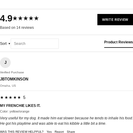
4.9
★★★★★
WRITE REVIEW
Based on 14 reviews
Product Reviews
Sort
J
Verified Purchase
JBTOMKINSON
Omaha, US
★★★★★ 5
MY FRENCHIE LIKES IT.
Color: yellow/orange
Very useful for my dog. It made him eat slower because he tends to inhale his food.
He got his playtime and was able to eat his kibble a little bit a time.
WAS THIS REVIEW HELPFUL?
Yes
Report
Share