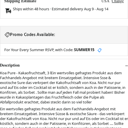
Shipping Estimate
USA
Change
Ships within 48 hours · Estimated delivery
Aug 9
-
Aug 14
Promo Codes Available:
For Your Every Summer RSVP, with Code:
SUMMER15
📋
Description
Koa Pure - Kakaofruchtsaft, 3 lEin wertvolles gefragtes Produkt aus dem
Fachhandels Angebot mit breitem Einsatzgebiet. Intensive Ssse &
exotische Sure das verkrpert der Kakofruchtsaft von Koa. Nicht nur pur
und auf Eis oder im Cocktail ist er kstlich, sondern auch in der Patisserie, in
Konfitren, als Sorbet . Sollte man auf jeden Fall mal probiert haben! Bisher
wurde in Kakaoplantagen das Fruchtfleisch oder die Pulpe als
Abfallprodukt erachtet, dabei steckt darin so viel toller
Ein wertvolles gefragtes Produkt aus dem Fachhandels-Angebot mit
breitem Einsatzgebiet. Intensive Süsse & exotische Säure - das verkörpert
der Kakofruchtsaft von Koa. Nicht nur pur und auf Eis oder im Cocktail ist er
köstlich, sondern auch in der Patisserie, in Konfitüren, als Sorbet .... Sollte