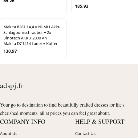
55.26
185.93
Makita 8281 14,4 V Ni-MH Akku
Schlagbohrschrauber + 2x
Dinotech AKKU 2000 Ah +
Makita DC1414 Lader + Koffer
130.97
adspj.fr
Your go to destination to find beautifully crafted dresses for life's
cherished moments, all at prices you can feel great about.
COMPANY INFO
HELP & SUPPORT
About Us
Contact Us