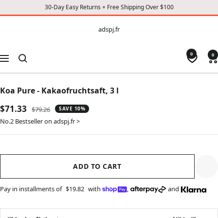
30-Day Easy Returns + Free Shipping Over $100
CONTENT
adspj.fr
adspj.fr
0
0
Navigation
Koa Pure - Kakaofruchtsaft, 3 l
Sale
$71.33
Regular
$79.26
SAVE 10%
price
price
No.2 Bestseller on adspj.fr >
ADD TO CART
Pay in installments of
$19.82
with
,
and