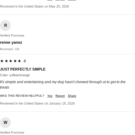
Reviewed in the United States on May 25, 2026
R
Verified Purchase
renee yanez
Bozeman, US
★★★★★ 4
JUST PERFECTLY SIMPLE
Color: yellow/orange
It's simple and entertaining and my dog hasn't chewed through ut to get to the
treats
WAS THIS REVIEW HELPFUL?
Yes
Report
Share
Reviewed in the United States on January 18, 2026
W
Verified Purchase