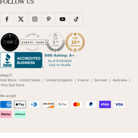
FOLLOW US
adspj.fr
(opens
(opens
(opens
(opens
(opens
Visit More:
United States
|
United Kingdom
|
France
|
German
|
Australia
|
(opens
in
in
in
in
in
Plus Size Store
in
new
new
new
new
new
new
window)
window)
window)
window)
windo
We accept
window)