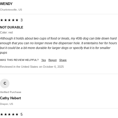
WENDY
Charlottesville, US
★★★★★ 3
NOT DURABLE
Color: red
Although it holds about two cups of food or treats, my 40lb dog can bite down hard
enough that you can no longer move the dispenser hole. It entertains her for hours
but it could be a bit more durable for larger dogs or specify that it is for smaller
pups
WAS THIS REVIEW HELPFUL?
Yes
Report
Share
Reviewed in the United States on October 6, 2025
C
Verified Purchase
Cathy Hebert
Draper, US
★★★★★ 5