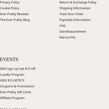
Privacy Policy
Return & Exchange Policy
Cookie Policy
Shipping Information
Ever-Pretty Reviews
Track Your Order
The Ever-Pretty Blog
Payment Information
FAQ
Size Measurement
Klarna FAQ
EVENTS
SMS Sign Up Get $15 Off
Loyalty Program
GIVE $15 GET$15
Coupons & Promotions
Ever-Pretty Gift Cards
Affiliate Program