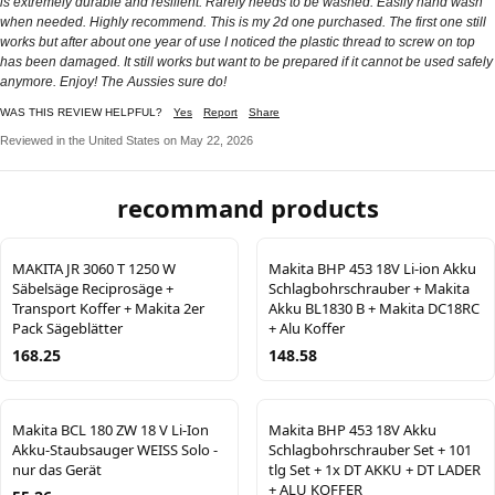
is extremely durable and resilient. Rarely needs to be washed. Easily hand wash
when needed. Highly recommend. This is my 2d one purchased. The first one still
works but after about one year of use I noticed the plastic thread to screw on top
has been damaged. It still works but want to be prepared if it cannot be used safely
anymore. Enjoy! The Aussies sure do!
WAS THIS REVIEW HELPFUL?
Yes
Report
Share
Reviewed in the United States on May 22, 2026
recommand products
MAKITA JR 3060 T 1250 W
Makita BHP 453 18V Li-ion Akku
Säbelsäge Reciprosäge +
Schlagbohrschrauber + Makita
Transport Koffer + Makita 2er
Akku BL1830 B + Makita DC18RC
Pack Sägeblätter
+ Alu Koffer
168.25
148.58
Makita BCL 180 ZW 18 V Li-Ion
Makita BHP 453 18V Akku
Akku-Staubsauger WEISS Solo -
Schlagbohrschrauber Set + 101
nur das Gerät
tlg Set + 1x DT AKKU + DT LADER
+ ALU KOFFER