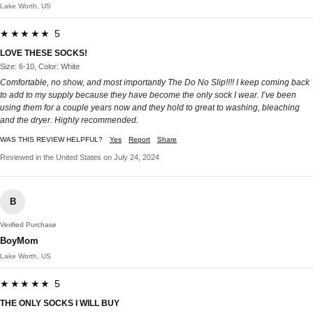
Lake Worth, US
★★★★★ 5
LOVE THESE SOCKS!
Size: 6-10, Color: White
Comfortable, no show, and most importantly The Do No Slip!!!! I keep coming back
to add to my supply because they have become the only sock I wear. I’ve been
using them for a couple years now and they hold to great to washing, bleaching
and the dryer. Highly recommended.
WAS THIS REVIEW HELPFUL?
Yes
Report
Share
Reviewed in the United States on July 24, 2024
B
Verified Purchase
BoyMom
Lake Worth, US
★★★★★ 5
THE ONLY SOCKS I WILL BUY