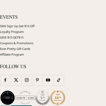
EVENTS
SMS Sign Up Get $15 Off
Loyalty Program
GIVE $15 GET$15
Coupons & Promotions
Ever-Pretty Gift Cards
Affiliate Program
FOLLOW US