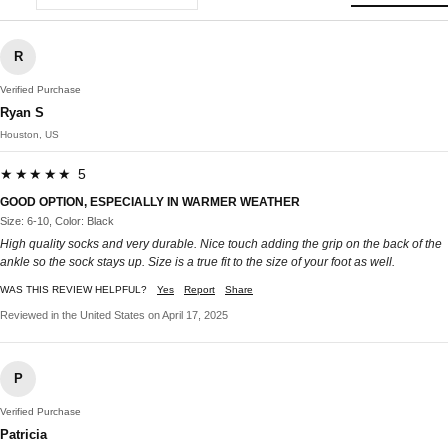
R
Verified Purchase
Ryan S
Houston, US
★★★★★ 5
GOOD OPTION, ESPECIALLY IN WARMER WEATHER
Size: 6-10, Color: Black
High quality socks and very durable. Nice touch adding the grip on the back of the
ankle so the sock stays up. Size is a true fit to the size of your foot as well.
WAS THIS REVIEW HELPFUL?
Yes
Report
Share
Reviewed in the United States on April 17, 2025
P
Verified Purchase
Patricia