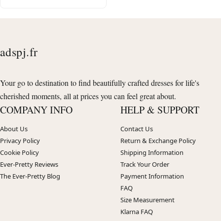
adspj.fr
Your go to destination to find beautifully crafted dresses for life's
cherished moments, all at prices you can feel great about.
COMPANY INFO
HELP & SUPPORT
About Us
Contact Us
Privacy Policy
Return & Exchange Policy
Cookie Policy
Shipping Information
Ever-Pretty Reviews
Track Your Order
The Ever-Pretty Blog
Payment Information
FAQ
Size Measurement
Klarna FAQ