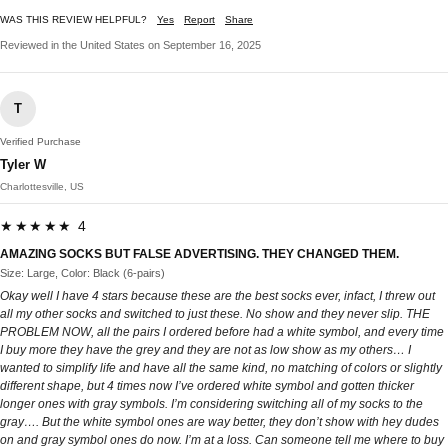
WAS THIS REVIEW HELPFUL?
Yes
Report
Share
Reviewed in the United States on September 16, 2025
T
Verified Purchase
Tyler W
Charlottesville, US
★★★★★ 4
AMAZING SOCKS BUT FALSE ADVERTISING. THEY CHANGED THEM.
Size: Large, Color: Black (6-pairs)
Okay well I have 4 stars because these are the best socks ever, infact, I threw out
all my other socks and switched to just these. No show and they never slip. THE
PROBLEM NOW, all the pairs I ordered before had a white symbol, and every time
I buy more they have the grey and they are not as low show as my others… I
wanted to simplify life and have all the same kind, no matching of colors or slightly
different shape, but 4 times now I’ve ordered white symbol and gotten thicker
longer ones with gray symbols. I’m considering switching all of my socks to the
gray…. But the white symbol ones are way better, they don’t show with hey dudes
on and gray symbol ones do now. I’m at a loss. Can someone tell me where to buy