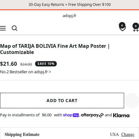
30-Day Easy Returns + Free Shipping Over $100
TO
adspj.fr
adspj.fr
CONTENT
0
0
Navigation
Map of TARIJA BOLIVIA Fine Art Map Poster |
Customizable
Sale
$21.60
Regular
$24.00
SAVE 10%
price
price
No.2 Bestseller on adspj.fr >
ADD TO CART
Pay in installments of
$6.00
with
,
and
Shipping Estimate
USA
Change