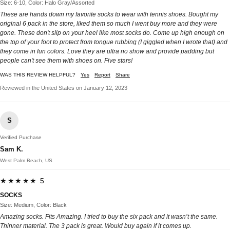
Size: 6-10, Color: Halo Gray/Assorted
These are hands down my favorite socks to wear with tennis shoes. Bought my
original 6 pack in the store, liked them so much I went buy more and they were
gone. These don't slip on your heel like most socks do. Come up high enough on
the top of your foot to protect from tongue rubbing (I giggled when I wrote that) and
they come in fun colors. Love they are ultra no show and provide padding but
people can't see them with shoes on. Five stars!
WAS THIS REVIEW HELPFUL?
Yes
Report
Share
Reviewed in the United States on January 12, 2023
S
Verified Purchase
Sam K.
West Palm Beach, US
★★★★★ 5
SOCKS
Size: Medium, Color: Black
Amazing socks. Fits Amazing. I tried to buy the six pack and it wasn’t the same.
Thinner material. The 3 pack is great. Would buy again if it comes up.