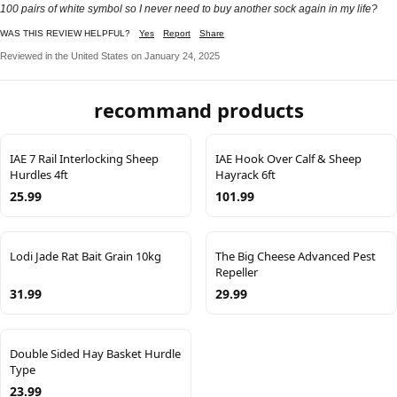
100 pairs of white symbol so I never need to buy another sock again in my life?
WAS THIS REVIEW HELPFUL?
Yes
Report
Share
Reviewed in the United States on January 24, 2025
recommand products
IAE 7 Rail Interlocking Sheep
IAE Hook Over Calf & Sheep
Hurdles 4ft
Hayrack 6ft
25.99
101.99
Lodi Jade Rat Bait Grain 10kg
The Big Cheese Advanced Pest
Repeller
31.99
29.99
Double Sided Hay Basket Hurdle
Type
23.99