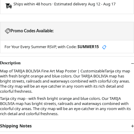
Ships within 48 hours · Estimated delivery
Aug 12
-
Aug 17
Promo Codes Available:
For Your Every Summer RSVP, with Code:
SUMMER15
📋
Description
Map of TARIJA BOLIVIA Fine Art Map Poster | CustomizableTarija city map
with fresh bright orange and blue colors. Our TARIJA BOLIVIA map has
bright streets, railroads and waterways combined with colorful city areas.
The city map will be an eye catcher in any room with its rich detail and
colorful freshness.
Tarija city map - with fresh bright orange and blue colors. Our TARIJA
BOLIVIA map has bright streets, railroads and waterways combined with
colorful city areas. The city map will be an eye-catcher in any room with its
rich detail and colorful freshness.
Shipping Notes