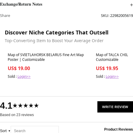
Exchange/Return Notes
Share
SKU:
22982005619
Discover Niche Categories That Outsell
Top-Converting Item to Boost Your Average Order
Best in 7 days
Best in 7 days
Map of SVIETLAHORSK BELARUS Fine Art Map
Map of TALCA CHILE Fi
Poster | Customizable
Customizable
US$ 19.00
US$ 19.95
Sold :
Login>>
Sold :
Login>>
4.1
★★★★★
WRITE REVIEW
Based on 23 reviews
Product Reviews
Sort