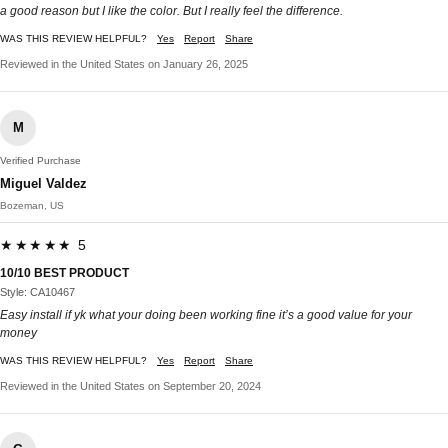
a good reason but I like the color. But I really feel the difference.
WAS THIS REVIEW HELPFUL?
Yes
Report
Share
Reviewed in the United States on January 26, 2025
M
Verified Purchase
Miguel Valdez
Bozeman, US
★★★★★ 5
10/10 BEST PRODUCT
Style: CA10467
Easy install if yk what your doing been working fine it’s a good value for your
money
WAS THIS REVIEW HELPFUL?
Yes
Report
Share
Reviewed in the United States on September 20, 2024