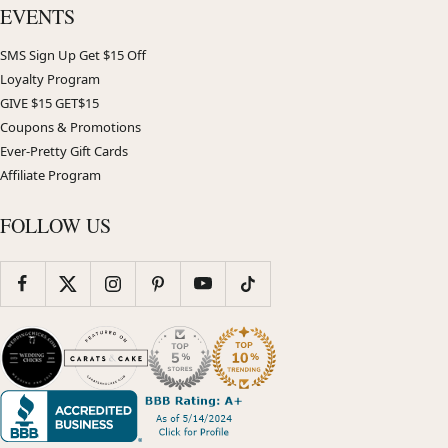
EVENTS
SMS Sign Up Get $15 Off
Loyalty Program
GIVE $15 GET$15
Coupons & Promotions
Ever-Pretty Gift Cards
Affiliate Program
FOLLOW US