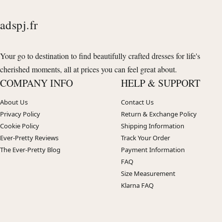
adspj.fr
Your go to destination to find beautifully crafted dresses for life's
cherished moments, all at prices you can feel great about.
COMPANY INFO
HELP & SUPPORT
About Us
Contact Us
Privacy Policy
Return & Exchange Policy
Cookie Policy
Shipping Information
Ever-Pretty Reviews
Track Your Order
The Ever-Pretty Blog
Payment Information
FAQ
Size Measurement
Klarna FAQ