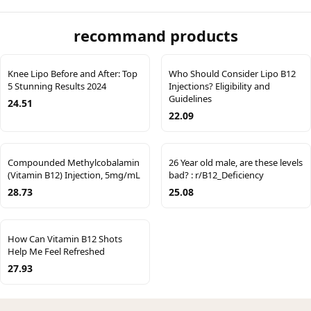
recommand products
Knee Lipo Before and After: Top
Who Should Consider Lipo B12
5 Stunning Results 2024
Injections? Eligibility and
Guidelines
24.51
22.09
Compounded Methylcobalamin
26 Year old male, are these levels
(Vitamin B12) Injection, 5mg/mL
bad? : r/B12_Deficiency
28.73
25.08
How Can Vitamin B12 Shots
Help Me Feel Refreshed
27.93