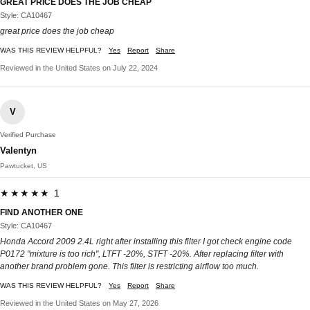
GREAT PRICE DOES THE JOB CHEAP
Style: CA10467
great price does the job cheap
WAS THIS REVIEW HELPFUL?
Yes
Report
Share
Reviewed in the United States on July 22, 2024
V
Verified Purchase
Valentyn
Pawtucket, US
★★★★★ 1
FIND ANOTHER ONE
Style: CA10467
Honda Accord 2009 2.4L right after installing this filter I got check engine code
P0172 "mixture is too rich", LTFT -20%, STFT -20%. After replacing filter with
another brand problem gone. This filter is restricting airflow too much.
WAS THIS REVIEW HELPFUL?
Yes
Report
Share
Reviewed in the United States on May 27, 2026