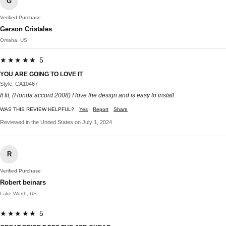
G
Verified Purchase
Gerson Cristales
Omaha, US
★★★★★ 5
YOU ARE GOING TO LOVE IT
Style: CA10467
It fit, (Honda accord 2008) I love the design and is easy to install.
WAS THIS REVIEW HELPFUL?
Yes
Report
Share
Reviewed in the United States on July 1, 2024
R
Verified Purchase
Robert beinars
Lake Worth, US
★★★★★ 5