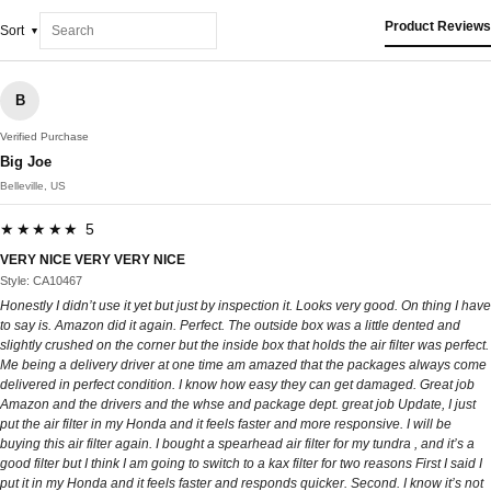
Product Reviews
Sort
B
Verified Purchase
Big Joe
Belleville, US
★★★★★ 5
VERY NICE VERY VERY NICE
Style: CA10467
Honestly I didn’t use it yet but just by inspection it. Looks very good. On thing I have
to say is. Amazon did it again. Perfect. The outside box was a little dented and
slightly crushed on the corner but the inside box that holds the air filter was perfect.
Me being a delivery driver at one time am amazed that the packages always come
delivered in perfect condition. I know how easy they can get damaged. Great job
Amazon and the drivers and the whse and package dept. great job Update, I just
put the air filter in my Honda and it feels faster and more responsive. I will be
buying this air filter again. I bought a spearhead air filter for my tundra , and it’s a
good filter but I think I am going to switch to a kax filter for two reasons First I said I
put it in my Honda and it feels faster and responds quicker. Second. I know it’s not