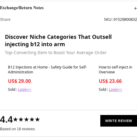
Exchange/Return Notes
Share
SKU:
91529800832
Discover Niche Categories That Outsell
injecting b12 into arm
Top-Converting Item to Boost Your Average Order
Best in 7 days
Best in 7 days
B12 Injections at Home - Safety Guide for Self-
How to self-inject int
Administration
Overview
US$ 29.00
US$ 23.66
Sold :
Login>>
Sold :
Login>>
4.4
★★★★★
WRITE REVIEW
Based on 18 reviews