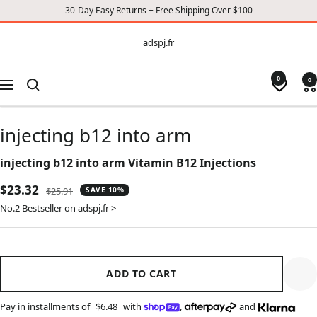
30-Day Easy Returns + Free Shipping Over $100
CONTENT
adspj.fr
adspj.fr
0
0
Navigation
injecting b12 into arm
injecting b12 into arm Vitamin B12 Injections
Sale
$23.32
Regular
$25.91
SAVE 10%
price
price
No.2 Bestseller on adspj.fr >
ADD TO CART
Pay in installments of
$6.48
with
,
and