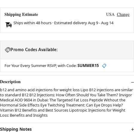
Shipping Estimate
USA
Change
Ships within 48 hours · Estimated delivery
Aug 9
-
Aug 14
Promo Codes Available:
For Your Every Summer RSVP, with Code:
SUMMER15
📋
Description
b12 and amino acid injections for weight loss Lipo B12 injections are similar
to standard B12 B12 Injections: How Often Should You Take Them? Invigor
Medical AOD 9604 in Dubai: The Targeted Fat Loss Peptide Without the
Hormonal Side Effects Eye Twitching Treatment: Can Eye Drops Help?
Vitamin B12 Benefits and Best Sources Lipotropic Injections for Weight
Loss: Benefits and Insights
Shipping Notes