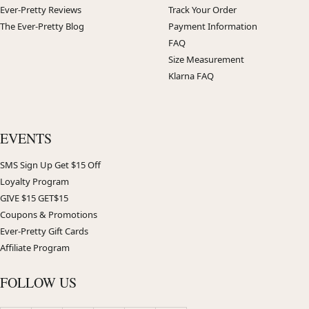
Ever-Pretty Reviews
Track Your Order
The Ever-Pretty Blog
Payment Information
FAQ
Size Measurement
Klarna FAQ
EVENTS
SMS Sign Up Get $15 Off
Loyalty Program
GIVE $15 GET$15
Coupons & Promotions
Ever-Pretty Gift Cards
Affiliate Program
FOLLOW US