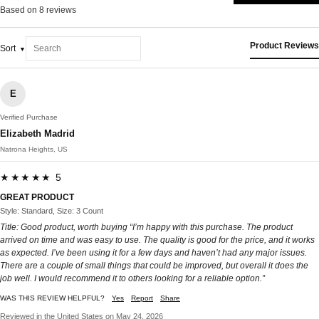
Based on 8 reviews
Product Reviews
Sort
E
Verified Purchase
Elizabeth Madrid
Natrona Heights, US
★★★★★ 5
GREAT PRODUCT
Style: Standard, Size: 3 Count
Title: Good product, worth buying “I’m happy with this purchase. The product
arrived on time and was easy to use. The quality is good for the price, and it works
as expected. I’ve been using it for a few days and haven’t had any major issues.
There are a couple of small things that could be improved, but overall it does the
job well. I would recommend it to others looking for a reliable option.”
WAS THIS REVIEW HELPFUL?
Yes
Report
Share
Reviewed in the United States on May 24, 2026