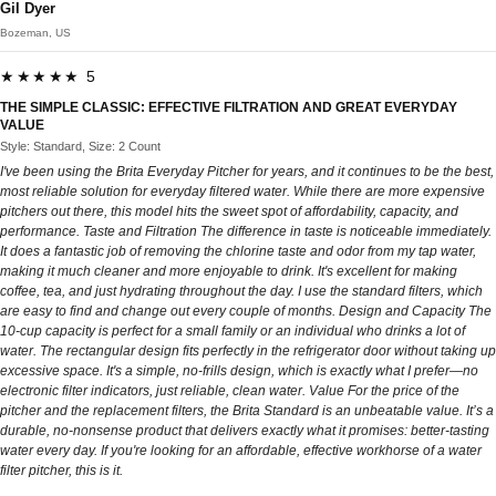
Gil Dyer
Bozeman, US
★★★★★ 5
THE SIMPLE CLASSIC: EFFECTIVE FILTRATION AND GREAT EVERYDAY
VALUE
Style: Standard, Size: 2 Count
I've been using the Brita Everyday Pitcher for years, and it continues to be the best,
most reliable solution for everyday filtered water. While there are more expensive
pitchers out there, this model hits the sweet spot of affordability, capacity, and
performance. Taste and Filtration The difference in taste is noticeable immediately.
It does a fantastic job of removing the chlorine taste and odor from my tap water,
making it much cleaner and more enjoyable to drink. It's excellent for making
coffee, tea, and just hydrating throughout the day. I use the standard filters, which
are easy to find and change out every couple of months. Design and Capacity The
10-cup capacity is perfect for a small family or an individual who drinks a lot of
water. The rectangular design fits perfectly in the refrigerator door without taking up
excessive space. It's a simple, no-frills design, which is exactly what I prefer—no
electronic filter indicators, just reliable, clean water. Value For the price of the
pitcher and the replacement filters, the Brita Standard is an unbeatable value. It’s a
durable, no-nonsense product that delivers exactly what it promises: better-tasting
water every day. If you're looking for an affordable, effective workhorse of a water
filter pitcher, this is it.