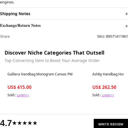
engines.
Shipping Notes
Exchange/Return Notes
Share
SKU:
89571411901
Discover Niche Categories That Outsell
Top-Converting Item to Boost Your Average Order
Best in 7 days
Best in 7 days
Galliera Handbag Monogram Canvas PM
Ashby Handbag House
US$ 415.00
US$ 262.50
Sold :
Login>>
Sold :
Login>>
4.7
★★★★★
WRITE REVIEW