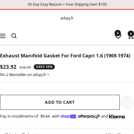
30-Day Easy Returns + Free Shipping Over $100
CONTENT
adspj.fr
adspj.fr
0
0
Navigation
Exhaust Manifold Gasket For Ford Capri 1.6 (1969-1974)
Sale
$23.92
Regular
$26.58
SAVE 10%
price
price
No.2 Bestseller on adspj.fr >
ADD TO CART
Pay in installments of
$6.64
with
,
and