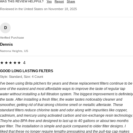
WAS THIS REVIEW HELPFUL?
Yes
Report
Share
Reviewed in the United States on November 18, 2025
D
Verified Purchase
Dennis
Natrona Heights, US
★★★★★ 4
GOOD LONG LASTING FILTERS
Style: Standard, Size: 4 Count
I've been using Brita pitchers for years and these replacement filters continue to be
one of the easiest and most affordable ways to improve the taste of regular tap
water without installing a full filtration system. The biggest improvement is definitely
the taste. After installing a fresh filter, the water tastes noticeably cleaner and
smoother, getting rid of that strong chlorine smell or metallic aftertaste. These
standard filters reduce chlorine taste and odor along with impurities like copper,
cadmium, and mercury using activated carbon and ion-exchange resin technology.
They're also BPA-free and designed to last up to 40 gallons or about two months
per filter. The installation is simple and quick compared to older filter designs. I
liked that these no longer require lengthy presoaking and the pull-top cap makes