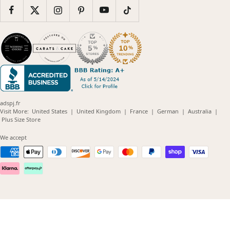
adspj.fr
(opens
(opens
(opens
(opens
(opens
Visit More:
United States
|
United Kingdom
|
France
|
German
|
Australia
|
(opens
in
in
in
in
in
Plus Size Store
in
new
new
new
new
new
new
window)
window)
window)
window)
windo
We accept
window)