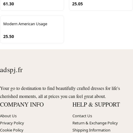
61.30
25.05
Modern American Usage
25.50
adspj.fr
Your go to destination to find beautifully crafted dresses for life's
cherished moments, all at prices you can feel great about.
COMPANY INFO
HELP & SUPPORT
About Us
Contact Us
Privacy Policy
Return & Exchange Policy
Cookie Policy
Shipping Information