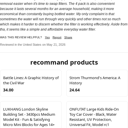
removal easier when it's time to swap filters. The 4 pack is also convenient
because it lasts several months for an average household, making it more
economical than constantly buying bottled water. My only complaint is that
sometimes the water will run through very quickly and other times not so much
which makes it harder to discern whether the filter is working effectively. Aside from
tha, it seems like a simple and affordable everyday water filter.
WAS THIS REVIEW HELPFUL?
Yes
Report
Share
Reviewed in the United States on May 21, 2026
recommand products
Battle Lines: A Graphic History of
Strom Thurmond's America: A
the Civil War
History
34.00
24.64
LUKHANG London Skyline
ONFUTAT Large Kids Ride-On
Building Set - 3430pcs Medium
Toy Car Cover - Black, Water
Model Kit - Fun & Satisfying
Resistant, UV Protection,
Micro Mini Blocks for Ages 14+
Universal Fit, Model rc1