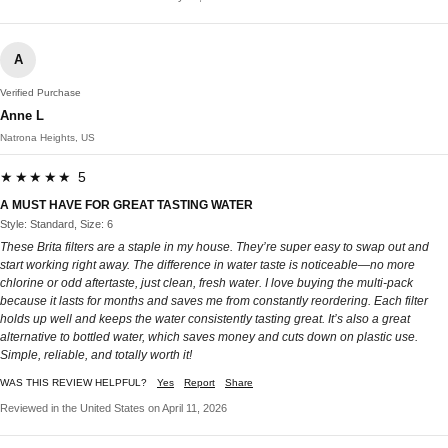
A
Verified Purchase
Anne L
Natrona Heights, US
★★★★★ 5
A MUST HAVE FOR GREAT TASTING WATER
Style: Standard, Size: 6
These Brita filters are a staple in my house. They’re super easy to swap out and
start working right away. The difference in water taste is noticeable—no more
chlorine or odd aftertaste, just clean, fresh water. I love buying the multi-pack
because it lasts for months and saves me from constantly reordering. Each filter
holds up well and keeps the water consistently tasting great. It’s also a great
alternative to bottled water, which saves money and cuts down on plastic use.
Simple, reliable, and totally worth it!
WAS THIS REVIEW HELPFUL?
Yes
Report
Share
Reviewed in the United States on April 11, 2026