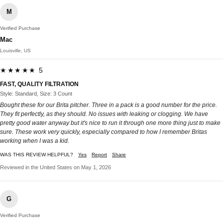
M
Verified Purchase
Mac
Louisville, US
★★★★★ 5
FAST, QUALITY FILTRATION
Style: Standard, Size: 3 Count
Bought these for our Brita pitcher. Three in a pack is a good number for the price.
They fit perfectly, as they should. No issues with leaking or clogging. We have
pretty good water anyway but it's nice to run it through one more thing just to make
sure. These work very quickly, especially compared to how I remember Britas
working when I was a kid.
WAS THIS REVIEW HELPFUL?
Yes
Report
Share
Reviewed in the United States on May 1, 2026
G
Verified Purchase