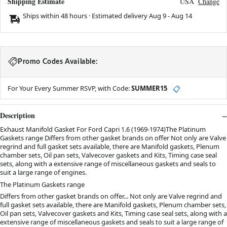
Shipping Estimate
USA
Change
Ships within 48 hours · Estimated delivery
Aug 9
-
Aug 14
Promo Codes Available:
For Your Every Summer RSVP, with Code:
SUMMER15
📋
Description
Exhaust Manifold Gasket For Ford Capri 1.6 (1969-1974)The Platinum
Gaskets range Differs from other gasket brands on offer Not only are Valve
regrind and full gasket sets available, there are Manifold gaskets, Plenum
chamber sets, Oil pan sets, Valvecover gaskets and Kits, Timing case seal
sets, along with a extensive range of miscellaneous gaskets and seals to
suit a large range of engines.
The Platinum Gaskets range
Differs from other gasket brands on offer... Not only are Valve regrind and
full gasket sets available, there are Manifold gaskets, Plenum chamber sets,
Oil pan sets, Valvecover gaskets and Kits, Timing case seal sets, along with a
extensive range of miscellaneous gaskets and seals to suit a large range of