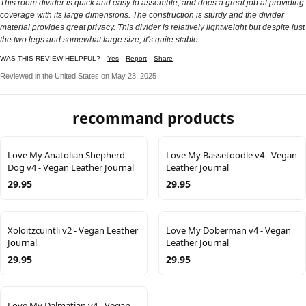
This room divider is quick and easy to assemble, and does a great job at providing
coverage with its large dimensions. The construction is sturdy and the divider
material provides great privacy. This divider is relatively lightweight but despite just
the two legs and somewhat large size, it's quite stable.
WAS THIS REVIEW HELPFUL?
Yes
Report
Share
Reviewed in the United States on May 23, 2025
recommand products
Love My Anatolian Shepherd
Love My Bassetoodle v4 - Vegan
Dog v4 - Vegan Leather Journal
Leather Journal
29.95
29.95
Xoloitzcuintli v2 - Vegan Leather
Love My Doberman v4 - Vegan
Journal
Leather Journal
29.95
29.95
Love My Dalmatian v4 - Vegan