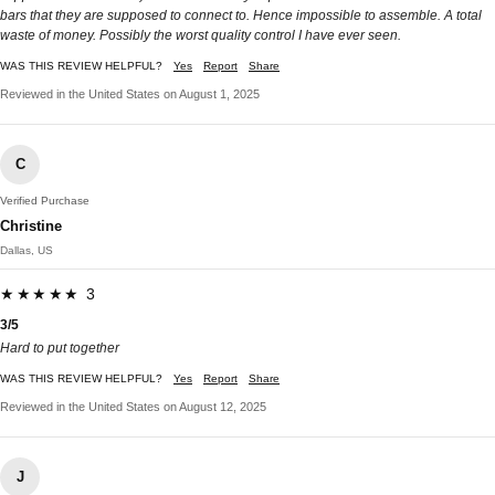
bars that they are supposed to connect to. Hence impossible to assemble. A total
waste of money. Possibly the worst quality control I have ever seen.
WAS THIS REVIEW HELPFUL?
Yes
Report
Share
Reviewed in the United States on August 1, 2025
C
Verified Purchase
Christine
Dallas, US
★★★★★ 3
3/5
Hard to put together
WAS THIS REVIEW HELPFUL?
Yes
Report
Share
Reviewed in the United States on August 12, 2025
J