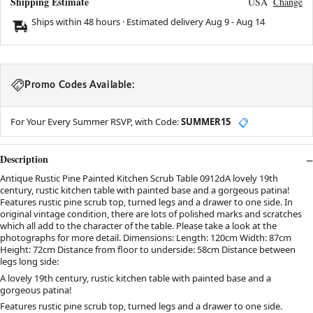
Shipping Estimate
USA
Change
Ships within 48 hours · Estimated delivery
Aug 9
-
Aug 14
Promo Codes Available:
For Your Every Summer RSVP, with Code:
SUMMER15
📋
Description
Antique Rustic Pine Painted Kitchen Scrub Table 0912dA lovely 19th
century, rustic kitchen table with painted base and a gorgeous patina!
Features rustic pine scrub top, turned legs and a drawer to one side. In
original vintage condition, there are lots of polished marks and scratches
which all add to the character of the table. Please take a look at the
photographs for more detail. Dimensions: Length: 120cm Width: 87cm
Height: 72cm Distance from floor to underside: 58cm Distance between
legs long side:
A lovely 19th century, rustic kitchen table with painted base and a
gorgeous patina!
Features rustic pine scrub top, turned legs and a drawer to one side.