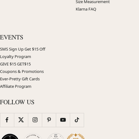
Size Measurement
Klarna FAQ
EVENTS
SMS Sign Up Get $15 Off
Loyalty Program
GIVE $15 GET$15
Coupons & Promotions
Ever-Pretty Gift Cards
Affiliate Program
FOLLOW US