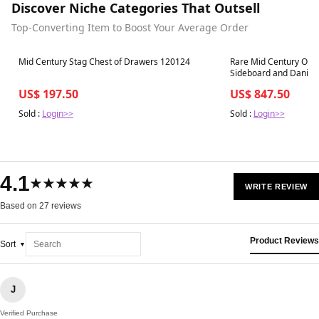
Discover Niche Categories That Outsell
Top-Converting Item to Boost Your Average Order
Best in 7 days
Best in 7 days
Mid Century Stag Chest of Drawers 120124
Rare Mid Century Oak
Sideboard and Danish
US$ 197.50
US$ 847.50
Sold :
Login>>
Sold :
Login>>
4.1
★★★★★
WRITE REVIEW
Based on 27 reviews
Product Reviews
Sort
J
Verified Purchase