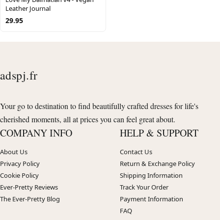
Leather Journal
29.95
adspj.fr
Your go to destination to find beautifully crafted dresses for life's
cherished moments, all at prices you can feel great about.
COMPANY INFO
HELP & SUPPORT
About Us
Contact Us
Privacy Policy
Return & Exchange Policy
Cookie Policy
Shipping Information
Ever-Pretty Reviews
Track Your Order
The Ever-Pretty Blog
Payment Information
FAQ