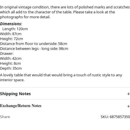
In original vintage condition, there are lots of polished marks and scratches
which all add to the character of the table. Please take a look at the
photographs for more detail.
Dimensions:
Length: 120cm
Width: 87cm
Height: 72cm
Distance from floor to underside: 58cm
Distance between legs - long side: 98cm
Drawer:
Width: 42cm
Height: 8cm
Depth: 35cm
A lovely table that would that would bring a touch of rustic style to any
interior space.
Shipping Notes
Exchange/Return Notes
Share
SKU:
6875857350