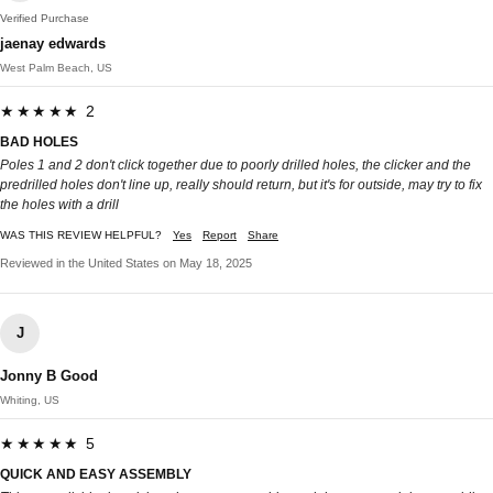
Verified Purchase
jaenay edwards
West Palm Beach, US
★★★★★ 2
BAD HOLES
Poles 1 and 2 don't click together due to poorly drilled holes, the clicker and the
predrilled holes don't line up, really should return, but it's for outside, may try to fix
the holes with a drill
WAS THIS REVIEW HELPFUL?
Yes
Report
Share
Reviewed in the United States on May 18, 2025
J
Jonny B Good
Whiting, US
★★★★★ 5
QUICK AND EASY ASSEMBLY