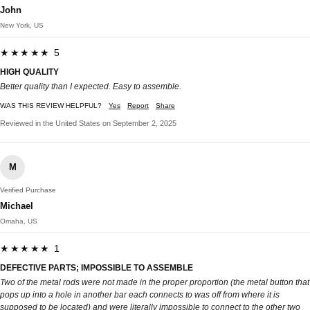
John
New York, US
★★★★★ 5
HIGH QUALITY
Better quality than I expected. Easy to assemble.
WAS THIS REVIEW HELPFUL?
Yes
Report
Share
Reviewed in the United States on September 2, 2025
M
Verified Purchase
Michael
Omaha, US
★★★★★ 1
DEFECTIVE PARTS; IMPOSSIBLE TO ASSEMBLE
Two of the metal rods were not made in the proper proportion (the metal button that
pops up into a hole in another bar each connects to was off from where it is
supposed to be located) and were literally impossible to connect to the other two