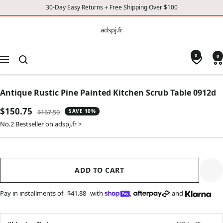
30-Day Easy Returns + Free Shipping Over $100
CONTENT
adspj.fr
adspj.fr
0
0
Navigation
Antique Rustic Pine Painted Kitchen Scrub Table 0912d
Sale
$150.75
Regular
$167.50
SAVE 10%
price
price
No.2 Bestseller on adspj.fr >
ADD TO CART
Pay in installments of
$41.88
with
,
and