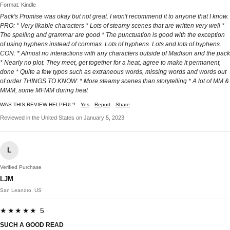
Format: Kindle
Pack's Promise was okay but not great. I won't recommend it to anyone that I know.
PRO: * Very likable characters * Lots of steamy scenes that are written very well *
The spelling and grammar are good * The punctuation is good with the exception
of using hyphens instead of commas. Lots of hyphens. Lots and lots of hyphens.
CON: * Almost no interactions with any characters outside of Madison and the pack
* Nearly no plot. They meet, get together for a heat, agree to make it permanent,
done * Quite a few typos such as extraneous words, missing words and words out
of order THINGS TO KNOW: * More steamy scenes than storytelling * A lot of MM &
MMM, some MFMM during heat
WAS THIS REVIEW HELPFUL?
Yes
Report
Share
Reviewed in the United States on January 5, 2023
L
Verified Purchase
LJM
San Leandro, US
★★★★★ 5
SUCH A GOOD READ