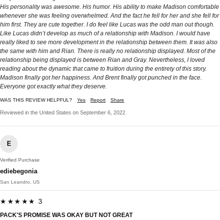
His personality was awesome. His humor. His ability to make Madison comfortable
whenever she was feeling overwhelmed. And the fact he fell for her and she fell for
him first. They are cute together. I do feel like Lucas was the odd man out though.
Like Lucas didn’t develop as much of a relationship with Madison. I would have
really liked to see more development in the relationship between them. It was also
the same with him and Rian. There is really no relationship displayed. Most of the
relationship being displayed is between Rian and Gray. Nevertheless, I loved
reading about the dynamic that came to fruition during the entirety of this story.
Madison finally got her happiness. And Brent finally got punched in the face.
Everyone got exactly what they deserve.
WAS THIS REVIEW HELPFUL?
Yes
Report
Share
Reviewed in the United States on September 6, 2022
E
Verified Purchase
ediebegonia
San Leandro, US
★★★★★ 3
PACK'S PROMISE WAS OKAY BUT NOT GREAT