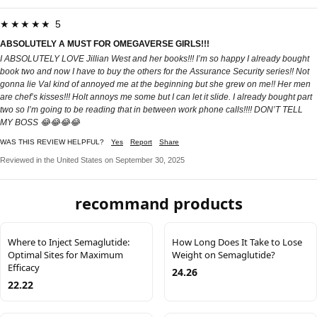
★★★★★ 5
ABSOLUTELY A MUST FOR OMEGAVERSE GIRLS!!!
I ABSOLUTELY LOVE Jillian West and her books!!! I’m so happy I already bought
book two and now I have to buy the others for the Assurance Security series!! Not
gonna lie Val kind of annoyed me at the beginning but she grew on me!! Her men
are chef’s kisses!!! Holt annoys me some but I can let it slide. I already bought part
two so I’m going to be reading that in between work phone calls!!!! DON’T TELL
MY BOSS 😂😂😂😂
WAS THIS REVIEW HELPFUL?
Yes
Report
Share
Reviewed in the United States on September 30, 2025
recommand products
Where to Inject Semaglutide:
How Long Does It Take to Lose
Optimal Sites for Maximum
Weight on Semaglutide?
Efficacy
24.26
22.22