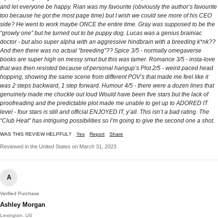
and let everyone be happy. Rian was my favourite (obviously the author’s favourite
too because he got the most page time) but I wish we could see more of his CEO
side? He went to work maybe ONCE the entire time. Gray was supposed to be the
“growly one” but he turned out to be puppy dog. Lucas was a genius brainiac
doctor - but also super alpha with an aggressive hindbrain with a breeding k*nk??
And then there was no actual “breeding”?? Spice 3/5 - normally omegaverse
books are super high on messy smut but this was tamer. Romance 3/5 - insta-love
that was then resisted because of personal hangup’s Plot 2/5 - weird paced head
hopping, showing the same scene from different POV’s that made me feel like it
was 2 steps backward, 1 step forward. Humour 4/5 - there were a dozen lines that
genuinely made me chuckle out loud Would have been five stars but the lack of
proofreading and the predictable plot made me unable to get up to ADORED IT
level - four stars is still and official ENJOYED IT, y’all. This isn’t a bad rating. The
“Club Heat” has intriguing possibilities so I’m going to give the second one a shot.
WAS THIS REVIEW HELPFUL?
Yes
Report
Share
Reviewed in the United States on March 31, 2023
A
Verified Purchase
Ashley Morgan
Lexington, US