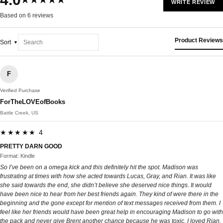
★★★★★
WRITE REVIEW
Based on 6 reviews
Product Reviews
Sort
F
Verified Purchase
ForTheLOVEofBooks
Battle Creek, US
★★★★★ 4
PRETTY DARN GOOD
Format: Kindle
So I’ve been on a omega kick and this definitely hit the spot. Madison was
frustrating at times with how she acted towards Lucas, Gray, and Rian. It was like
she said towards the end, she didn’t believe she deserved nice things. It would
have been nice to hear from her best friends again. They kind of were there in the
beginning and the gone except for mention of text messages received from them. I
feel like her friends would have been great help in encouraging Madison to go with
the pack and never give Brent another chance because he was toxic. I loved Rian.