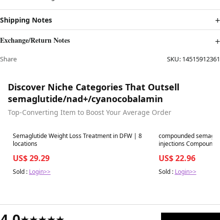
Shipping Notes
Exchange/Return Notes
Share
SKU:
14515912361
Discover Niche Categories That Outsell
semaglutide/nad+/cyanocobalamin
Top-Converting Item to Boost Your Average Order
Best in 7 days
Best in 7 days
Semaglutide Weight Loss Treatment in DFW | 8
compounded semaglut
locations
injections Compound 
US$ 29.29
US$ 22.96
Sold :
Login>>
Sold :
Login>>
4.0