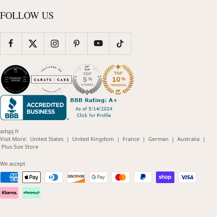
FOLLOW US
adspj.fr
(opens
(opens
(opens
(opens
(opens
Visit More:
United States
|
United Kingdom
|
France
|
German
|
Australia
|
(opens
in
in
in
in
in
Plus Size Store
in
new
new
new
new
new
new
window)
window)
window)
window)
windo
We accept
window)