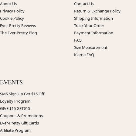
About Us
Contact Us
Privacy Policy
Return & Exchange Policy
Cookie Policy
Shipping Information
Ever-Pretty Reviews
Track Your Order
The Ever-Pretty Blog
Payment Information
FAQ
Size Measurement
Klarna FAQ
EVENTS
SMS Sign Up Get $15 Off
Loyalty Program
GIVE $15 GET$15
Coupons & Promotions
Ever-Pretty Gift Cards
Affiliate Program