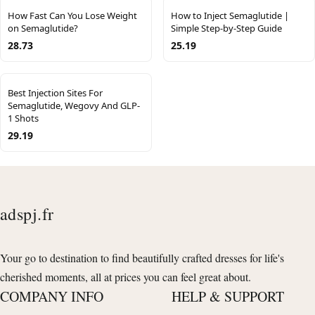
How Fast Can You Lose Weight
How to Inject Semaglutide |
on Semaglutide?
Simple Step-by-Step Guide
28.73
25.19
Best Injection Sites For
Semaglutide, Wegovy And GLP-
1 Shots
29.19
adspj.fr
Your go to destination to find beautifully crafted dresses for life's
cherished moments, all at prices you can feel great about.
COMPANY INFO
HELP & SUPPORT