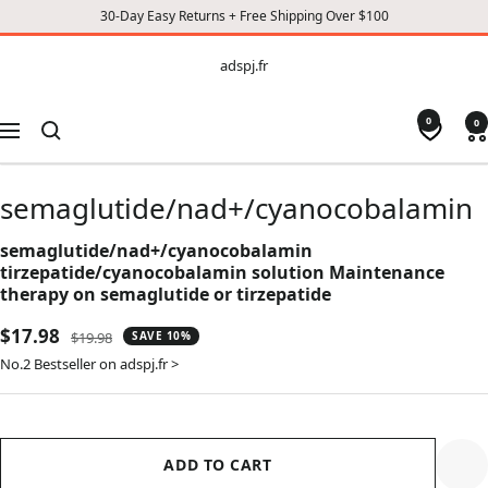
30-Day Easy Returns + Free Shipping Over $100
CONTENT
adspj.fr
adspj.fr
0
0
Navigation
semaglutide/nad+/cyanocobalamin
semaglutide/nad+/cyanocobalamin
tirzepatide/cyanocobalamin solution Maintenance
therapy on semaglutide or tirzepatide
Sale
$17.98
Regular
$19.98
SAVE 10%
price
price
No.2 Bestseller on adspj.fr >
ADD TO CART