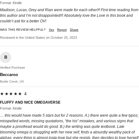
Format: Kindle
Madison, Lucas, Grey and Rian were made for each other!!! First time reading from
this author and I’m not disappointed!!! Absolutely love the Love in this book and
couldn’t ask for a better OV!
WAS THIS REVIEW HELPFUL?
Yes
Report
Share
Reviewed in the United States on October 25, 2023
B
Verified Purchase
Beccaroo
Battle Creek, US
★★★★★ 4
FLUFFY AND NICE OMEGAVERSE
Format: Kindle
… this would have made 5 stars but for 2 reasons. A.) there were quite a few typos;
misspelled words, missing quotations, “the his” mistakes, and various signs that
maybe a proofread would do good. B.) the writing was quite textbook. Late
blooming omega is struggling with her new self, finds a absurdly wealthy pack of
alphas, every thing is almost insta-love but she resists, then decides to love herself