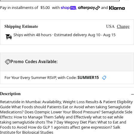
Pay in installments of
$5.00
with
,
and
Shipping Estimate
USA
Change
Ships within 48 hours · Estimated delivery
Aug 10
-
Aug 15
Promo Codes Available:
For Your Every Summer RSVP, with Code:
SUMMER15
📋
Description
Retatrutide in Mumbai: Availability, Weight Loss Results & Patient Eligibility
Guide What Foods should Patients Eat or Avoid when taking Semaglutide
Medications? Does Ozempic Lower Your Blood Pressure? Semaglutide Side
Effects: How to Manage Them Safely and Effectively what to eat while
taking semaglutide shots The 7 Day Wegovy Diet Plan: What to Eat and
Foods to Avoid How do GLP 1 agonists affect gene expression? Salk
Institute for Biological Studies