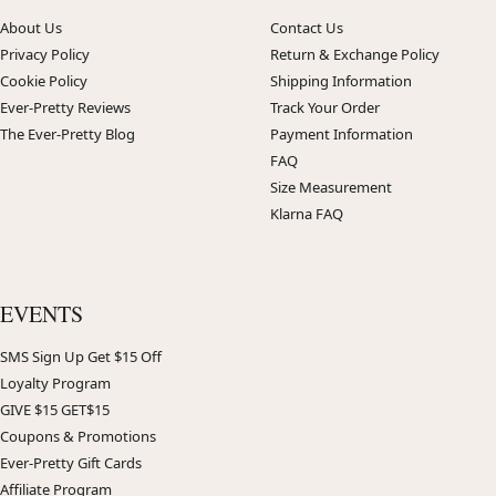
About Us
Contact Us
Privacy Policy
Return & Exchange Policy
Cookie Policy
Shipping Information
Ever-Pretty Reviews
Track Your Order
The Ever-Pretty Blog
Payment Information
FAQ
Size Measurement
Klarna FAQ
EVENTS
SMS Sign Up Get $15 Off
Loyalty Program
GIVE $15 GET$15
Coupons & Promotions
Ever-Pretty Gift Cards
Affiliate Program