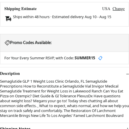
Shipping Estimate
USA
Change
Ships within 48 hours · Estimated delivery
Aug 10
-
Aug 15
Promo Codes Available:
For Your Every Summer RSVP, with Code:
SUMMER15
📋
Description
Semaglutide GLP 1 Weight Loss Clinic Orlando, FL Semaglutide
Prescriptions How to Reconstitute a Semaglutide Vial Invigor Medical
Semaglutide Treatment for Weight Loss in Lakewood Ranch Can You Eat
Pizza on Ozempic? Diet Guide & GI Tolerance PlexusDx Have questions
about weight loss? Megans your go to! Today shes chatting all about
common side effects. , What to expect, whats normal, and how we help you
stay on track safely and comfortably. The Restoration Of Larchmont
Mercantile Brings New Life To Los Angeles' Famed Larchmont Boulevard
Shipping Notes