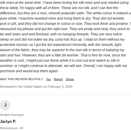
silk ones at the same time. I have been loving the silk ones and only started using
these lately. I'm happy with all of them. These are not silk, and I can feel the
difference, but they are a nice, smooth polyester satin. The white colour is indeed a
pure white. I machine washed mine and hung them to dry. They did not wrinkle,
pick or pill, and they did not change in colour or size. They look fresh and pristine. I
measured my pillows and got the right size. They are pretty and neat, they seem to
be well sewn and well finished, with no hanging threads. They are very soft to
sleep on and did not make my dry, curly hair frizz up. I slept on them without my
protective bonnet, so I got the full experience! Honestly, with the smooth, tight
weave of the fabric, they may be superior to the real silk in terms of babying my
skin and hair. However, they are a little bit warmer. That is fine for now, since the
weather is cool. I might just use these while it is cool out and switch to silk in
summer, or I might continue to alternate, we will see. Overall, I am happy with my
purchase and would buy them again.
WAS THIS REVIEW HELPFUL?
Yes
Report
Share
Reviewed in the United States on February 3, 2026
J
Verified Purchase
Jaclyn P.
Massapequa, US