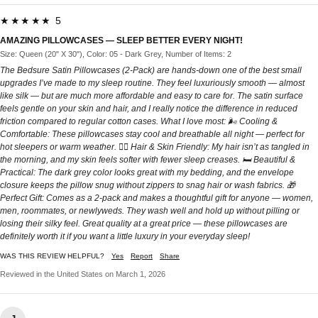
★★★★★ 5
AMAZING PILLOWCASES — SLEEP BETTER EVERY NIGHT!
Size: Queen (20" X 30"), Color: 05 - Dark Grey, Number of Items: 2
The Bedsure Satin Pillowcases (2-Pack) are hands-down one of the best small
upgrades I’ve made to my sleep routine. They feel luxuriously smooth — almost
like silk — but are much more affordable and easy to care for. The satin surface
feels gentle on your skin and hair, and I really notice the difference in reduced
friction compared to regular cotton cases. What I love most: 🌬️ Cooling &
Comfortable: These pillowcases stay cool and breathable all night — perfect for
hot sleepers or warm weather. 💁‍♀️ Hair & Skin Friendly: My hair isn’t as tangled in
the morning, and my skin feels softer with fewer sleep creases. 🛏️ Beautiful &
Practical: The dark grey color looks great with my bedding, and the envelope
closure keeps the pillow snug without zippers to snag hair or wash fabrics. 🎁
Perfect Gift: Comes as a 2-pack and makes a thoughtful gift for anyone — women,
men, roommates, or newlyweds. They wash well and hold up without pilling or
losing their silky feel. Great quality at a great price — these pillowcases are
definitely worth it if you want a little luxury in your everyday sleep!
WAS THIS REVIEW HELPFUL?
Yes
Report
Share
Reviewed in the United States on March 1, 2026