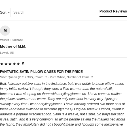
Product Reviews
Sort
M
Verified Purchase
Mother of M.M.
Lowell, US
★★★★★ 5
FANTASTIC SATIN PILLOW CASES FOR THE PRICE
Size: Queen (20" X 30"), Color: 02 - Pure White, Number of Items: 2
Edit: I already put five stars in the first place, but I was unfair to these pillow cases
in my initial review! I thought they were a little warmer than the natural silk,
because I was sleeping on them with acrylic pyjamas on. I have come to realise
the pillow cases are not warm. They are truly excellent in every way. I just get
sweaty every time I wear acrylic pyjamas! I have already ordered two more sets of
these (and have switched to micrfibre pyjamas)! Original review: First off, I want to
address a popular misconception. Satin is a weave, not a fibre. So polyester satin
is real satin, and it is very common. To all the people saying the makers lied about
the fabric, they absolutely did not! I bought these and I bought some inexpensive