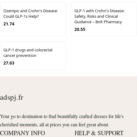
Ozempic and Crohn's Disease:
GLP-1 with Crohn's Disease:
Could GLP-1s Help?
Safety, Risks and Clinical
Guidance – Bolt Pharmacy
21.74
20.55
GLP-1 drugs and colorectal
cancer prevention
27.63
adspj.fr
Your go to destination to find beautifully crafted dresses for life's
cherished moments, all at prices you can feel great about.
COMPANY INFO
HELP & SUPPORT