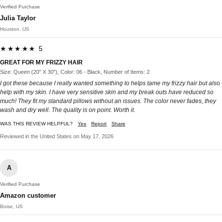
Verified Purchase
Julia Taylor
Houston, US
★★★★★ 5
GREAT FOR MY FRIZZY HAIR
Size: Queen (20" X 30"), Color: 06 - Black, Number of Items: 2
I got these because I really wanted something to helps tame my frizzy hair but also
help with my skin. I have very sensitive skin and my break outs have reduced so
much! They fit my standard pillows without an issues. The color never fades, they
wash and dry well. The quality is on point. Worth it.
WAS THIS REVIEW HELPFUL?
Yes
Report
Share
Reviewed in the United States on May 17, 2026
A
Verified Purchase
Amazon customer
Boise, US