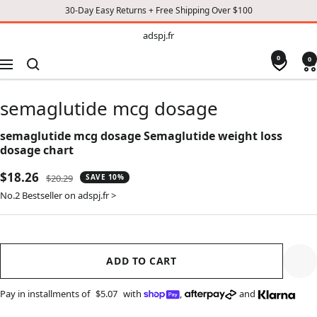
30-Day Easy Returns + Free Shipping Over $100
TO
adspj.fr
adspj.fr
CONTENT
0
0
Navigation
semaglutide mcg dosage
semaglutide mcg dosage Semaglutide weight loss
dosage chart
Sale
$18.26
Regular
$20.29
SAVE 10%
price
price
No.2 Bestseller on adspj.fr >
ADD TO CART
Pay in installments of
$5.07
with
,
and