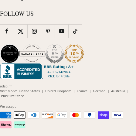
FOLLOW US
adspj.fr
(opens
(opens
(opens
(opens
(opens
Visit More:
United States
|
United Kingdom
|
France
|
German
|
Australia
|
(opens
in
in
in
in
in
Plus Size Store
in
new
new
new
new
new
new
window)
window)
window)
window)
windo
We accept
window)