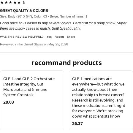
★★★★★ 5
GREAT QUALITY & COLORS
Size: Body (20" X 54"), Color: 03 - Beige, Number of Items: 1
Good price so is easier to buy several colors. Perfect fit for a body pillow. Super
there are pillow cases to match. Soft! Great quality.
WAS THIS REVIEW HELPFUL?
Yes
Report
Share
Reviewed in the United States on May 25, 2026
recommand products
GLP-1 and GLP-2 Orchestrate
GLP-1 medications are
Intestine Integrity, Gut
everywhere—but what do we
Microbiota, and Immune
actually know about their
System Crosstalk
relationship to breast cancer?
Research is still evolving, and
28.03
these medications aren't right
for everyone. We're breaking
down what scientists know
26.37