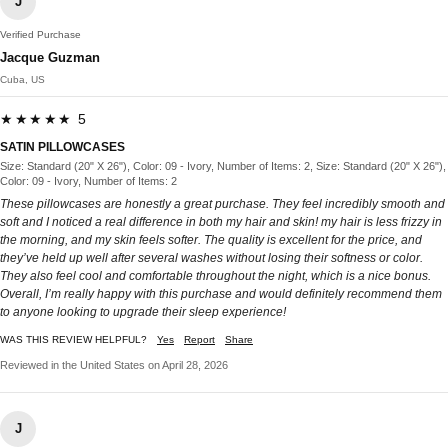
J
Verified Purchase
Jacque Guzman
Cuba, US
★★★★★ 5
SATIN PILLOWCASES
Size: Standard (20" X 26"), Color: 09 - Ivory, Number of Items: 2, Size: Standard (20" X 26"),
Color: 09 - Ivory, Number of Items: 2
These pillowcases are honestly a great purchase. They feel incredibly smooth and
soft and I noticed a real difference in both my hair and skin! my hair is less frizzy in
the morning, and my skin feels softer. The quality is excellent for the price, and
they’ve held up well after several washes without losing their softness or color.
They also feel cool and comfortable throughout the night, which is a nice bonus.
Overall, I’m really happy with this purchase and would definitely recommend them
to anyone looking to upgrade their sleep experience!
WAS THIS REVIEW HELPFUL?
Yes
Report
Share
Reviewed in the United States on April 28, 2026
J