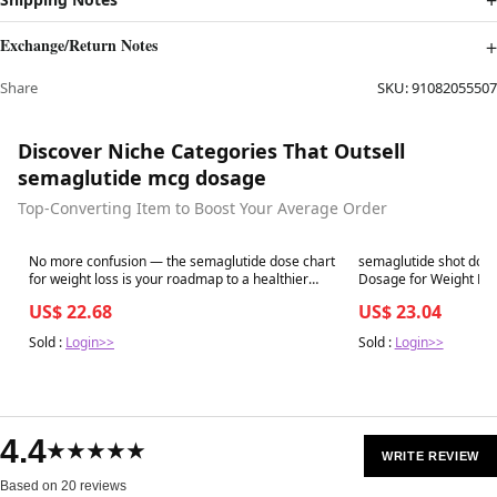
Exchange/Return Notes
Share
SKU:
91082055507
Discover Niche Categories That Outsell
semaglutide mcg dosage
Top-Converting Item to Boost Your Average Order
Best in 7 days
Best in 7 days
No more confusion — the semaglutide dose chart
semaglutide shot dos
for weight loss is your roadmap to a healthier
you. Follow the right plan, see real results, and
US$ 22.68
US$ 23.04
transform your life. Start your journey
Sold :
Login>>
Sold :
Login>>
4.4
★★★★★
WRITE REVIEW
Based on 20 reviews