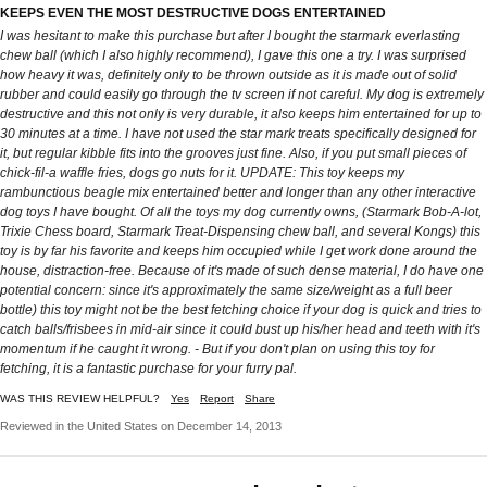
KEEPS EVEN THE MOST DESTRUCTIVE DOGS ENTERTAINED
I was hesitant to make this purchase but after I bought the starmark everlasting
chew ball (which I also highly recommend), I gave this one a try. I was surprised
how heavy it was, definitely only to be thrown outside as it is made out of solid
rubber and could easily go through the tv screen if not careful. My dog is extremely
destructive and this not only is very durable, it also keeps him entertained for up to
30 minutes at a time. I have not used the star mark treats specifically designed for
it, but regular kibble fits into the grooves just fine. Also, if you put small pieces of
chick-fil-a waffle fries, dogs go nuts for it. UPDATE: This toy keeps my
rambunctious beagle mix entertained better and longer than any other interactive
dog toys I have bought. Of all the toys my dog currently owns, (Starmark Bob-A-lot,
Trixie Chess board, Starmark Treat-Dispensing chew ball, and several Kongs) this
toy is by far his favorite and keeps him occupied while I get work done around the
house, distraction-free. Because of it's made of such dense material, I do have one
potential concern: since it's approximately the same size/weight as a full beer
bottle) this toy might not be the best fetching choice if your dog is quick and tries to
catch balls/frisbees in mid-air since it could bust up his/her head and teeth with it's
momentum if he caught it wrong. - But if you don't plan on using this toy for
fetching, it is a fantastic purchase for your furry pal.
WAS THIS REVIEW HELPFUL?
Yes
Report
Share
Reviewed in the United States on December 14, 2013