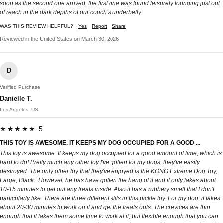
soon as the second one arrived, the first one was found leisurely lounging just out
of reach in the dark depths of our couch’s underbelly.
WAS THIS REVIEW HELPFUL?
Yes
Report
Share
Reviewed in the United States on March 30, 2026
D
Verified Purchase
Danielle T.
Los Angeles, US
★★★★★ 5
THIS TOY IS AWESOME. IT KEEPS MY DOG OCCUPIED FOR A GOOD ...
This toy is awesome. It keeps my dog occupied for a good amount of time, which is
hard to do! Pretty much any other toy I've gotten for my dogs, they've easily
destroyed. The only other toy that they've enjoyed is the KONG Extreme Dog Toy,
Large, Black . However, he has have gotten the hang of it and it only takes about
10-15 minutes to get out any treats inside. Also it has a rubbery smell that I don't
particularly like. There are three different slits in this pickle toy. For my dog, it takes
about 20-30 minutes to work on it and get the treats outs. The crevices are thin
enough that it takes them some time to work at it, but flexible enough that you can