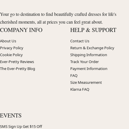
Your go to destination to find beautifully crafted dresses for life's
cherished moments, all at prices you can feel great about.
COMPANY INFO
HELP & SUPPORT
About Us
Contact Us
Privacy Policy
Return & Exchange Policy
Cookie Policy
Shipping Information
Ever-Pretty Reviews
Track Your Order
The Ever-Pretty Blog
Payment Information
FAQ
Size Measurement
Klarna FAQ
EVENTS
SMS Sign Up Get $15 Off