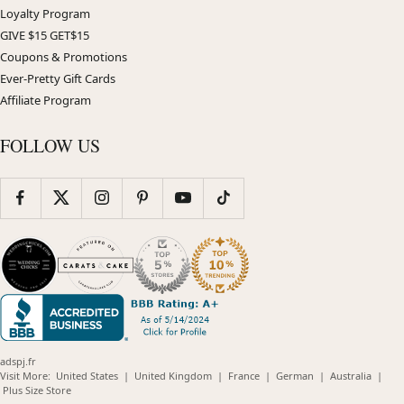
Loyalty Program
GIVE $15 GET$15
Coupons & Promotions
Ever-Pretty Gift Cards
Affiliate Program
FOLLOW US
adspj.fr
(opens
(opens
(opens
(opens
(opens
Visit More:
United States
|
United Kingdom
|
France
|
German
|
Australia
|
(opens
in
in
in
in
in
Plus Size Store
in
new
new
new
new
new