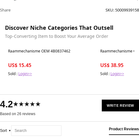
Share
SKU:
50009939158
Discover Niche Categories That Outsell
Top-Converting Item to Boost Your Average Order
Best in 7 days
Best in 7 days
Raammechanisme OEM 4B0837462
Raammechanisme OE
US$ 15.45
US$ 38.95
Sold :
Login>>
Sold :
Login>>
4.2
★★★★★
WRITE REVIEW
Based on 26 reviews
Product Reviews
Sort