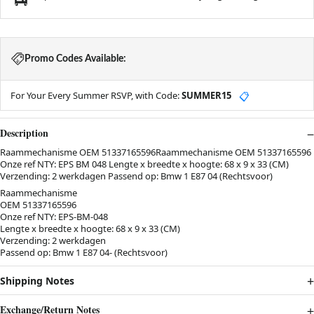
Promo Codes Available:
For Your Every Summer RSVP, with Code:
SUMMER15
📋
Description
Raammechanisme OEM 51337165596Raammechanisme OEM 51337165596
Onze ref NTY: EPS BM 048 Lengte x breedte x hoogte: 68 x 9 x 33 (CM)
Verzending: 2 werkdagen Passend op: Bmw 1 E87 04 (Rechtsvoor)
Raammechanisme
OEM 51337165596
Onze ref NTY: EPS-BM-048
Lengte x breedte x hoogte: 68 x 9 x 33 (CM)
Verzending: 2 werkdagen
Passend op: Bmw 1 E87 04- (Rechtsvoor)
Shipping Notes
Exchange/Return Notes