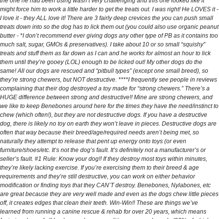
the one he had been using wasn’t very challenging and this one looked like it
might force him to work a little harder to get the treats out. I was right! He LOVES it -
I love it - they ALL love it! There are 3 fairly deep crevices the you can push small
treats down into so the dog has to lick them out (you could also use organic peanut
butter - *I don’t recommend ever giving dogs any other type of PB as it contains too
much salt, sugar, GMOs & preservatives). I take about 10 or so small “squishy”
treats and stuff them as far down as I can and he works for almost an hour to lick
them until they’re gooey (LOL) enough to be licked out! My other dogs do the
same! All our dogs are rescued and “pitbull types” (except one small breed), so
they’re strong chewers, but NOT destructive. ****I frequently see people in reviews
complaining that their dog destroyed a toy made for “strong chewers.” There’s a
HUGE difference between strong and destructive!! Mine are strong chewers, and
we like to keep Benebones around here for the times they have the need/instinct to
chew (which often!), but they are not destructive dogs. If you have a destructive
dog, there is likely no toy on earth they won’t leave in pieces. Destructive dogs are
often that way because their breed/age/required needs aren’t being met, so
naturally they attempt to release that pent up energy onto toys (or even
furniture/shoes/etc. It’s not the dog’s fault. It’s definitely not a manufacturer’s or
seller’s fault. #1 Rule: Know your dog!! If they destroy most toys within minutes,
they’re likely lacking exercise. If you’re exercising them to their breed & age
requirements and they’re still destructive, you can work on either behavior
modification or finding toys that they CAN’T destroy. Benebones, Nylabones, etc
are great because they are very well made and even as the dogs chew little pieces
off, it creates edges that clean their teeth. Win-Win!! These are things we’ve
learned from running a canine rescue & rehab for over 20 years, which means