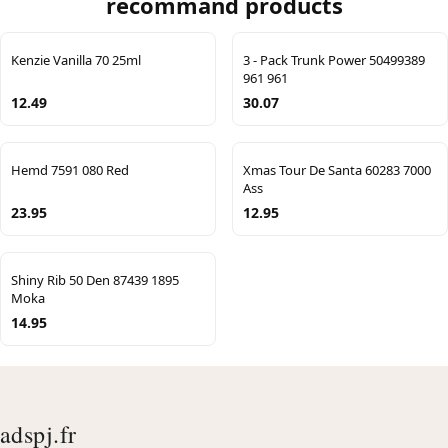
recommand products
Kenzie Vanilla 70 25ml
3 - Pack Trunk Power 50499389
961 961
12.49
30.07
Hemd 7591 080 Red
Xmas Tour De Santa 60283 7000
Ass
23.95
12.95
Shiny Rib 50 Den 87439 1895
Moka
14.95
adspj.fr