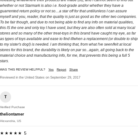
whether or not Starmark is also i.e. food-grade and/or whether they have a
guarrented return policy or not so....a star off for that until/unless I can assure
myself and you, reader, that the quality is just as good as the other two companies.
To be fair though, and due to not being able to find any info on material qualities,
this IS the one and only toy I have used, but they are also often sold at many local
stores and so many of the other treat-toys in this brand have caught my eye, as far
as types of toys available and ease to find if/when a replacement (or double to ship
to my sister's dog!) is needed. I am thinking that, from what I've seen/felt at local
stores for this brand, the durability is likely on par so...again, all going back to the
material choice and manufacturing info, for me, that prevents this being a full 5
stars.
WAS THIS REVIEW HELPFUL?
Yes
Report
Share
Reviewed in the United States on September 29, 2017
T
Verified Purchase
theliontamer
Alexandria, US
★★★★★ 5