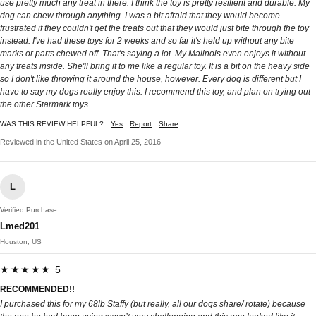
use pretty much any treat in there. I think the toy is pretty resilient and durable. My
dog can chew through anything. I was a bit afraid that they would become
frustrated if they couldn't get the treats out that they would just bite through the toy
instead. I've had these toys for 2 weeks and so far it's held up without any bite
marks or parts chewed off. That's saying a lot. My Malinois even enjoys it without
any treats inside. She'll bring it to me like a regular toy. It is a bit on the heavy side
so I don't like throwing it around the house, however. Every dog is different but I
have to say my dogs really enjoy this. I recommend this toy, and plan on trying out
the other Starmark toys.
WAS THIS REVIEW HELPFUL?
Yes
Report
Share
Reviewed in the United States on April 25, 2016
L
Verified Purchase
Lmed201
Houston, US
★★★★★ 5
RECOMMENDED!!
I purchased this for my 68lb Staffy (but really, all our dogs share/ rotate) because