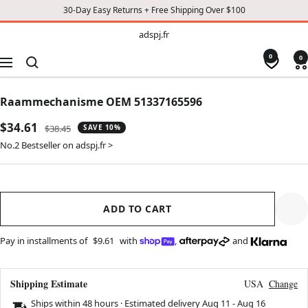
30-Day Easy Returns + Free Shipping Over $100
TO
adspj.fr
adspj.fr
CONTENT
0
0
Navigation
Raammechanisme OEM 51337165596
Sale
$34.61
Regular
$38.45
SAVE 10%
price
price
No.2 Bestseller on adspj.fr >
ADD TO CART
Pay in installments of
$9.61
with
,
and
Shipping Estimate
USA
Change
Ships within 48 hours · Estimated delivery
Aug 11
-
Aug 16