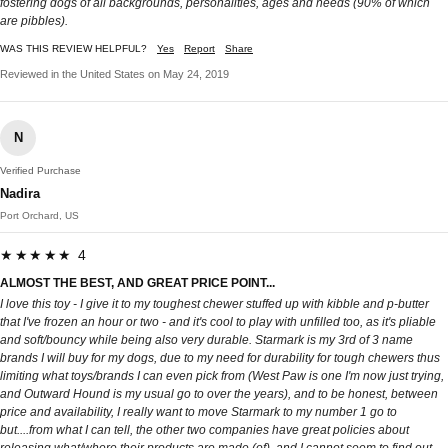
fostering dogs of all backgrounds, personalities, ages and needs (90% of which
are pibbles).
WAS THIS REVIEW HELPFUL?
Yes
Report
Share
Reviewed in the United States on May 24, 2019
N
Verified Purchase
Nadira
Port Orchard, US
★★★★★ 4
ALMOST THE BEST, AND GREAT PRICE POINT...
I love this toy - I give it to my toughest chewer stuffed up with kibble and p-butter
that I've frozen an hour or two - and it's cool to play with unfilled too, as it's pliable
and soft/bouncy while being also very durable. Starmark is my 3rd of 3 name
brands I will buy for my dogs, due to my need for durability for tough chewers thus
limiting what toys/brands I can even pick from (West Paw is one I'm now just trying,
and Outward Hound is my usual go to over the years), and to be honest, between
price and availability, I really want to move Starmark to my number 1 go to
but....from what I can tell, the other two companies have great policies about
releasing what/where their products are made (of), and I cannot seem to find out