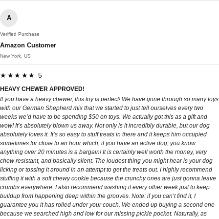
A
Verified Purchase
Amazon Customer
New York, US
★★★★★ 5
HEAVY CHEWER APPROVED!
If you have a heavy chewer, this toy is perfect! We have gone through so many toys
with our German Shepherd mix that we started to just tell ourselves every two
weeks we’d have to be spending $50 on toys. We actually got this as a gift and
wow! It’s absolutely blown us away. Not only is it incredibly durable, but our dog
absolutely loves it. It’s so easy to stuff treats in there and it keeps him occupied
sometimes for close to an hour which, if you have an active dog, you know
anything over 20 minutes is a bargain! It is certainly well worth the money, very
chew resistant, and basically silent. The loudest thing you might hear is your dog
licking or tossing it around in an attempt to get the treats out. I highly recommend
stuffing it with a soft chewy cookie because the crunchy ones are just gonna leave
crumbs everywhere. I also recommend washing it every other week just to keep
buildup from happening deep within the grooves. Note: if you can’t find it, I
guarantee you it has rolled under your couch. We ended up buying a second one
because we searched high and low for our missing pickle pocket. Naturally, as