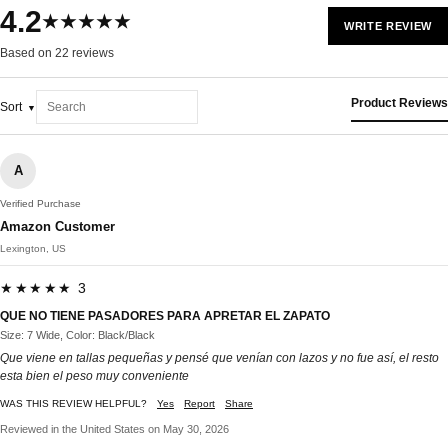
4.2
★★★★★
WRITE REVIEW
Based on 22 reviews
Product Reviews
Sort
A
Verified Purchase
Amazon Customer
Lexington, US
★★★★★ 3
QUE NO TIENE PASADORES PARA APRETAR EL ZAPATO
Size: 7 Wide, Color: Black/Black
Que viene en tallas pequeñas y pensé que venían con lazos y no fue así, el resto
esta bien el peso muy conveniente
WAS THIS REVIEW HELPFUL?
Yes
Report
Share
Reviewed in the United States on May 30, 2026