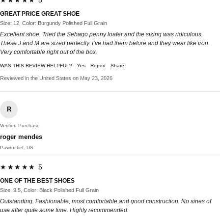
★★★★★ 5
GREAT PRICE GREAT SHOE
Size: 12, Color: Burgundy Polished Full Grain
Excellent shoe. Tried the Sebago penny loafer and the sizing was ridiculous.
These J and M are sized perfectly. I’ve had them before and they wear like iron.
Very comfortable right out of the box.
WAS THIS REVIEW HELPFUL?
Yes
Report
Share
Reviewed in the United States on May 23, 2026
R
Verified Purchase
roger mendes
Pawtucket, US
★★★★★ 5
ONE OF THE BEST SHOES
Size: 9.5, Color: Black Polished Full Grain
Outstanding. Fashionable, most comfortable and good construction. No sines of
use after quite some time. Highly recommended.