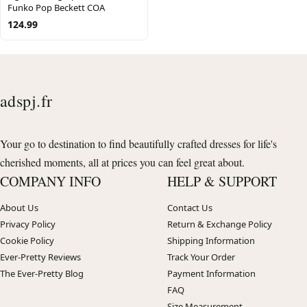
Funko Pop Beckett COA
124.99
adspj.fr
Your go to destination to find beautifully crafted dresses for life's
cherished moments, all at prices you can feel great about.
COMPANY INFO
HELP & SUPPORT
About Us
Contact Us
Privacy Policy
Return & Exchange Policy
Cookie Policy
Shipping Information
Ever-Pretty Reviews
Track Your Order
The Ever-Pretty Blog
Payment Information
FAQ
Size Measurement