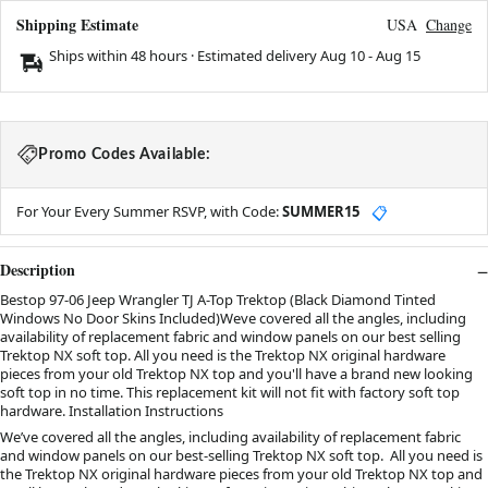
Shipping Estimate
USA
Change
Ships within 48 hours · Estimated delivery
Aug 10
-
Aug 15
Promo Codes Available:
For Your Every Summer RSVP, with Code:
SUMMER15
📋
Description
Bestop 97-06 Jeep Wrangler TJ A-Top Trektop (Black Diamond Tinted
Windows No Door Skins Included)Weve covered all the angles, including
availability of replacement fabric and window panels on our best selling
Trektop NX soft top. All you need is the Trektop NX original hardware
pieces from your old Trektop NX top and you'll have a brand new looking
soft top in no time. This replacement kit will not fit with factory soft top
hardware. Installation Instructions
We’ve covered all the angles, including availability of replacement fabric
and window panels on our best-selling Trektop NX soft top. All you need is
the Trektop NX original hardware pieces from your old Trektop NX top and