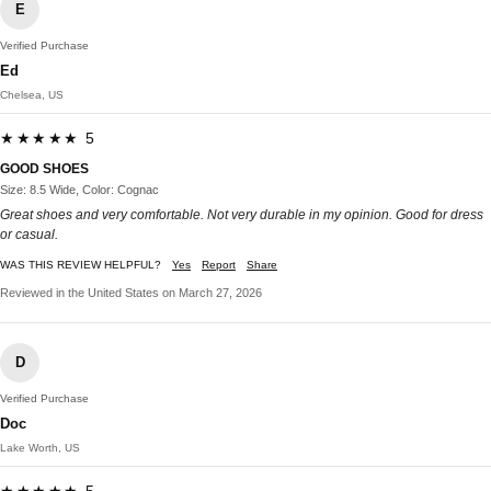
E
Verified Purchase
Ed
Chelsea, US
★★★★★ 5
GOOD SHOES
Size: 8.5 Wide, Color: Cognac
Great shoes and very comfortable. Not very durable in my opinion. Good for dress
or casual.
WAS THIS REVIEW HELPFUL?
Yes
Report
Share
Reviewed in the United States on March 27, 2026
D
Verified Purchase
Doc
Lake Worth, US