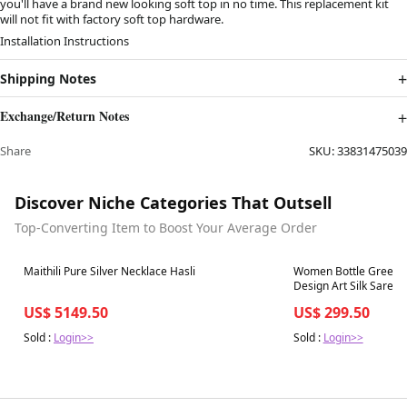
you'll have a brand new looking soft top in no time. This replacement kit
will not fit with factory soft top hardware.
Installation Instructions
Shipping Notes
Exchange/Return Notes
Share
SKU:
33831475039
Discover Niche Categories That Outsell
Top-Converting Item to Boost Your Average Order
Best in 7 days
Best in 7 days
Maithili Pure Silver Necklace Hasli
Women Bottle Green 
Design Art Silk Saree
US$ 5149.50
US$ 299.50
Sold :
Login>>
Sold :
Login>>