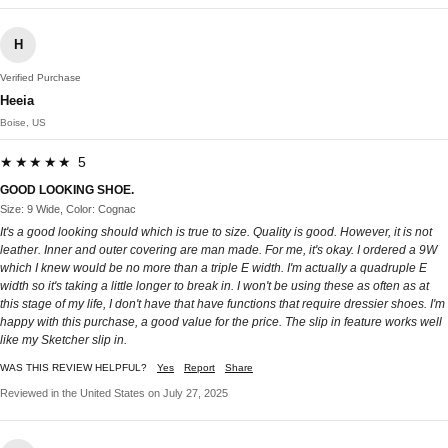
H
Verified Purchase
Heeia
Boise, US
★★★★★ 5
GOOD LOOKING SHOE.
Size: 9 Wide, Color: Cognac
It's a good looking should which is true to size. Quality is good. However, it is not
leather. Inner and outer covering are man made. For me, it's okay. I ordered a 9W
which I knew would be no more than a triple E width. I'm actually a quadruple E
width so it's taking a little longer to break in. I won't be using these as often as at
this stage of my life, I don't have that have functions that require dressier shoes. I'm
happy with this purchase, a good value for the price. The slip in feature works well
like my Sketcher slip in.
WAS THIS REVIEW HELPFUL?
Yes
Report
Share
Reviewed in the United States on July 27, 2025