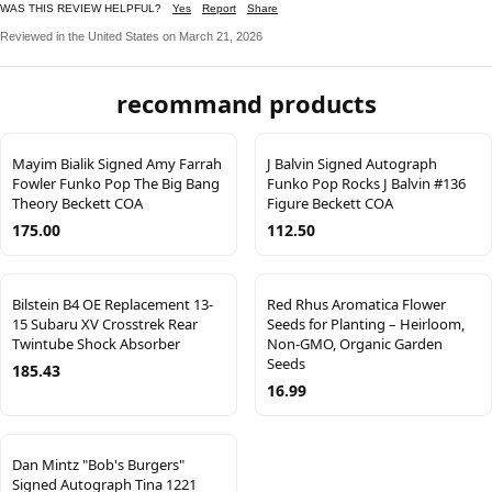
WAS THIS REVIEW HELPFUL?
Yes
Report
Share
Reviewed in the United States on March 21, 2026
recommand products
Mayim Bialik Signed Amy Farrah
J Balvin Signed Autograph
Fowler Funko Pop The Big Bang
Funko Pop Rocks J Balvin #136
Theory Beckett COA
Figure Beckett COA
175.00
112.50
Bilstein B4 OE Replacement 13-
Red Rhus Aromatica Flower
15 Subaru XV Crosstrek Rear
Seeds for Planting – Heirloom,
Twintube Shock Absorber
Non-GMO, Organic Garden
Seeds
185.43
16.99
Dan Mintz "Bob's Burgers"
Signed Autograph Tina 1221