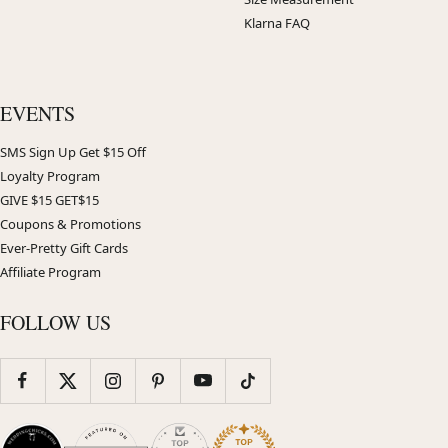
Klarna FAQ
EVENTS
SMS Sign Up Get $15 Off
Loyalty Program
GIVE $15 GET$15
Coupons & Promotions
Ever-Pretty Gift Cards
Affiliate Program
FOLLOW US