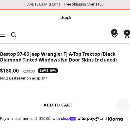
30-Day Easy Returns + Free Shipping Over $100
CONTENT
adspj.fr
adspj.fr
0
0
Navigation
Bestop 97-06 Jeep Wrangler TJ A-Top Trektop (Black
Diamond Tinted Windows No Door Skins Included)
Sale
$180.00
Regular
$200.00
SAVE 10%
price
price
No.2 Bestseller on adspj.fr >
ADD TO CART
Pay in installments of
$50.00
with
,
and