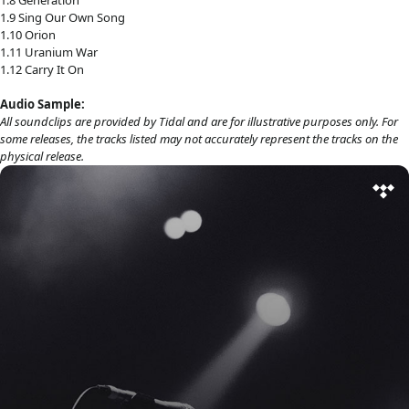
1.9 Sing Our Own Song
1.10 Orion
1.11 Uranium War
1.12 Carry It On
Audio Sample:
All soundclips are provided by Tidal and are for illustrative purposes only. For
some releases, the tracks listed may not accurately represent the tracks on the
physical release.