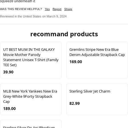
squeeze underneath it.
WAS THIS REVIEW HELPFUL?
Yes
Report
Share
Reviewed in the United States on March 9, 2024
recommand products
UT BEST MUM IN THE GALAXY
Gremlins Stripe New Era Blue
Movie Mother Parody
Denim Adjustable Strapback Cap
Statement Unisex T-Shirt (Family
169.00
TEE Set)
39.90
MLB New York Yankees New Era
Sterling Silver Jet Charm
Grey-White 9Forty Strapback
Cap
82.99
189.00
Sterling Silver De-Ani Rhodium-