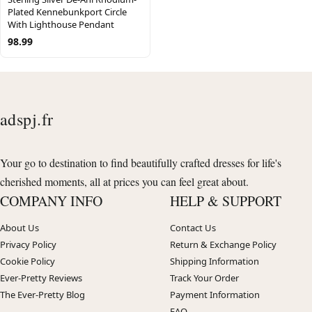
Plated Kennebunkport Circle
With Lighthouse Pendant
98.99
adspj.fr
Your go to destination to find beautifully crafted dresses for life's
cherished moments, all at prices you can feel great about.
COMPANY INFO
HELP & SUPPORT
About Us
Contact Us
Privacy Policy
Return & Exchange Policy
Cookie Policy
Shipping Information
Ever-Pretty Reviews
Track Your Order
The Ever-Pretty Blog
Payment Information
FAQ