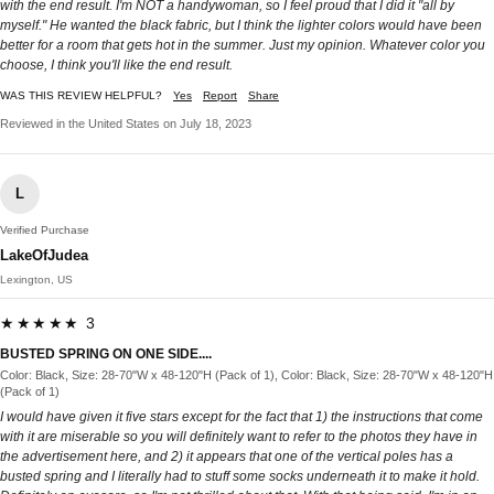
with the end result. I'm NOT a handywoman, so I feel proud that I did it "all by
myself." He wanted the black fabric, but I think the lighter colors would have been
better for a room that gets hot in the summer. Just my opinion. Whatever color you
choose, I think you'll like the end result.
WAS THIS REVIEW HELPFUL?
Yes
Report
Share
Reviewed in the United States on July 18, 2023
L
Verified Purchase
LakeOfJudea
Lexington, US
★★★★★ 3
BUSTED SPRING ON ONE SIDE....
Color: Black, Size: 28-70"W x 48-120"H (Pack of 1), Color: Black, Size: 28-70"W x 48-120"H
(Pack of 1)
I would have given it five stars except for the fact that 1) the instructions that come
with it are miserable so you will definitely want to refer to the photos they have in
the advertisement here, and 2) it appears that one of the vertical poles has a
busted spring and I literally had to stuff some socks underneath it to make it hold.