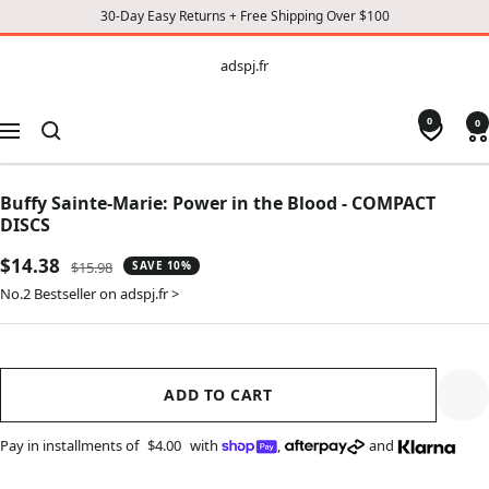
30-Day Easy Returns + Free Shipping Over $100
CONTENT
adspj.fr
adspj.fr
0
0
Navigation
Buffy Sainte-Marie: Power in the Blood - COMPACT
DISCS
Sale
$14.38
Regular
$15.98
SAVE 10%
price
price
No.2 Bestseller on adspj.fr >
ADD TO CART
Pay in installments of
$4.00
with
,
and