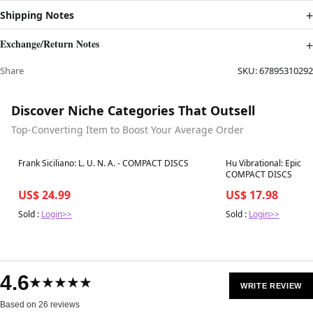
Shipping Notes
Exchange/Return Notes
Share
SKU:
67895310292
Discover Niche Categories That Outsell
Top-Converting Item to Boost Your Average Order
Best in 7 days
Best in 7 days
Frank Siciliano: L. U. N. A. - COMPACT DISCS
Hu Vibrational: Epic Bo
COMPACT DISCS
US$ 24.99
US$ 17.98
Sold :
Login>>
Sold :
Login>>
4.6
★★★★★
WRITE REVIEW
Based on 26 reviews