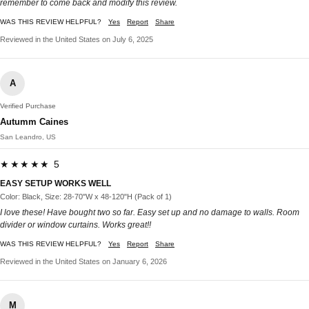
remember to come back and modify this review.
WAS THIS REVIEW HELPFUL?
Yes
Report
Share
Reviewed in the United States on July 6, 2025
A
Verified Purchase
Autumm Caines
San Leandro, US
★★★★★ 5
EASY SETUP WORKS WELL
Color: Black, Size: 28-70"W x 48-120"H (Pack of 1)
I love these! Have bought two so far. Easy set up and no damage to walls. Room
divider or window curtains. Works great!!
WAS THIS REVIEW HELPFUL?
Yes
Report
Share
Reviewed in the United States on January 6, 2026
M