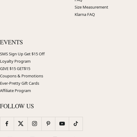
Size Measurement
Klarna FAQ
EVENTS
SMS Sign Up Get $15 Off
Loyalty Program
GIVE $15 GET$15
Coupons & Promotions
Ever-Pretty Gift Cards
Affiliate Program
FOLLOW US