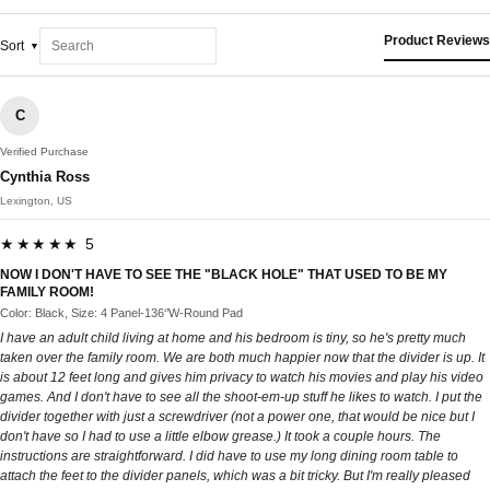
Product Reviews
Sort
C
Verified Purchase
Cynthia Ross
Lexington, US
★★★★★ 5
NOW I DON'T HAVE TO SEE THE "BLACK HOLE" THAT USED TO BE MY
FAMILY ROOM!
Color: Black, Size: 4 Panel-136‘’W-Round Pad
I have an adult child living at home and his bedroom is tiny, so he's pretty much
taken over the family room. We are both much happier now that the divider is up. It
is about 12 feet long and gives him privacy to watch his movies and play his video
games. And I don't have to see all the shoot-em-up stuff he likes to watch. I put the
divider together with just a screwdriver (not a power one, that would be nice but I
don't have so I had to use a little elbow grease.) It took a couple hours. The
instructions are straightforward. I did have to use my long dining room table to
attach the feet to the divider panels, which was a bit tricky. But I'm really pleased