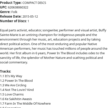
Product Type:
COMPACT DISCS
UPC:
620638060322
Genre:
Folk
Release Date:
2015-05-12
Number of Discs:
1
Equal parts activist, educator, songwriter, performer and visual artist, Buffy
Sainte-Marie is an untiring champion for indigenous people and the
environment through her music, art, education projects and by taking
direct political action. One of the most enduring and popular Native
American performers, her music has touched millions of people around the
world. Her first album in 6 years, Power In The Blood includes odes to the
sanctity of life, the splendor of Mother Nature and scathing political and
social commentary.
Tracks:
1.1 It?s My Way
1.2 Power In The Blood
1.3 We Are Circling
1.4 Not The Lovin? Kind
1.5 Love Charms
1.6 Ke Sakihitin Awasis
1.7 Farm In The Middle Of Nowhere
1.8 Generation