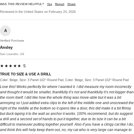
WAS THIS REVIEW HELPFUL?
Yes
Report
Share
Reviewed in the United States on February 24, 2026
A
Verified Purchase
Ansley
San Leandro, US
★★★★★ 5
TRUE TO SIZE & USE A DRILL
Color: Beige, Size: 3 Panel-102‘’-Round Pad, Color: Beige, Size: 3 Panel-102‘’-Round Pad
Love this! Works perfectly for where I wanted it. I did measure my room incorrectly
and thought it would be smaller, thankfully it’s not and thankfully it’s not bigger than
the room itself. I did like how the whole thing was move-able but it was a bit
annoying so I just added extra clips to the left of the middle one and unscrewed the
right of the middle at the bottom so it opens like a door, this did make it a bit flimsy
but duck taping it to the wall as anchor it works. 100% recommend, but do suggest
a drill and a second set of hands to put it together, due to its size it can be a bit
difficult to maneuver putting together yourself. Also if you have a clingy cat like I do,
and think this will help keep them out, no, my cat who is very large can manage to