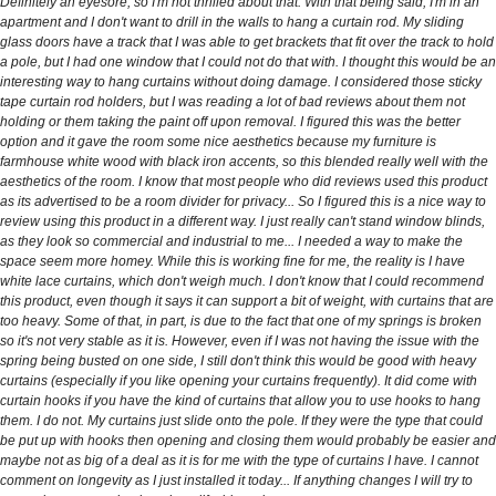
Definitely an eyesore, so I'm not thrilled about that. With that being said, I'm in an
apartment and I don't want to drill in the walls to hang a curtain rod. My sliding
glass doors have a track that I was able to get brackets that fit over the track to hold
a pole, but I had one window that I could not do that with. I thought this would be an
interesting way to hang curtains without doing damage. I considered those sticky
tape curtain rod holders, but I was reading a lot of bad reviews about them not
holding or them taking the paint off upon removal. I figured this was the better
option and it gave the room some nice aesthetics because my furniture is
farmhouse white wood with black iron accents, so this blended really well with the
aesthetics of the room. I know that most people who did reviews used this product
as its advertised to be a room divider for privacy... So I figured this is a nice way to
review using this product in a different way. I just really can't stand window blinds,
as they look so commercial and industrial to me... I needed a way to make the
space seem more homey. While this is working fine for me, the reality is I have
white lace curtains, which don't weigh much. I don't know that I could recommend
this product, even though it says it can support a bit of weight, with curtains that are
too heavy. Some of that, in part, is due to the fact that one of my springs is broken
so it's not very stable as it is. However, even if I was not having the issue with the
spring being busted on one side, I still don't think this would be good with heavy
curtains (especially if you like opening your curtains frequently). It did come with
curtain hooks if you have the kind of curtains that allow you to use hooks to hang
them. I do not. My curtains just slide onto the pole. If they were the type that could
be put up with hooks then opening and closing them would probably be easier and
maybe not as big of a deal as it is for me with the type of curtains I have. I cannot
comment on longevity as I just installed it today... If anything changes I will try to