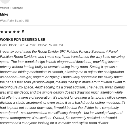
Verified Purchase
Mike
West Palm Beach, US
★★★★★ 5
WORKS FOR DESIRED USE
Color: Black, Size: 4 Panel-136‘’W-Round Pad
I recently purchased the Room Divider 6FT Folding Privacy Screens, 4 Panel
Partition Room Dividers, and I must say, it has transformed the way I use my living
space. The four-panel design is both elegant and functional, providing instant
privacy without feeling bulky or overwhelming in my room. Setting it up was a
breeze; the folding mechanism is smooth, allowing me to adjust the configuration
as needed—straight, angled, or zigzag. I particularly appreciate the sturdy build;
the panels feel solid yet lightweight, making it easy to move around when I want to
reconfigure my space. Aesthetically, it’s a great addition. The neutral finish blends
well with my décor, and the simple design doesn’t draw too much attention while
still offering a sense of separation. It’s perfect for creating a temporary office corner,
dividing a studio apartment, or even using it as a backdrop for online meetings. If I
had to point out a minor downside, it would be that the divider isn’t completely
soundproof—so conversations can still carry through—but for visual privacy and
space management, it’s excellent. Overall, I’m extremely satisfied and would
recommend it to anyone looking for a versatile and stylish room divider.