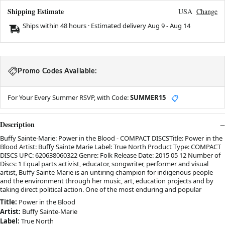
Shipping Estimate
USA
Change
Ships within 48 hours · Estimated delivery
Aug 9
-
Aug 14
Promo Codes Available:
For Your Every Summer RSVP, with Code:
SUMMER15
📋
Description
Buffy Sainte-Marie: Power in the Blood - COMPACT DISCSTitle: Power in the
Blood Artist: Buffy Sainte Marie Label: True North Product Type: COMPACT
DISCS UPC: 620638060322 Genre: Folk Release Date: 2015 05 12 Number of
Discs: 1 Equal parts activist, educator, songwriter, performer and visual
artist, Buffy Sainte Marie is an untiring champion for indigenous people
and the environment through her music, art, education projects and by
taking direct political action. One of the most enduring and popular
Title:
Power in the Blood
Artist:
Buffy Sainte-Marie
Label:
True North