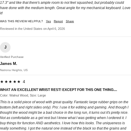
17.3" and like that there's ample room to not feel squashed, but probably could
have done with the medium length. Great angle for my mechanical keyboard. Love
it!
WAS THIS REVIEW HELPFUL?
Yes
Report
Share
Reviewed in the United States on April 6, 2026
J
Verified Purchase
James M.
Natrona Heights, US
★★★★★ 4
WHAT AN EXCELLENT WRIST REST! EXCEPT FOR THIS ONE THING....
Color: Walnut Wood, Size: Large
This is a solid piece of wood with great quality. Fantastic large rubber grips on the
bottom (left and right sides only). Pro: I use it for editing and gaming. And though I
thought the wood might be a bad choice in the long run, it turns out it's pretty nice.
Not as comfortable as a gel rest but I knew what I was getting when I ordered it. I
buy things for function AND aesthetics. I love how this looks. The uniqueness is
really something. I got the natural one instead of the black so that the grains and