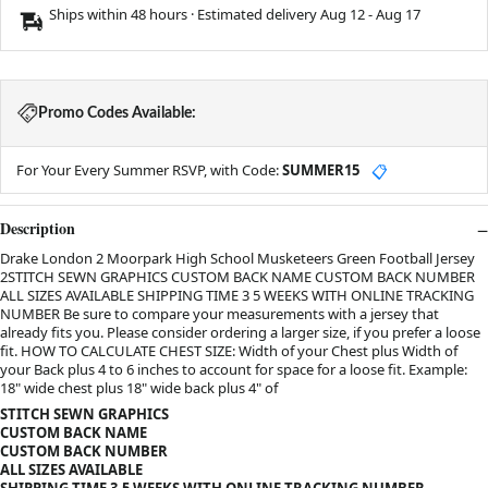
Ships within 48 hours · Estimated delivery
Aug 12
-
Aug 17
Promo Codes Available:
For Your Every Summer RSVP, with Code:
SUMMER15
📋
Description
Drake London 2 Moorpark High School Musketeers Green Football Jersey
2STITCH SEWN GRAPHICS CUSTOM BACK NAME CUSTOM BACK NUMBER
ALL SIZES AVAILABLE SHIPPING TIME 3 5 WEEKS WITH ONLINE TRACKING
NUMBER Be sure to compare your measurements with a jersey that
already fits you. Please consider ordering a larger size, if you prefer a loose
fit. HOW TO CALCULATE CHEST SIZE: Width of your Chest plus Width of
your Back plus 4 to 6 inches to account for space for a loose fit. Example:
18" wide chest plus 18" wide back plus 4" of
STITCH SEWN GRAPHICS
CUSTOM BACK NAME
CUSTOM BACK NUMBER
ALL SIZES AVAILABLE
SHIPPING TIME 3-5 WEEKS WITH ONLINE TRACKING NUMBER