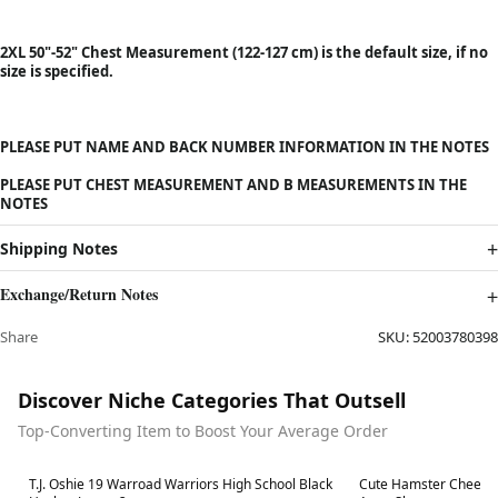
2XL 50"-52" Chest Measurement (122-127 cm) is the default size, if no
size is specified.
PLEASE PUT NAME AND BACK NUMBER INFORMATION IN THE NOTES
PLEASE PUT CHEST MEASUREMENT AND B MEASUREMENTS IN THE
NOTES
Shipping Notes
Exchange/Return Notes
Share
SKU:
52003780398
Discover Niche Categories That Outsell
Top-Converting Item to Boost Your Average Order
Best in 7 days
Best in 7 days
T.J. Oshie 19 Warroad Warriors High School Black
Cute Hamster Cheese 