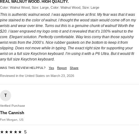
REAL WALNUT WOOD. HIGH QUALITY.
Color: Walnut Wood, Size: Large, Color: Walnut Wood, Size: Large
This is authentic walnut wood. I was apprehensive at first. My fear was that it was
pine stained to the color of walnut. I thought the wood stain would come off on my
wrists and wear over time. Turns out this is a genuine chunk of walnut! Worth the
$20. I laser engraved my logo onto it and it revealed that it’s 100% walnut to the
core. Elegant solution. Perfectly comfortable. Way less corny than those squishy
wrist rests from the 2000’s. Nice rubber gaskets on the bottom to keep it from
slipping. Does not move while in typing. The exact right size for supporting your
wrist on a full size Keychron keyboard. I’m using it with a P6 Ultra. But it would fit
any full size Keychron keyboard.
WAS THIS REVIEW HELPFUL?
Yes
Report
Share
Reviewed in the United States on March 23, 2026
T
Verified Purchase
The Cannish
Fort Morgan, US
★★★★★ 5