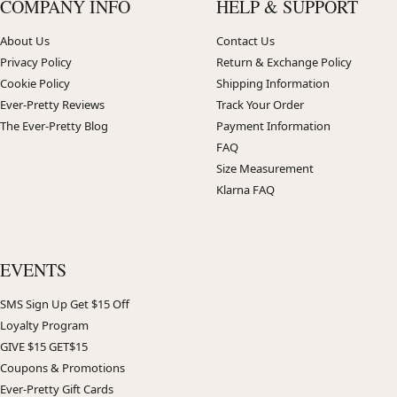
COMPANY INFO
HELP & SUPPORT
About Us
Contact Us
Privacy Policy
Return & Exchange Policy
Cookie Policy
Shipping Information
Ever-Pretty Reviews
Track Your Order
The Ever-Pretty Blog
Payment Information
FAQ
Size Measurement
Klarna FAQ
EVENTS
SMS Sign Up Get $15 Off
Loyalty Program
GIVE $15 GET$15
Coupons & Promotions
Ever-Pretty Gift Cards