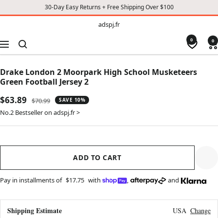
30-Day Easy Returns + Free Shipping Over $100
TO
adspj.fr
adspj.fr
CONTENT
0
0
Navigation
Drake London 2 Moorpark High School Musketeers
Green Football Jersey 2
Sale
$63.89
Regular
$70.99
SAVE 10%
price
price
No.2 Bestseller on adspj.fr >
ADD TO CART
Pay in installments of
$17.75
with
,
and
Shipping Estimate
USA
Change