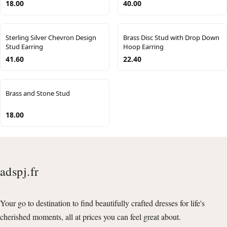
18.00
40.00
Sterling Silver Chevron Design
Brass Disc Stud with Drop Down
Stud Earring
Hoop Earring
41.60
22.40
Brass and Stone Stud
18.00
adspj.fr
Your go to destination to find beautifully crafted dresses for life's
cherished moments, all at prices you can feel great about.