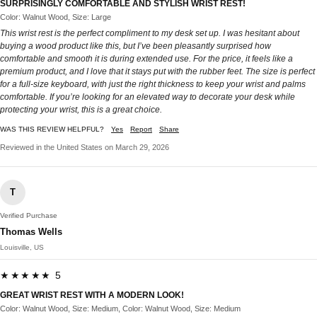
SURPRISINGLY COMFORTABLE AND STYLISH WRIST REST!
Color: Walnut Wood, Size: Large
This wrist rest is the perfect compliment to my desk set up. I was hesitant about
buying a wood product like this, but I’ve been pleasantly surprised how
comfortable and smooth it is during extended use. For the price, it feels like a
premium product, and I love that it stays put with the rubber feet. The size is perfect
for a full-size keyboard, with just the right thickness to keep your wrist and palms
comfortable. If you’re looking for an elevated way to decorate your desk while
protecting your wrist, this is a great choice.
WAS THIS REVIEW HELPFUL?
Yes
Report
Share
Reviewed in the United States on March 29, 2026
T
Verified Purchase
Thomas Wells
Louisville, US
★★★★★ 5
GREAT WRIST REST WITH A MODERN LOOK!
Color: Walnut Wood, Size: Medium, Color: Walnut Wood, Size: Medium