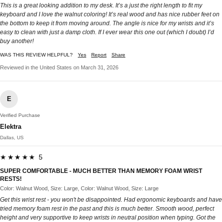
This is a great looking addition to my desk. It’s a just the right length to fit my
keyboard and I love the walnut coloring! It’s real wood and has nice rubber feet on
the bottom to keep it from moving around. The angle is nice for my wrists and it’s
easy to clean with just a damp cloth. If I ever wear this one out (which I doubt) I’d
buy another!
WAS THIS REVIEW HELPFUL?
Yes
Report
Share
Reviewed in the United States on March 31, 2026
E
Verified Purchase
Elektra
Dallas, US
★★★★★ 5
SUPER COMFORTABLE - MUCH BETTER THAN MEMORY FOAM WRIST
RESTS!
Color: Walnut Wood, Size: Large, Color: Walnut Wood, Size: Large
Get this wrist rest - you won't be disappointed. Had ergonomic keyboards and have
tried memory foam rest in the past and this is much better. Smooth wood, perfect
height and very supportive to keep wrists in neutral position when typing. Got the