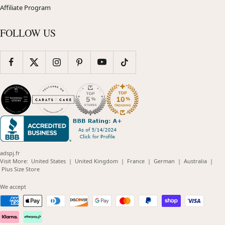
Affiliate Program
FOLLOW US
adspj.fr
(opens
(opens
(opens
(opens
(opens
Visit More:
United States
|
United Kingdom
|
France
|
German
|
Australia
|
(opens
in
in
in
in
in
Plus Size Store
in
new
new
new
new
new
new
window)
window)
window)
window)
windo
We accept
window)