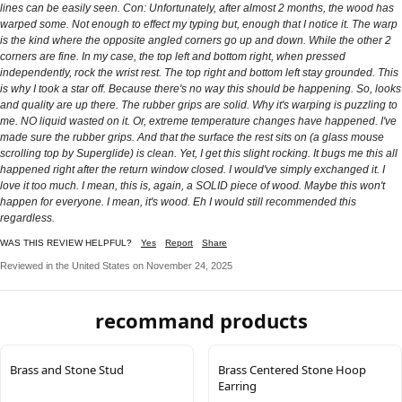
lines can be easily seen. Con: Unfortunately, after almost 2 months, the wood has
warped some. Not enough to effect my typing but, enough that I notice it. The warp
is the kind where the opposite angled corners go up and down. While the other 2
corners are fine. In my case, the top left and bottom right, when pressed
independently, rock the wrist rest. The top right and bottom left stay grounded. This
is why I took a star off. Because there's no way this should be happening. So, looks
and quality are up there. The rubber grips are solid. Why it's warping is puzzling to
me. NO liquid wasted on it. Or, extreme temperature changes have happened. I've
made sure the rubber grips. And that the surface the rest sits on (a glass mouse
scrolling top by Superglide) is clean. Yet, I get this slight rocking. It bugs me this all
happened right after the return window closed. I would've simply exchanged it. I
love it too much. I mean, this is, again, a SOLID piece of wood. Maybe this won't
happen for everyone. I mean, it's wood. Eh I would still recommended this
regardless.
WAS THIS REVIEW HELPFUL?
Yes
Report
Share
Reviewed in the United States on November 24, 2025
recommand products
Brass and Stone Stud
Brass Centered Stone Hoop
Earring