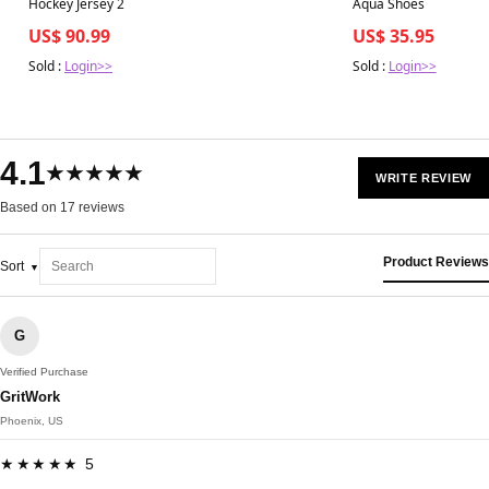
Hockey Jersey 2
Aqua Shoes
US$ 90.99
US$ 35.95
Sold :
Login>>
Sold :
Login>>
4.1
★★★★★
WRITE REVIEW
Based on 17 reviews
Product Reviews
Sort
G
Verified Purchase
GritWork
Phoenix, US
★★★★★ 5