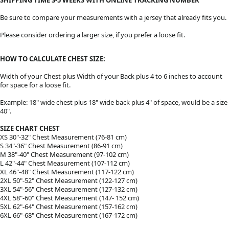
Be sure to compare your measurements with a jersey that already fits you.
Please consider ordering a larger size, if you prefer a loose fit.
HOW TO CALCULATE CHEST SIZE:
Width of your Chest plus Width of your Back plus 4 to 6 inches to account
for space for a loose fit.
Example: 18" wide chest plus 18" wide back plus 4" of space, would be a size
40".
SIZE CHART CHEST
XS 30"-32" Chest Measurement (76-81 cm)
S 34"-36" Chest Measurement (86-91 cm)
M 38"-40" Chest Measurement (97-102 cm)
L 42"-44" Chest Measurement (107-112 cm)
XL 46"-48" Chest Measurement (117-122 cm)
2XL 50"-52" Chest Measurement (122-127 cm)
3XL 54"-56" Chest Measurement (127-132 cm)
4XL 58"-60" Chest Measurement (147- 152 cm)
5XL 62"-64" Chest Measurement (157-162 cm)
6XL 66"-68" Chest Measurement (167-172 cm)