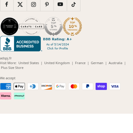
adspj.fr
(opens
(opens
(opens
(opens
(opens
Visit More:
United States
|
United Kingdom
|
France
|
German
|
Australia
|
(opens
in
in
in
in
in
Plus Size Store
in
new
new
new
new
new
new
window)
window)
window)
window)
windo
We accept
window)