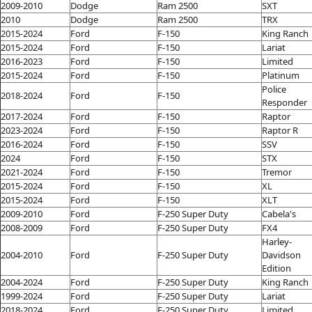
2009-2010
Dodge
Ram 2500
SXT
2010
Dodge
Ram 2500
TRX
2015-2024
Ford
F-150
King Ranch
2015-2024
Ford
F-150
Lariat
2016-2023
Ford
F-150
Limited
2015-2024
Ford
F-150
Platinum
Police
2018-2024
Ford
F-150
Responder
2017-2024
Ford
F-150
Raptor
2023-2024
Ford
F-150
Raptor R
2016-2024
Ford
F-150
SSV
2024
Ford
F-150
STX
2021-2024
Ford
F-150
Tremor
2015-2024
Ford
F-150
XL
2015-2024
Ford
F-150
XLT
2009-2010
Ford
F-250 Super Duty
Cabela's
2008-2009
Ford
F-250 Super Duty
FX4
Harley-
2004-2010
Ford
F-250 Super Duty
Davidson
Edition
2004-2024
Ford
F-250 Super Duty
King Ranch
1999-2024
Ford
F-250 Super Duty
Lariat
2018-2024
Ford
F-250 Super Duty
Limited