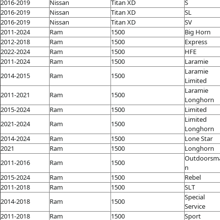
2016-2019
Nissan
Titan XD
S
2016-2019
Nissan
Titan XD
SL
2016-2019
Nissan
Titan XD
SV
2011-2024
Ram
1500
Big Horn
2012-2018
Ram
1500
Express
2022-2024
Ram
1500
HFE
2011-2024
Ram
1500
Laramie
Laramie
2014-2015
Ram
1500
Limited
Laramie
2011-2021
Ram
1500
Longhorn
2015-2024
Ram
1500
Limited
Limited
2021-2024
Ram
1500
Longhorn
2014-2024
Ram
1500
Lone Star
2021
Ram
1500
Longhorn
Outdoorsm
2011-2016
Ram
1500
n
2015-2024
Ram
1500
Rebel
2011-2018
Ram
1500
SLT
Special
2014-2018
Ram
1500
Service
2011-2018
Ram
1500
Sport