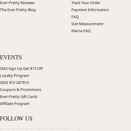
Ever-Pretty Reviews
Track Your Order
The Ever-Pretty Blog
Payment Information
FAQ
Size Measurement
Klarna FAQ
EVENTS
SMS Sign Up Get $15 Off
Loyalty Program
GIVE $15 GET$15
Coupons & Promotions
Ever-Pretty Gift Cards
Affiliate Program
FOLLOW US