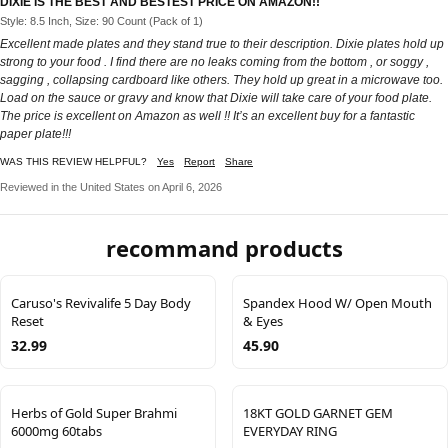
DIXIE IS THE BEST AND BESTEST PRICE ON AMAZON!!
Style: 8.5 Inch, Size: 90 Count (Pack of 1)
Excellent made plates and they stand true to their description. Dixie plates hold up
strong to your food . I find there are no leaks coming from the bottom , or soggy ,
sagging , collapsing cardboard like others. They hold up great in a microwave too.
Load on the sauce or gravy and know that Dixie will take care of your food plate.
The price is excellent on Amazon as well !! It’s an excellent buy for a fantastic
paper plate!!!
WAS THIS REVIEW HELPFUL?
Yes
Report
Share
Reviewed in the United States on April 6, 2026
recommand products
Caruso's Revivalife 5 Day Body
Spandex Hood W/ Open Mouth
Reset
& Eyes
32.99
45.90
Herbs of Gold Super Brahmi
18KT GOLD GARNET GEM
6000mg 60tabs
EVERYDAY RING