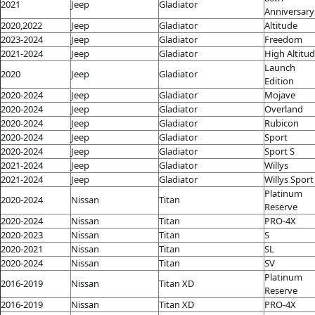
2021
Jeep
Gladiator
Anniversary
2020,2022
Jeep
Gladiator
Altitude
2023-2024
Jeep
Gladiator
Freedom
2021-2024
Jeep
Gladiator
High Altitu
Launch
2020
Jeep
Gladiator
Edition
2020-2024
Jeep
Gladiator
Mojave
2020-2024
Jeep
Gladiator
Overland
2020-2024
Jeep
Gladiator
Rubicon
2020-2024
Jeep
Gladiator
Sport
2020-2024
Jeep
Gladiator
Sport S
2021-2024
Jeep
Gladiator
Willys
2021-2024
Jeep
Gladiator
Willys Sport
Platinum
2020-2024
Nissan
Titan
Reserve
2020-2024
Nissan
Titan
PRO-4X
2020-2023
Nissan
Titan
S
2020-2021
Nissan
Titan
SL
2020-2024
Nissan
Titan
SV
Platinum
2016-2019
Nissan
Titan XD
Reserve
2016-2019
Nissan
Titan XD
PRO-4X