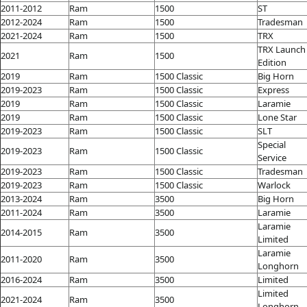
2011-2012
Ram
1500
ST
2012-2024
Ram
1500
Tradesman
2021-2024
Ram
1500
TRX
TRX Launch
2021
Ram
1500
Edition
2019
Ram
1500 Classic
Big Horn
2019-2023
Ram
1500 Classic
Express
2019
Ram
1500 Classic
Laramie
2019
Ram
1500 Classic
Lone Star
2019-2023
Ram
1500 Classic
SLT
Special
2019-2023
Ram
1500 Classic
Service
2019-2023
Ram
1500 Classic
Tradesman
2019-2023
Ram
1500 Classic
Warlock
2013-2024
Ram
3500
Big Horn
2011-2024
Ram
3500
Laramie
Laramie
2014-2015
Ram
3500
Limited
Laramie
2011-2020
Ram
3500
Longhorn
2016-2024
Ram
3500
Limited
Limited
2021-2024
Ram
3500
Longhorn