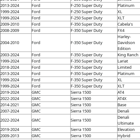
2013-2024
Ford
F-250 Super Duty
Platinum
1999-2024
Ford
F-250 Super Duty
XL
1999-2024
Ford
F-250 Super Duty
XLT
2009-2010
Ford
F-350 Super Duty
Cabela's
2008-2009
Ford
F-350 Super Duty
FX4
Harley-
2004-2010
Ford
F-350 Super Duty
Davidson
Edition
2003-2024
Ford
F-350 Super Duty
King Ranch
1999-2024
Ford
F-350 Super Duty
Lariat
2018-2024
Ford
F-350 Super Duty
Limited
2013-2024
Ford
F-350 Super Duty
Platinum
1999-2024
Ford
F-350 Super Duty
XL
1999-2024
Ford
F-350 Super Duty
XLT
2019-2024
GMC
Sierra 1500
AT4
2022-2024
GMC
Sierra 1500
AT4X
2014-2021
GMC
Sierra 1500
Base
2007-2024
GMC
Sierra 1500
Denali
Denali
2022-2024
GMC
Sierra 1500
Ultimate
2019-2024
GMC
Sierra 1500
Elevation
2009-2013
GMC
Sierra 1500
Hybrid