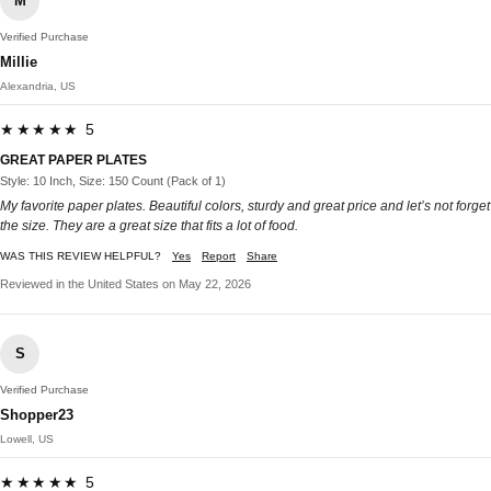
M
Verified Purchase
Millie
Alexandria, US
★★★★★ 5
GREAT PAPER PLATES
Style: 10 Inch, Size: 150 Count (Pack of 1)
My favorite paper plates. Beautiful colors, sturdy and great price and let’s not forget
the size. They are a great size that fits a lot of food.
WAS THIS REVIEW HELPFUL?
Yes
Report
Share
Reviewed in the United States on May 22, 2026
S
Verified Purchase
Shopper23
Lowell, US
★★★★★ 5