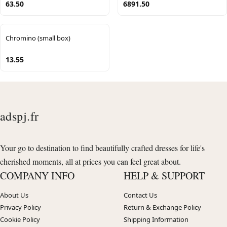
63.50
6891.50
Chromino (small box)
13.55
adspj.fr
Your go to destination to find beautifully crafted dresses for life's
cherished moments, all at prices you can feel great about.
COMPANY INFO
HELP & SUPPORT
About Us
Contact Us
Privacy Policy
Return & Exchange Policy
Cookie Policy
Shipping Information