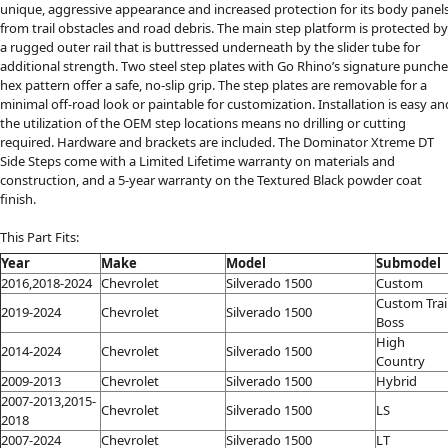
unique, aggressive appearance and increased protection for its body panel
from trail obstacles and road debris. The main step platform is protected by
a rugged outer rail that is buttressed underneath by the slider tube for
additional strength. Two steel step plates with Go Rhino’s signature punch
hex pattern offer a safe, no-slip grip. The step plates are removable for a
minimal off-road look or paintable for customization. Installation is easy an
the utilization of the OEM step locations means no drilling or cutting
required. Hardware and brackets are included. The Dominator Xtreme DT
Side Steps come with a Limited Lifetime warranty on materials and
construction, and a 5-year warranty on the Textured Black powder coat
finish.
This Part Fits:
Year
Make
Model
Submodel
2016,2018-2024
Chevrolet
Silverado 1500
Custom
Custom Trai
2019-2024
Chevrolet
Silverado 1500
Boss
High
2014-2024
Chevrolet
Silverado 1500
Country
2009-2013
Chevrolet
Silverado 1500
Hybrid
2007-2013,2015-
Chevrolet
Silverado 1500
LS
2018
2007-2024
Chevrolet
Silverado 1500
LT