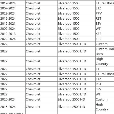
2019-2024
Chevrolet
Silverado 1500
LT Trail Boss
2007-2024
Chevrolet
Silverado 1500
LTZ
2023-2024
Chevrolet
Silverado 1500
PPV
2019-2024
Chevrolet
Silverado 1500
RST
2015-2021
Chevrolet
Silverado 1500
SSV
2007-2024
Chevrolet
Silverado 1500
WT
2010-2013
Chevrolet
Silverado 1500
XFE
2022-2024
Chevrolet
Silverado 1500
ZR2
2022
Chevrolet
Silverado 1500 LTD
Custom
Custom Trai
2022
Chevrolet
Silverado 1500 LTD
Boss
High
2022
Chevrolet
Silverado 1500 LTD
Country
2022
Chevrolet
Silverado 1500 LTD
LT
2022
Chevrolet
Silverado 1500 LTD
LT Trail Boss
2022
Chevrolet
Silverado 1500 LTD
LTZ
2022
Chevrolet
Silverado 1500 LTD
RST
2022
Chevrolet
Silverado 1500 LTD
SSV
2022
Chevrolet
Silverado 1500 LTD
WT
2020-2024
Chevrolet
Silverado 2500 HD
Custom
High
2015-2024
Chevrolet
Silverado 2500 HD
Country