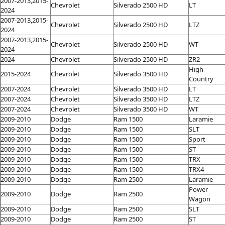
2007-2013,2015-
Chevrolet
Silverado 2500 HD
LT
2024
2007-2013,2015-
Chevrolet
Silverado 2500 HD
LTZ
2024
2007-2013,2015-
Chevrolet
Silverado 2500 HD
WT
2024
2024
Chevrolet
Silverado 2500 HD
ZR2
High
2015-2024
Chevrolet
Silverado 3500 HD
Country
2007-2024
Chevrolet
Silverado 3500 HD
LT
2007-2024
Chevrolet
Silverado 3500 HD
LTZ
2007-2024
Chevrolet
Silverado 3500 HD
WT
2009-2010
Dodge
Ram 1500
Laramie
2009-2010
Dodge
Ram 1500
SLT
2009-2010
Dodge
Ram 1500
Sport
2009-2010
Dodge
Ram 1500
ST
2009-2010
Dodge
Ram 1500
TRX
2009-2010
Dodge
Ram 1500
TRX4
2009-2010
Dodge
Ram 2500
Laramie
Power
2009-2010
Dodge
Ram 2500
Wagon
2009-2010
Dodge
Ram 2500
SLT
2009-2010
Dodge
Ram 2500
ST