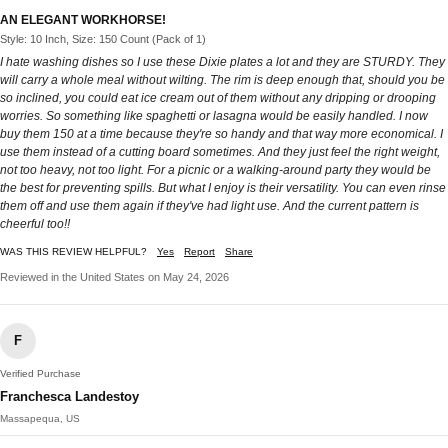
AN ELEGANT WORKHORSE!
Style: 10 Inch, Size: 150 Count (Pack of 1)
I hate washing dishes so I use these Dixie plates a lot and they are STURDY. They
will carry a whole meal without wilting. The rim is deep enough that, should you be
so inclined, you could eat ice cream out of them without any dripping or drooping
worries. So something like spaghetti or lasagna would be easily handled. I now
buy them 150 at a time because they're so handy and that way more economical. I
use them instead of a cutting board sometimes. And they just feel the right weight,
not too heavy, not too light. For a picnic or a walking-around party they would be
the best for preventing spills. But what I enjoy is their versatility. You can even rinse
them off and use them again if they've had light use. And the current pattern is
cheerful too!!
WAS THIS REVIEW HELPFUL?
Yes
Report
Share
Reviewed in the United States on May 24, 2026
F
Verified Purchase
Franchesca Landestoy
Massapequa, US