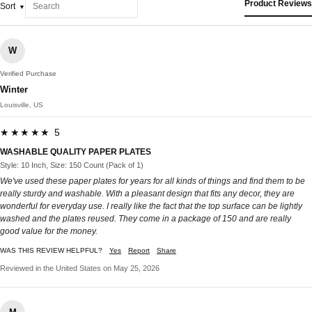
Product Reviews
Sort
W
Verified Purchase
Winter
Louisville, US
★★★★★ 5
WASHABLE QUALITY PAPER PLATES
Style: 10 Inch, Size: 150 Count (Pack of 1)
We've used these paper plates for years for all kinds of things and find them to be
really sturdy and washable. With a pleasant design that fits any decor, they are
wonderful for everyday use. I really like the fact that the top surface can be lightly
washed and the plates reused. They come in a package of 150 and are really
good value for the money.
WAS THIS REVIEW HELPFUL?
Yes
Report
Share
Reviewed in the United States on May 25, 2026