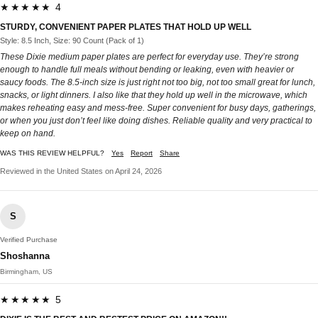
★★★★★ 4
STURDY, CONVENIENT PAPER PLATES THAT HOLD UP WELL
Style: 8.5 Inch, Size: 90 Count (Pack of 1)
These Dixie medium paper plates are perfect for everyday use. They’re strong
enough to handle full meals without bending or leaking, even with heavier or
saucy foods. The 8.5-inch size is just right not too big, not too small great for lunch,
snacks, or light dinners. I also like that they hold up well in the microwave, which
makes reheating easy and mess-free. Super convenient for busy days, gatherings,
or when you just don’t feel like doing dishes. Reliable quality and very practical to
keep on hand.
WAS THIS REVIEW HELPFUL?
Yes
Report
Share
Reviewed in the United States on April 24, 2026
S
Verified Purchase
Shoshanna
Birmingham, US
★★★★★ 5