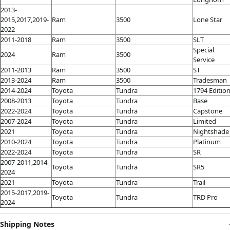
2013-
2015,2017,2019-
Ram
3500
Lone Star
2022
2011-2018
Ram
3500
SLT
Special
2024
Ram
3500
Service
2011-2013
Ram
3500
ST
2013-2024
Ram
3500
Tradesman
2014-2024
Toyota
Tundra
1794 Editio
2008-2013
Toyota
Tundra
Base
2022-2024
Toyota
Tundra
Capstone
2007-2024
Toyota
Tundra
Limited
2021
Toyota
Tundra
Nightshade
2010-2024
Toyota
Tundra
Platinum
2022-2024
Toyota
Tundra
SR
2007-2011,2014-
Toyota
Tundra
SR5
2024
2021
Toyota
Tundra
Trail
2015-2017,2019-
Toyota
Tundra
TRD Pro
2024
Shipping Notes