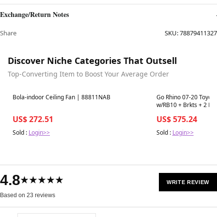
Exchange/Return Notes
Share
SKU:
78879411327
Discover Niche Categories That Outsell
Top-Converting Item to Boost Your Average Order
Best in 7 days
Best in 7 days
Bola-indoor Ceiling Fan | 88811NAB
Go Rhino 07-20 Toyota
w/RB10 + Brkts + 2 RB
US$ 272.51
US$ 575.24
Sold :
Login>>
Sold :
Login>>
4.8
★★★★★
WRITE REVIEW
Based on 23 reviews