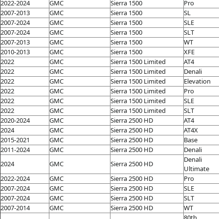
2022-2024
GMC
Sierra 1500
Pro
2007-2013
GMC
Sierra 1500
SL
2007-2024
GMC
Sierra 1500
SLE
2007-2024
GMC
Sierra 1500
SLT
2007-2013
GMC
Sierra 1500
WT
2010-2013
GMC
Sierra 1500
XFE
2022
GMC
Sierra 1500 Limited
AT4
2022
GMC
Sierra 1500 Limited
Denali
2022
GMC
Sierra 1500 Limited
Elevation
2022
GMC
Sierra 1500 Limited
Pro
2022
GMC
Sierra 1500 Limited
SLE
2022
GMC
Sierra 1500 Limited
SLT
2020-2024
GMC
Sierra 2500 HD
AT4
2024
GMC
Sierra 2500 HD
AT4X
2015-2021
GMC
Sierra 2500 HD
Base
2011-2024
GMC
Sierra 2500 HD
Denali
Denali
2024
GMC
Sierra 2500 HD
Ultimate
2022-2024
GMC
Sierra 2500 HD
Pro
2007-2024
GMC
Sierra 2500 HD
SLE
2007-2024
GMC
Sierra 2500 HD
SLT
2007-2014
GMC
Sierra 2500 HD
WT
80th