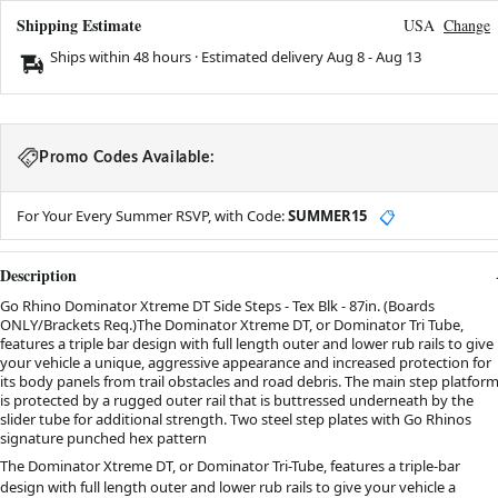
Shipping Estimate
USA
Change
Ships within 48 hours · Estimated delivery
Aug 8
-
Aug 13
Promo Codes Available:
For Your Every Summer RSVP, with Code:
SUMMER15
📋
Description
Go Rhino Dominator Xtreme DT Side Steps - Tex Blk - 87in. (Boards
ONLY/Brackets Req.)The Dominator Xtreme DT, or Dominator Tri Tube,
features a triple bar design with full length outer and lower rub rails to give
your vehicle a unique, aggressive appearance and increased protection for
its body panels from trail obstacles and road debris. The main step platfor
is protected by a rugged outer rail that is buttressed underneath by the
slider tube for additional strength. Two steel step plates with Go Rhinos
signature punched hex pattern
The Dominator Xtreme DT, or Dominator Tri-Tube, features a triple-bar
design with full length outer and lower rub rails to give your vehicle a