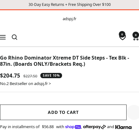
30-Day Easy Returns + Free Shipping Over $100
CONTENT
adspj.fr
adspj.fr
0
0
Navigation
Go Rhino Dominator Xtreme DT Side Steps - Tex Blk -
87in. (Boards ONLY/Brackets Req.)
Sale
$204.75
Regular
$227.50
SAVE 10%
price
price
No.2 Bestseller on adspj.fr >
ADD TO CART
Pay in installments of
$56.88
with
,
and