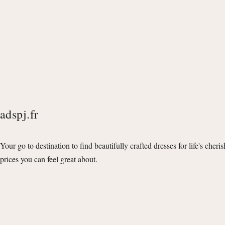
adspj.fr
Your go to destination to find beautifully crafted dresses for life's cheri
prices you can feel great about.