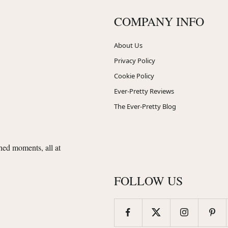
COMPANY INFO
About Us
Privacy Policy
Cookie Policy
Ever-Pretty Reviews
The Ever-Pretty Blog
shed moments, all at
FOLLOW US