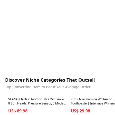
Discover Niche Categories That Outsell
Top-Converting Item to Boost Your Average Order
Best in 7 days
Best in 7 days
SEAGO Electric Toothbrush 2752 Pink –
2PCS Niacinamide Whitening
8 Soft Heads, Pressure Sensor, 5 Modes,
Toothpaste | Intensive Whiten
2-Minute Timer, Travel Case
US$ 89.98
US$ 29.98