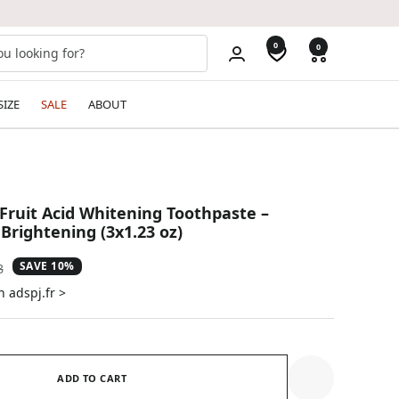
0
0
SIZE
SALE
ABOUT
ruit Acid Whitening Toothpaste –
Brightening (3x1.23 oz)
SAVE 10%
ar
8
n adspj.fr >
ADD TO CART