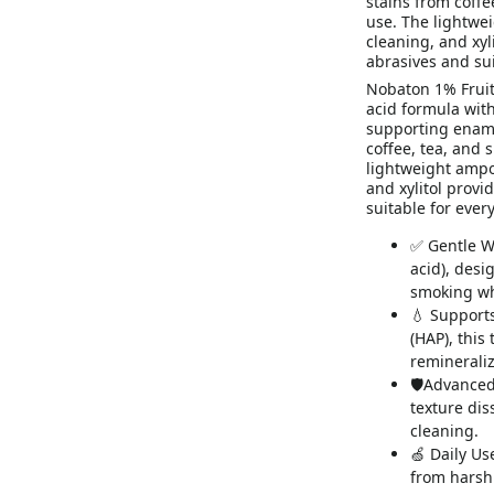
stains from coffe
use. The lightwei
cleaning, and xyl
abrasives and sui
Nobaton 1% Fruit
acid formula wit
supporting ename
coffee, tea, and 
lightweight ampou
and xylitol provi
suitable for ever
✅ Gentle W
acid), desi
smoking wh
💧 Support
(HAP), this
remineraliz
🛡Advanced
texture dis
cleaning.
🍏 Daily Use
from harsh