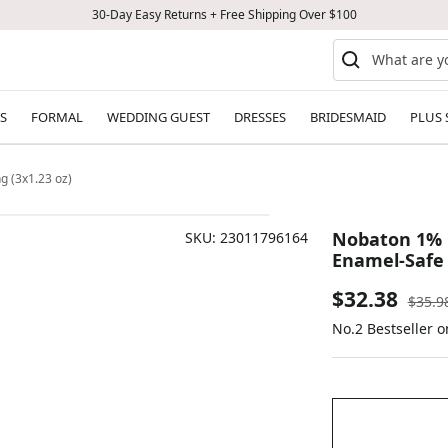
30-Day Easy Returns + Free Shipping Over $100
S
FORMAL
WEDDING GUEST
DRESSES
BRIDESMAID
PLUS 
g (3x1.23 oz)
Nobaton 1% F
SKU:
23011796164
Enamel-Safe 
Sale
$32.38
Regul
$35.9
price
No.2 Bestseller o
price