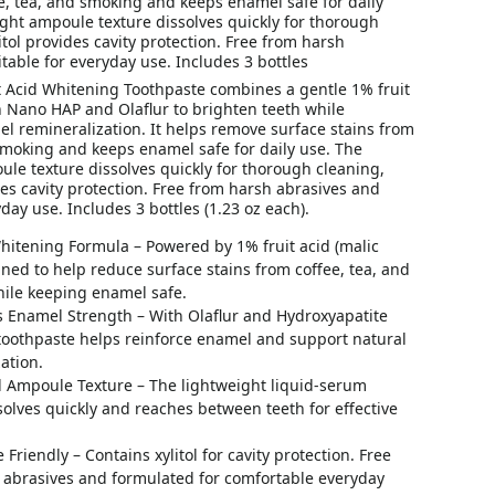
e, tea, and smoking and keeps enamel safe for daily
ght ampoule texture dissolves quickly for thorough
itol provides cavity protection. Free from harsh
table for everyday use. Includes 3 bottles
 Acid Whitening Toothpaste combines a gentle 1% fruit
h Nano HAP and Olaflur to brighten teeth while
l remineralization. It helps remove surface stains from
smoking and keeps enamel safe for daily use. The
le texture dissolves quickly for thorough cleaning,
des cavity protection. Free from harsh abrasives and
yday use. Includes 3 bottles (1.23 oz each).
hitening Formula – Powered by 1% fruit acid (malic
gned to help reduce surface stains from coffee, tea, and
ile keeping enamel safe.
s Enamel Strength – With Olaflur and Hydroxyapatite
 toothpaste helps reinforce enamel and support natural
ation.
 Ampoule Texture – The lightweight liquid-serum
solves quickly and reaches between teeth for effective
 Friendly – Contains xylitol for cavity protection. Free
 abrasives and formulated for comfortable everyday