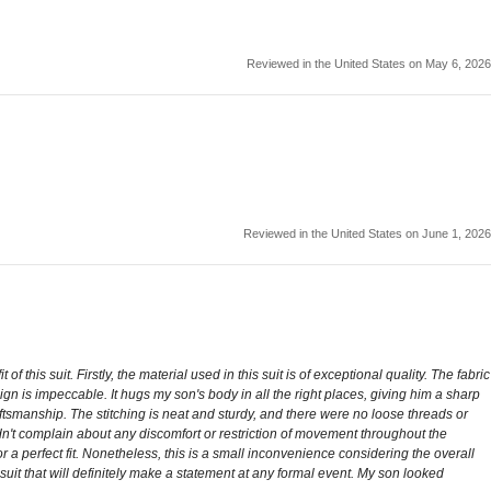
Reviewed in the United States on May 6, 2026
Reviewed in the United States on June 1, 2026
is suit. Firstly, the material used in this suit is of exceptional quality. The fabric
design is impeccable. It hugs my son's body in all the right places, giving him a sharp
craftsmanship. The stitching is neat and sturdy, and there were no loose threads or
didn't complain about any discomfort or restriction of movement throughout the
or a perfect fit. Nonetheless, this is a small inconvenience considering the overall
uit that will definitely make a statement at any formal event. My son looked