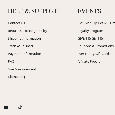
HELP & SUPPORT
EVENTS
Contact Us
SMS Sign Up Get $15 Off
Return & Exchange Policy
Loyalty Program
Shipping Information
GIVE $15 GET$15
Track Your Order
Coupons & Promotions
Payment Information
Ever-Pretty Gift Cards
FAQ
Affiliate Program
Size Measurement
Klarna FAQ