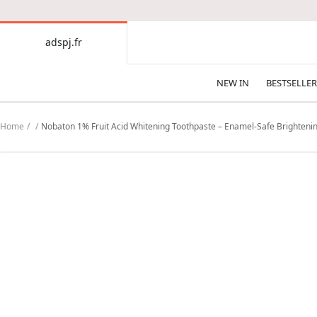
CONTENT
adspj.fr
adspj.fr
NEW IN
BESTSELLER
Home
Nobaton 1% Fruit Acid Whitening Toothpaste – Enamel-Safe Brightenin