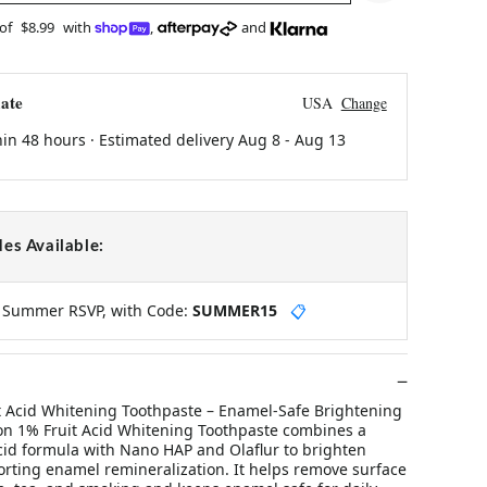
 of
$8.99
with
,
and
ate
USA
Change
hin 48 hours · Estimated delivery
Aug 8
-
Aug 13
es Available:
y Summer RSVP, with Code:
SUMMER15
📋
 Acid Whitening Toothpaste – Enamel-Safe Brightening
on 1% Fruit Acid Whitening Toothpaste combines a
acid formula with Nano HAP and Olaflur to brighten
orting enamel remineralization. It helps remove surface