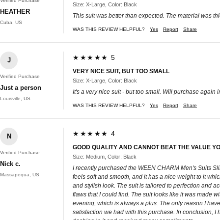
Verified Purchase
Size: X-Large, Color: Black
HEATHER
This suit was better than expected. The material was thick
Cuba, US
WAS THIS REVIEW HELPFUL?
Yes
Report
Share
★★★★★ 5
J
VERY NICE SUIT, BUT TOO SMALL
Verified Purchase
Size: X-Large, Color: Black
Just a person
It's a very nice suit - but too small. Will purchase again i
Louisville, US
WAS THIS REVIEW HELPFUL?
Yes
Report
Share
★★★★★ 4
N
GOOD QUALITY AND CANNOT BEAT THE VALUE YOU
Verified Purchase
Size: Medium, Color: Black
Nick c.
I recently purchased the WEEN CHARM Men's Suits Slim Fit 
Massapequa, US
feels soft and smooth, and it has a nice weight to it whic
and stylish look. The suit is tailored to perfection and 
flaws that I could find. The suit looks like it was made 
evening, which is always a plus. The only reason I haven'
satisfaction we had with this purchase. In conclusion, 