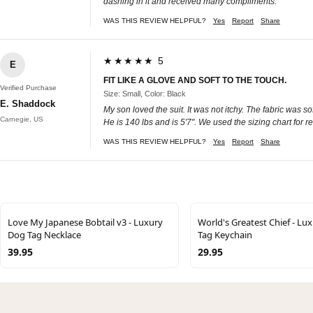
dashing in it and received many compliments.
WAS THIS REVIEW HELPFUL?
Yes
Report
Share
★★★★★ 5
E
FIT LIKE A GLOVE AND SOFT TO THE TOUCH.
Verified Purchase
Size: Small, Color: Black
E. Shaddock
My son loved the suit. It was not itchy. The fabric was so
Carnegie, US
He is 140 lbs and is 5'7". We used the sizing chart for 
WAS THIS REVIEW HELPFUL?
Yes
Report
Share
Love My Japanese Bobtail v3 - Luxury
World's Greatest Chief - Lu
Dog Tag Necklace
Tag Keychain
39.95
29.95