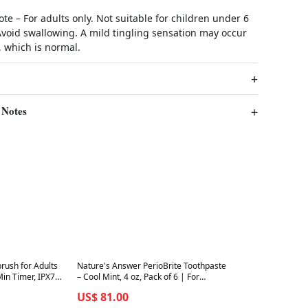
ote – For adults only. Not suitable for children under 6
Avoid swallowing. A mild tingling sensation may occur
 which is normal.
 Notes
Best in 7 days
brush for Adults
Nature's Answer PerioBrite Toothpaste
in Timer, IPX7
– Cool Mint, 4 oz, Pack of 6 | For
raper
Sensitive Teeth & Whitening
US$ 81.00