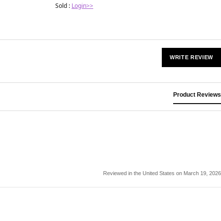
Sold :
Login>>
WRITE REVIEW
Product Reviews
Reviewed in the United States on March 19, 2026