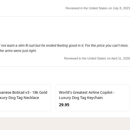
Reviewed in the United States on July 8, 2023
not want a slim fit suit but he ended feeling good in it. For the price you can't miss.
he arms were just right.
Reviewed in the United States on April 11, 2026
anese Bobtail v3 - 18k Gold
World's Greatest Airline Copilot -
uxury Dog Tag Necklace
Luxury Dog Tag Keychain
29.95