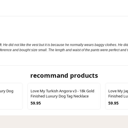
ft. He did not like the vest but it is because he normally wears baggy clothes. He did 
reference and bought size small. The length and waist of the pants were perfect and t
recommand products
xury Dog
Love My Turkish Angora v3 - 18k Gold
Love My Jap
Finished Luxury Dog Tag Necklace
Finished L
59.95
59.95