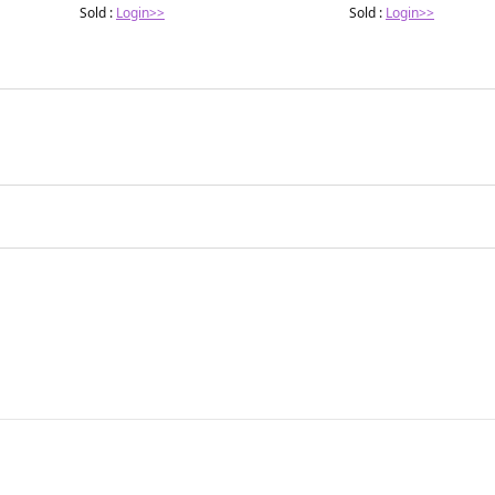
Sold :
Login>>
Sold :
Login>>