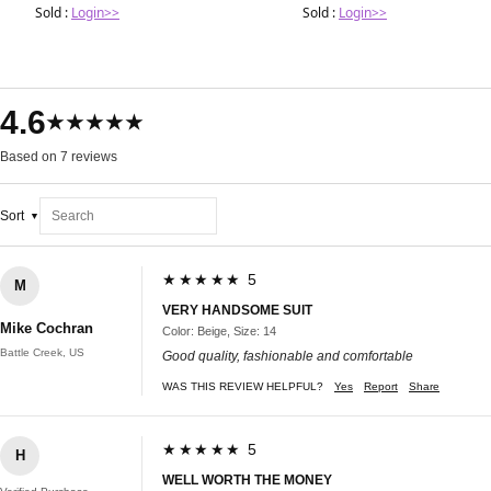
Sold :
Login>>
Sold :
Login>>
4.6
★★★★★
Based on 7 reviews
Sort
★★★★★ 5
M
VERY HANDSOME SUIT
Mike Cochran
Color: Beige, Size: 14
Battle Creek, US
Good quality, fashionable and comfortable
WAS THIS REVIEW HELPFUL?
Yes
Report
Share
★★★★★ 5
H
WELL WORTH THE MONEY