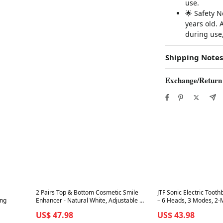
use.
🌟 Safety N
years old. 
during use,
Shipping Notes
Exchange/Return
Best in 7 days
Best in 7 days
2 Pairs Top & Bottom Cosmetic Smile
JTF Sonic Electric Tooth
ing
Enhancer - Natural White, Adjustable &
– 6 Heads, 3 Modes, 2-M
Reusable
Waterproof, Tongue Sc
US$ 47.98
US$ 43.98