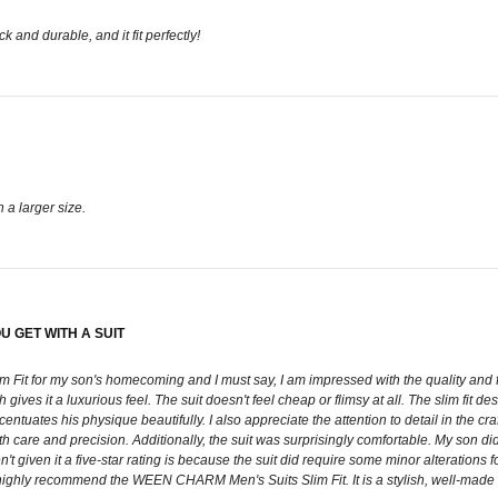
 and durable, and it fit perfectly!
n a larger size.
 GET WITH A SUIT
for my son's homecoming and I must say, I am impressed with the quality and fit of th
h gives it a luxurious feel. The suit doesn't feel cheap or flimsy at all. The slim fit 
accentuates his physique beautifully. I also appreciate the attention to detail in the 
with care and precision. Additionally, the suit was surprisingly comfortable. My son 
t given it a five-star rating is because the suit did require some minor alterations f
I highly recommend the WEEN CHARM Men's Suits Slim Fit. It is a stylish, well-made s