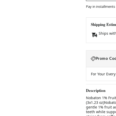
Pay in installments
Shipping Estim
Ships wit
Promo Cod
For Your Ever
Description
Nobaton 1% Fruit
(3x1.23 oz)Nobat
gentle 1% fruit 
teeth while supp