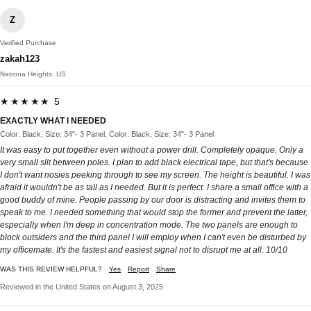
Z
Verified Purchase
zakah123
Natrona Heights, US
★★★★★ 5
EXACTLY WHAT I NEEDED
Color: Black, Size: 34"- 3 Panel, Color: Black, Size: 34"- 3 Panel
It was easy to put together even without a power drill. Completely opaque. Only a
very small slit between poles. I plan to add black electrical tape, but that's because
I don't want nosies peeking through to see my screen. The height is beautiful. I was
afraid it wouldn't be as tall as I needed. But it is perfect. I share a small office with a
good buddy of mine. People passing by our door is distracting and invites them to
speak to me. I needed something that would stop the former and prevent the latter,
especially when I'm deep in concentration mode. The two panels are enough to
block outsiders and the third panel I will employ when I can't even be disturbed by
my officemate. It's the fastest and easiest signal not to disrupt me at all. 10/10
WAS THIS REVIEW HELPFUL?
Yes
Report
Share
Reviewed in the United States on August 3, 2025