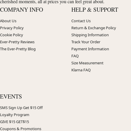
cherished moments, all at prices you can feel great about.
COMPANY INFO
HELP & SUPPORT
About Us
Contact Us
Privacy Policy
Return & Exchange Policy
Cookie Policy
Shipping Information
Ever-Pretty Reviews
Track Your Order
The Ever-Pretty Blog
Payment Information
FAQ
Size Measurement
Klarna FAQ
EVENTS
SMS Sign Up Get $15 Off
Loyalty Program
GIVE $15 GET$15
Coupons & Promotions