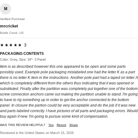
M
Verified Purchase
mrcricket
Battle Creek, US
★★★★★ 3
PACKAGING CONTENTS
Color: Grey, Size: 34"- 3 Panel
Item is as described however this one appeared to be open and some parts
possibly used. Example pole packaging mislabeled one had the letter K as a part
there is no letter K item in the instructions. Another pole part had a taped on letter A
which is completely different from the others thus indicating that it was opened or
substituted. Finally after the partition was completely put together one of the bottom
screw connection anchors came out making the partition unable to stand. I'm going
to have to rig something up in order to get the anchor connected to the bottom
panel. In closure the partion could be very acceptable and do the job if it was new
and parts labeled correctly. I have pictures of all parts and packaging errors. Would
buy again if new. I'm going to pursue some kind of compensation.
WAS THIS REVIEW HELPFUL?
Yes
Report
Share
Reviewed in the United States on March 15, 2026