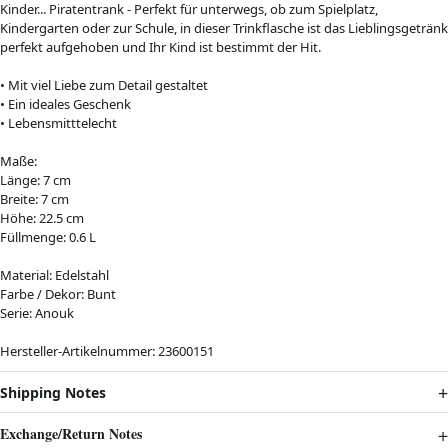
Kinder... Piratentrank - Perfekt für unterwegs, ob zum Spielplatz,
Kindergarten oder zur Schule, in dieser Trinkflasche ist das Lieblingsgetränk
perfekt aufgehoben und Ihr Kind ist bestimmt der Hit.
• Mit viel Liebe zum Detail gestaltet
• Ein ideales Geschenk
• Lebensmitttelecht
Maße:
Länge: 7 cm
Breite: 7 cm
Höhe: 22.5 cm
Füllmenge: 0.6 L
Material: Edelstahl
Farbe / Dekor: Bunt
Serie: Anouk
Hersteller-Artikelnummer: 23600151
Shipping Notes
Exchange/Return Notes