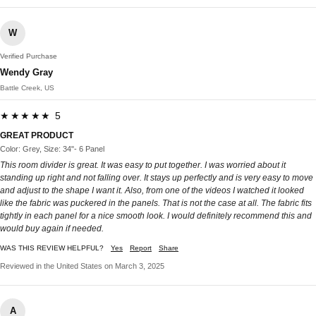
W
Verified Purchase
Wendy Gray
Battle Creek, US
★★★★★ 5
GREAT PRODUCT
Color: Grey, Size: 34"- 6 Panel
This room divider is great. It was easy to put together. I was worried about it
standing up right and not falling over. It stays up perfectly and is very easy to move
and adjust to the shape I want it. Also, from one of the videos I watched it looked
like the fabric was puckered in the panels. That is not the case at all. The fabric fits
tightly in each panel for a nice smooth look. I would definitely recommend this and
would buy again if needed.
WAS THIS REVIEW HELPFUL?
Yes
Report
Share
Reviewed in the United States on March 3, 2025
A