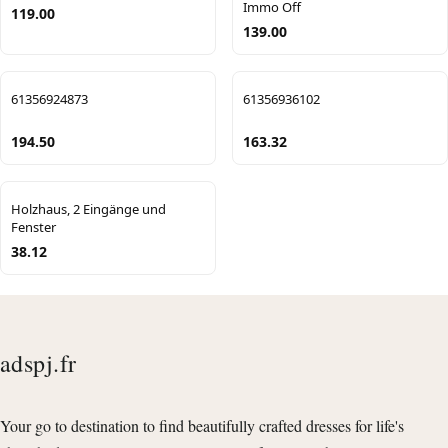
Immo Off
119.00
139.00
61356924873
61356936102
194.50
163.32
Holzhaus, 2 Eingänge und
Fenster
38.12
adspj.fr
Your go to destination to find beautifully crafted dresses for life's