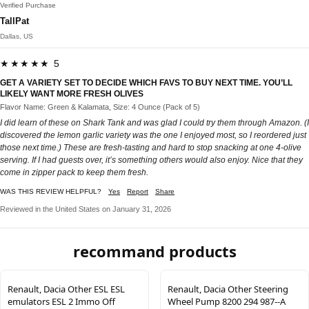
Verified Purchase
TallPat
Dallas, US
★★★★★ 5
GET A VARIETY SET TO DECIDE WHICH FAVS TO BUY NEXT TIME. YOU’LL
LIKELY WANT MORE FRESH OLIVES
Flavor Name: Green & Kalamata, Size: 4 Ounce (Pack of 5)
I did learn of these on Shark Tank and was glad I could try them through Amazon. (I
discovered the lemon garlic variety was the one I enjoyed most, so I reordered just
those next time.) These are fresh-tasting and hard to stop snacking at one 4-olive
serving. If I had guests over, it’s something others would also enjoy. Nice that they
come in zipper pack to keep them fresh.
WAS THIS REVIEW HELPFUL?
Yes
Report
Share
Reviewed in the United States on January 31, 2026
recommand products
Renault, Dacia Other ESL ESL
Renault, Dacia Other Steering
emulators ESL 2 Immo Off
Wheel Pump 8200 294 987--A