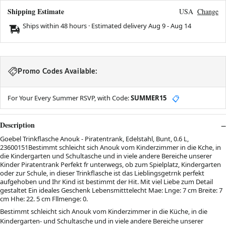
Shipping Estimate
USA
Change
Ships within 48 hours · Estimated delivery
Aug 9
-
Aug 14
Promo Codes Available:
For Your Every Summer RSVP, with Code:
SUMMER15
📋
Description
Goebel Trinkflasche Anouk - Piratentrank, Edelstahl, Bunt, 0.6 L,
23600151Bestimmt schleicht sich Anouk vom Kinderzimmer in die Kche, in
die Kindergarten und Schultasche und in viele andere Bereiche unserer
Kinder Piratentrank Perfekt fr unterwegs, ob zum Spielplatz, Kindergarten
oder zur Schule, in dieser Trinkflasche ist das Lieblingsgetrnk perfekt
aufgehoben und Ihr Kind ist bestimmt der Hit. Mit viel Liebe zum Detail
gestaltet Ein ideales Geschenk Lebensmitttelecht Mae: Lnge: 7 cm Breite: 7
cm Hhe: 22. 5 cm Fllmenge: 0.
Bestimmt schleicht sich Anouk vom Kinderzimmer in die Küche, in die
Kindergarten- und Schultasche und in viele andere Bereiche unserer