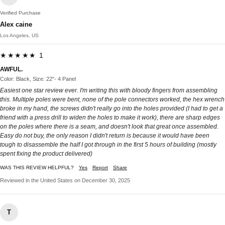
Verified Purchase
Alex caine
Los Angeles, US
★★★★★ 1
AWFUL.
Color: Black, Size: 22"- 4 Panel
Easiest one star review ever. I'm writing this with bloody fingers from assembling
this. Multiple poles were bent, none of the pole connectors worked, the hex wrench
broke in my hand, the screws didn't really go into the holes provided (I had to get a
friend with a press drill to widen the holes to make it work), there are sharp edges
on the poles where there is a seam, and doesn't look that great once assembled.
Easy do not buy, the only reason I didn't return is because it would have been
tough to disassemble the half I got through in the first 5 hours of building (mostly
spent fixing the product delivered)
WAS THIS REVIEW HELPFUL?
Yes
Report
Share
Reviewed in the United States on December 30, 2025
T