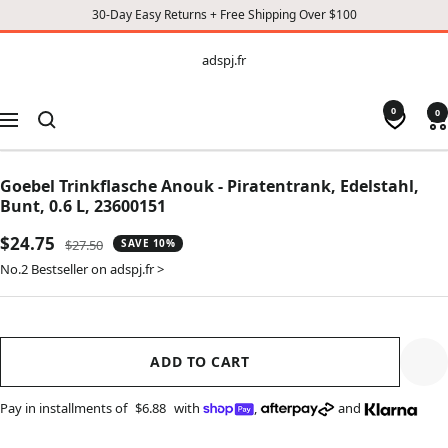
30-Day Easy Returns + Free Shipping Over $100
CONTENT
adspj.fr
adspj.fr
0
0
Navigation
Goebel Trinkflasche Anouk - Piratentrank, Edelstahl,
Bunt, 0.6 L, 23600151
Sale
$24.75
Regular
$27.50
SAVE 10%
price
price
No.2 Bestseller on adspj.fr >
ADD TO CART
Pay in installments of
$6.88
with
,
and