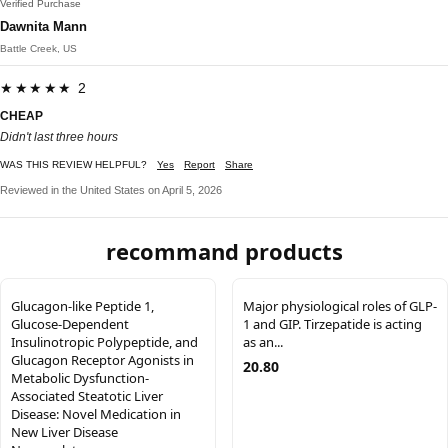
Verified Purchase
Dawnita Mann
Battle Creek, US
★★★★★ 2
CHEAP
Didn't last three hours
WAS THIS REVIEW HELPFUL?
Yes
Report
Share
Reviewed in the United States on April 5, 2026
recommand products
Glucagon-like Peptide 1,
Major physiological roles of GLP-
Glucose-Dependent
1 and GIP. Tirzepatide is acting
Insulinotropic Polypeptide, and
as an...
Glucagon Receptor Agonists in
20.80
Metabolic Dysfunction-
Associated Steatotic Liver
Disease: Novel Medication in
New Liver Disease