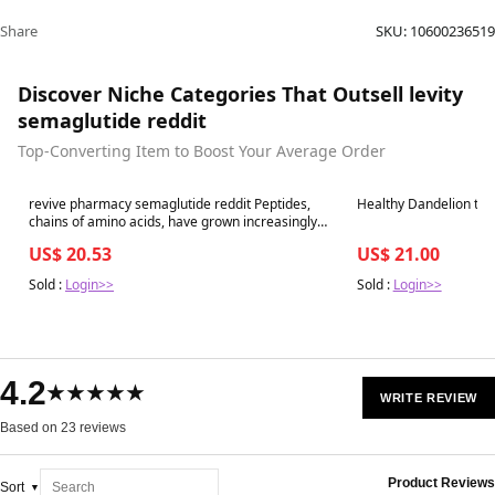
Share
SKU:
10600236519
Discover Niche Categories That Outsell levity
semaglutide reddit
Top-Converting Item to Boost Your Average Order
Best in 7 days
Best in 7 days
revive pharmacy semaglutide reddit Peptides,
Healthy Dandelion tea 
chains of amino acids, have grown increasingly
popular and are marketed
US$ 20.53
US$ 21.00
Sold :
Login>>
Sold :
Login>>
4.2
★★★★★
WRITE REVIEW
Based on 23 reviews
Product Reviews
Sort