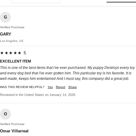
G
Verified Purchase
GARY
Los Angeles, US
★★★★★ 5
EXCELLENT ITEM
This is one of the best items that i've ever purchased. My puppy Destroys every toy
and every dog bed that i've ever gotten him. This particular toy is his favorite. It is
well made, keeps him entertained And I must say, this company did a great job.
WAS THIS REVIEW HELPFUL?
Yes
Report
Share
Reviewed in the United States on January 14, 2026
O
Verified Purchase
Omar Villarreal