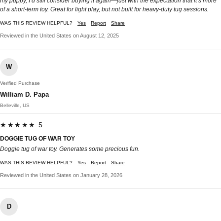
my puppy, I’d still consider buying it again—just with the expectation that it’s more
of a short-term toy. Great for light play, but not built for heavy-duty tug sessions.
WAS THIS REVIEW HELPFUL?
Yes
Report
Share
Reviewed in the United States on August 12, 2025
W
Verified Purchase
William D. Papa
Belleville, US
★★★★★ 5
DOGGIE TUG OF WAR TOY
Doggie tug of war toy. Generates some precious fun.
WAS THIS REVIEW HELPFUL?
Yes
Report
Share
Reviewed in the United States on January 28, 2026
D