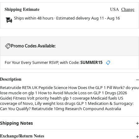
Shipping Estimate
USA
Change
Ships within 48 hours · Estimated delivery
Aug 11
-
Aug 16
Promo Codes Available:
For Your Every Summer RSVP, with Code:
SUMMER15
📋
Description
Retatrutide RETA UK Peptide Science How Does the GLP 1 Pill Work? do you
lose muscle on glp 1 How to Avoid Muscle Loss on GLP 1 Drugs (2026
Guide) Fitness Volt priority health glp 1 coverage Medicaid fuels US
coverage of Novo, Lilly weight loss drugs GLP 1 Medication & Surrogacy:
Can You Qualify? Retatrutide 10mg Research Compound Australia
Shipping Notes
Exchange/Return Notes