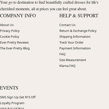
Your go to destination to find beautifully crafted dresses for life's
cherished moments, all at prices you can feel great about.
COMPANY INFO
HELP & SUPPORT
About Us
Contact Us
Privacy Policy
Return & Exchange Policy
Cookie Policy
Shipping Information
Ever-Pretty Reviews
Track Your Order
The Ever-Pretty Blog
Payment Information
FAQ
Size Measurement
Klarna FAQ
EVENTS
SMS Sign Up Get $15 Off
Loyalty Program
GIVE $15 GET$15