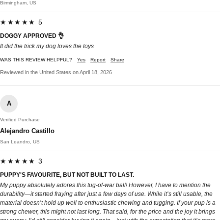
Birmingham, US
★★★★★ 5
DOGGY APPROVED 👌
It did the trick my dog loves the toys
WAS THIS REVIEW HELPFUL?
Yes
Report
Share
Reviewed in the United States on April 18, 2026
A
Verified Purchase
Alejandro Castillo
San Leandro, US
★★★★★ 3
PUPPY'S FAVOURITE, BUT NOT BUILT TO LAST.
My puppy absolutely adores this tug-of-war ball! However, I have to mention the
durability—it started fraying after just a few days of use. While it’s still usable, the
material doesn’t hold up well to enthusiastic chewing and tugging. If your pup is a
strong chewer, this might not last long. That said, for the price and the joy it brings