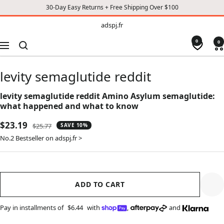
30-Day Easy Returns + Free Shipping Over $100
TO
adspj.fr
adspj.fr
CONTENT
0
0
Navigation
levity semaglutide reddit
levity semaglutide reddit Amino Asylum semaglutide:
what happened and what to know
Sale
$23.19
Regular
$25.77
SAVE 10%
price
price
No.2 Bestseller on adspj.fr >
ADD TO CART
Pay in installments of
$6.44
with
,
and