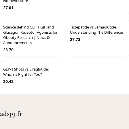
Nomenclature
27.01
Science Behind GLP 1 GIP and
Tirzepatide vs Semaglutide |
Glucagon Receptor Agonists for
Understanding The Differences
Obesity Research | News &
27.73
Announcements
23.70
GLP-1 Shots vs Liraglutide:
Which is Right for You?
20.42
adspj.fr