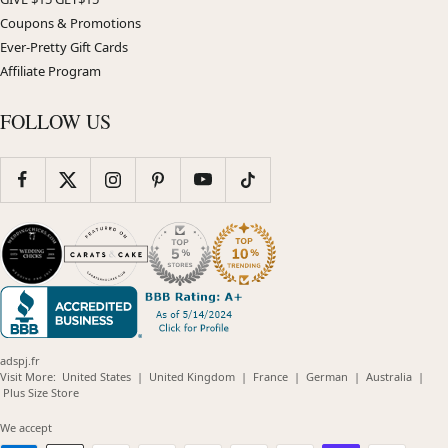
Coupons & Promotions
Ever-Pretty Gift Cards
Affiliate Program
FOLLOW US
adspj.fr
(opens
(opens
(opens
(opens
(opens
Visit More:
United States
|
United Kingdom
|
France
|
German
|
Australia
|
(opens
in
in
in
in
in
Plus Size Store
in
new
new
new
new
new
new
window)
window)
window)
window)
windo
We accept
window)