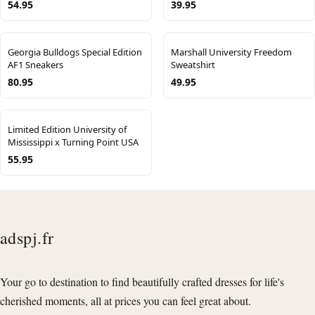
54.95
39.95
Georgia Bulldogs Special Edition
Marshall University Freedom
AF1 Sneakers
Sweatshirt
80.95
49.95
Limited Edition University of
Mississippi x Turning Point USA
55.95
adspj.fr
Your go to destination to find beautifully crafted dresses for life's
cherished moments, all at prices you can feel great about.