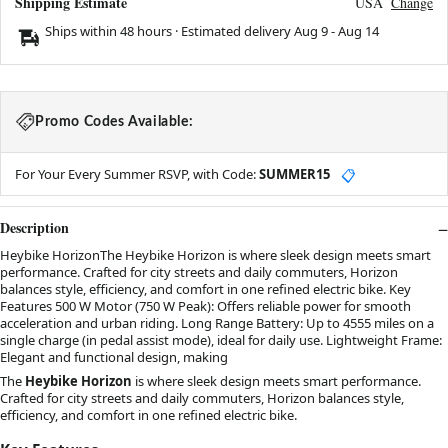
Shipping Estimate
USA
Change
Ships within 48 hours · Estimated delivery
Aug 9
-
Aug 14
Promo Codes Available:
For Your Every Summer RSVP, with Code:
SUMMER15
📋
Description
Heybike HorizonThe Heybike Horizon is where sleek design meets smart
performance. Crafted for city streets and daily commuters, Horizon
balances style, efficiency, and comfort in one refined electric bike. Key
Features 500 W Motor (750 W Peak): Offers reliable power for smooth
acceleration and urban riding. Long Range Battery: Up to 4555 miles on a
single charge (in pedal assist mode), ideal for daily use. Lightweight Frame:
Elegant and functional design, making
The
Heybike Horizon
is where sleek design meets smart performance.
Crafted for city streets and daily commuters, Horizon balances style,
efficiency, and comfort in one refined electric bike.