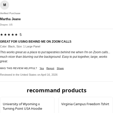
M
Verified Purchase
Martha Jeane
Draper, US
★★★★★ 5
GREAT FOR USING BEHIND ME ON ZOOM CALLS
Color: Black, Size: 1 Large Panel
This works great as a place to put tapestries behind me when I'm on Zoom calls...
much nicer than blurring out the background. Easy to put together, large, works
great.
WAS THIS REVIEW HELPFUL?
Yes
Report
Share
Reviewed in the United States on April 16, 2026
recommand products
University of Wyoming x
Virginia Campus Freedom Tshirt
Turning Point USA Hoodie