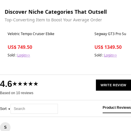
Discover Niche Categories That Outsell
Top-Converting Item to Boost Your Average Order
Best in 7 days
Best in 7 days
Velotric Tempo Cruiser Ebike
Segway GT3 Pro Supe
US$ 749.50
US$ 1349.50
Sold :
Login>>
Sold :
Login>>
4.6
★★★★★
WRITE REVIEW
Based on 10 reviews
Product Reviews
Sort
S