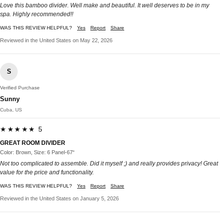
Love this bamboo divider. Well make and beautiful. It well deserves to be in my
spa. Highly recommended!!
WAS THIS REVIEW HELPFUL?
Yes
Report
Share
Reviewed in the United States on May 22, 2026
S
Verified Purchase
Sunny
Cuba, US
★★★★★ 5
GREAT ROOM DIVIDER
Color: Brown, Size: 6 Panel-67“
Not too complicated to assemble. Did it myself ;) and really provides privacy! Great
value for the price and functionality.
WAS THIS REVIEW HELPFUL?
Yes
Report
Share
Reviewed in the United States on January 5, 2026