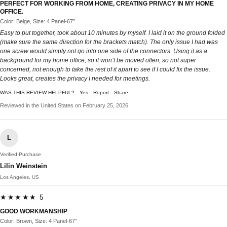
PERFECT FOR WORKING FROM HOME, CREATING PRIVACY IN MY HOME
OFFICE.
Color: Beige, Size: 4 Panel-67”
Easy to put together, took about 10 minutes by myself. I laid it on the ground folded
(make sure the same direction for the brackets match). The only issue I had was
one screw would simply not go into one side of the connectors. Using it as a
background for my home office, so it won’t be moved often, so not super
concerned, not enough to take the rest of it apart to see if I could fix the issue.
Looks great, creates the privacy I needed for meetings.
WAS THIS REVIEW HELPFUL?
Yes
Report
Share
Reviewed in the United States on February 25, 2026
L
Verified Purchase
Lilin Weinstein
Los Angeles, US
★★★★★ 5
GOOD WORKMANSHIP
Color: Brown, Size: 4 Panel-67”