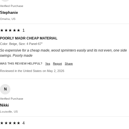
Verified Purchase
Stephanie
Omaha, US
★★★★★ 1
POORLY MADR CHEAP MATERIAL
Color: Beige, Size: 4 Panel-67”
So expensive for a cheap made, wood spminters easily and its not even, one side
swings. Poorly made
WAS THIS REVIEW HELPFUL?
Yes
Report
Share
Reviewed in the United States on May 2, 2026
N
Verified Purchase
Nikki
Louisville, US
★★★★★ 4