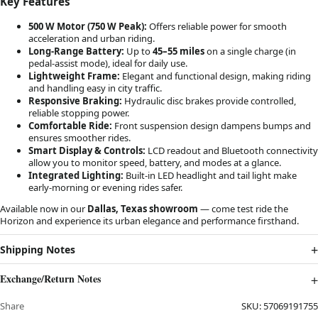
Key Features
500 W Motor (750 W Peak):
Offers reliable power for smooth
acceleration and urban riding.
Long-Range Battery:
Up to
45–55 miles
on a single charge (in
pedal-assist mode), ideal for daily use.
Lightweight Frame:
Elegant and functional design, making riding
and handling easy in city traffic.
Responsive Braking:
Hydraulic disc brakes provide controlled,
reliable stopping power.
Comfortable Ride:
Front suspension design dampens bumps and
ensures smoother rides.
Smart Display & Controls:
LCD readout and Bluetooth connectivity
allow you to monitor speed, battery, and modes at a glance.
Integrated Lighting:
Built-in LED headlight and tail light make
early-morning or evening rides safer.
Available now in our
Dallas, Texas showroom
— come test ride the
Horizon and experience its urban elegance and performance firsthand.
Shipping Notes
Exchange/Return Notes
Share
SKU:
57069191755