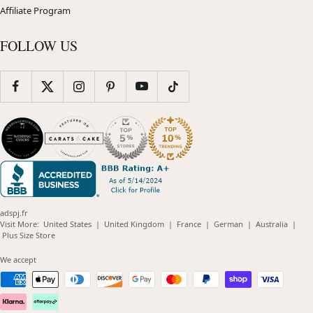
Affiliate Program
FOLLOW US
adspj.fr
(opens
(opens
(opens
(opens
(opens
Visit More:
United States
|
United Kingdom
|
France
|
German
|
Australia
|
(opens
in
in
in
in
in
Plus Size Store
in
new
new
new
new
new
new
window)
window)
window)
window)
windo
We accept
window)