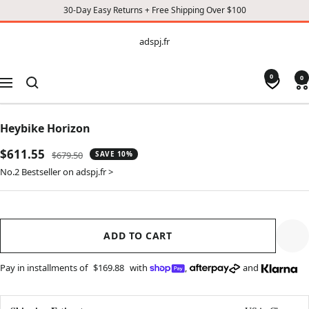
30-Day Easy Returns + Free Shipping Over $100
CONTENT
adspj.fr
adspj.fr
0
0
Navigation
Heybike Horizon
Sale
$611.55
Regular
$679.50
SAVE 10%
price
price
No.2 Bestseller on adspj.fr >
ADD TO CART
Pay in installments of
$169.88
with
,
and