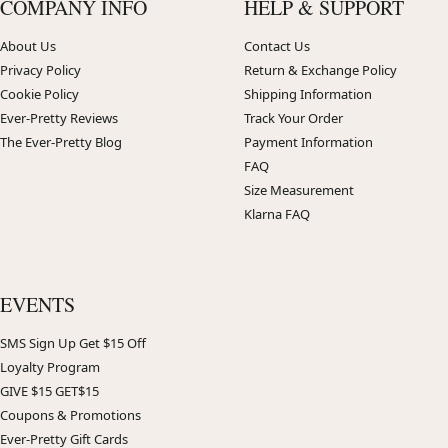
COMPANY INFO
HELP & SUPPORT
About Us
Contact Us
Privacy Policy
Return & Exchange Policy
Cookie Policy
Shipping Information
Ever-Pretty Reviews
Track Your Order
The Ever-Pretty Blog
Payment Information
FAQ
Size Measurement
Klarna FAQ
EVENTS
SMS Sign Up Get $15 Off
Loyalty Program
GIVE $15 GET$15
Coupons & Promotions
Ever-Pretty Gift Cards